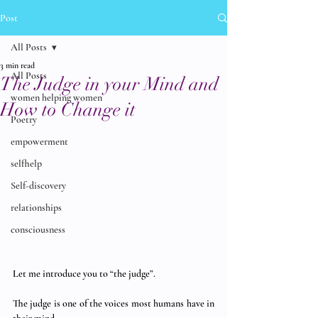
Post
All Posts
3 min read
All Posts
The Judge in your Mind and
women helping women
How to Change it
Poetry
empowerment
selfhelp
Self-discovery
relationships
consciousness
Let me introduce you to “the judge”. 
The judge is one of the voices most humans have in 