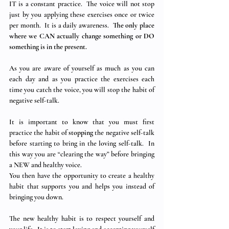
IT is a constant practice.  The voice will not stop 
just by you applying these exercises once or twice 
per month.  It is a daily awareness.  
The only place 
where we CAN actually change something or DO 
something is in the present.
As you are aware of yourself as much as you can 
each day and as you practice the exercises each 
time you catch the voice, you will stop the habit of 
negative self-talk.
It is important to know that you must first 
practice the habit of 
stopping
 the negative self-talk 
before starting to bring in the loving self-talk.  In 
this way you are “clearing the way” before bringing 
a NEW and healthy voice.
You then have the opportunity to create a healthy 
habit that supports you and helps you instead of 
bringing you down.
The new healthy habit is to respect yourself and 