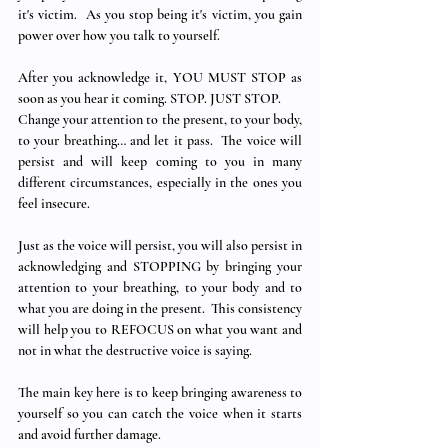
it's victim.  As you stop being it's victim, you gain 
power over how you talk to yourself.
After you acknowledge it, YOU MUST STOP as 
soon as you hear it coming. STOP. JUST STOP. 
Change your attention to the present, to your body, 
to your breathing… and let it pass.  The voice will 
persist and will keep coming to you in many 
different circumstances, especially in the ones you 
feel insecure.
Just as the voice will persist, you will also persist in 
acknowledging and STOPPING by bringing your 
attention to your breathing, to your body and to 
what you are doing in the present.  This consistency 
will help you to REFOCUS on what you want and 
not in what the destructive voice is saying.
The main key here is to keep bringing awareness to 
yourself so you can catch the voice when it starts 
and avoid further damage. 