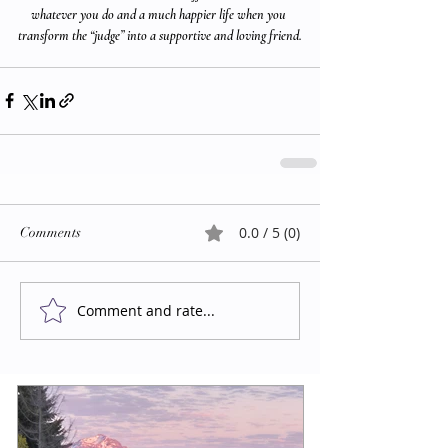
whatever you do and a much happier life when you 
transform the “judge” into a supportive and loving friend.
0.0 / 5 (0)
Comments
Comment and rate...