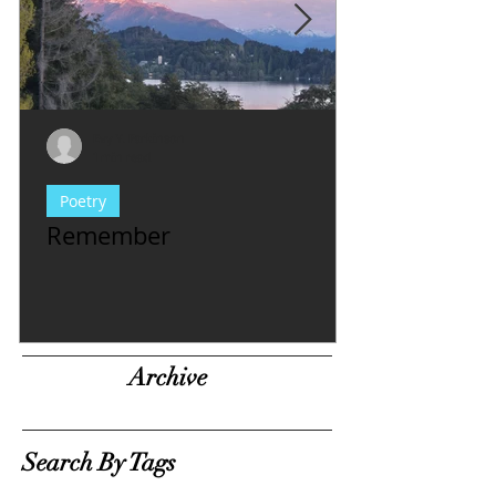
Evy Y. Parkinson
1 min read
Poetry
Remember
Archive
Search By Tags