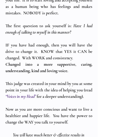
your life.  It is to start loving and accepting yourself 
as a human being who has feelings and makes 
mistakes.  NOBODY is perfect.
The first question to ask yourself is: 
Have I had 
enough of talking to myself in this manner?
IF you have had enough, then you will have the 
drive to change it.  KNOW that YES it CAN be 
changed.  With WORK and consistency.
Changed into a more supportive, caring, 
understanding, kind and loving voice. 
This judge was created in your mind by you at some 
point in your life with the idea of helping you (read 
“Voices in my Head”
 for a deeper understanding).
Now as you are more conscious and want to live a 
healthier and happier life.  You have the power to 
change the WAY you talk to yourself. 
You will have much better & effective results in 