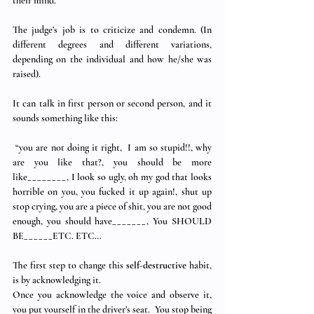
their mind.
The judge’s job is to criticize and condemn. (In 
different degrees and different variations, 
depending on the individual and how he/she was 
raised).
It can talk in first person or second person, and it 
sounds something like this: 
 “you are not doing it right,  I am so stupid!!, why 
are you like that?, you should be more 
like________, I look so ugly, oh my god that looks 
horrible on you, you fucked it up again!, shut up 
stop crying, you are a piece of shit, you are not good 
enough, you should have_______, You SHOULD 
BE______ETC. ETC…
The first step to change this 
self-destructive
 habit, 
is by acknowledging it.  
Once you acknowledge the voice and observe it, 
you put yourself in the driver’s seat.  You stop being 