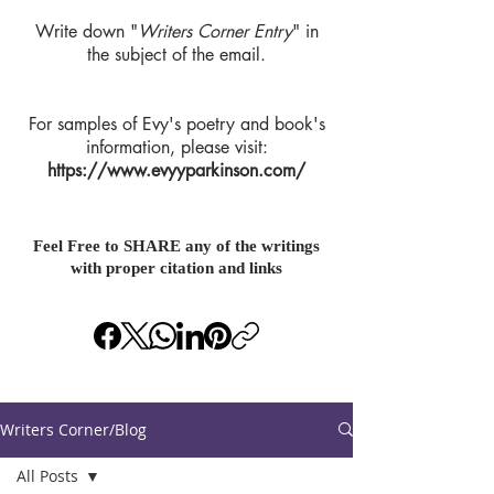
Write down "
Writers Corner Entry
" in
the subject of the email.
For samples of Evy's poetry and book's
information, please visit:
https://www.evyyparkinson.com/
Feel Free to SHARE any of the writings
with proper citation and links
Writers Corner/Blog
All Posts