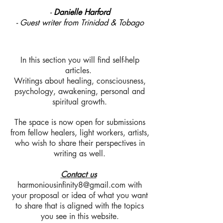
-
Danielle Harford
- Guest writer from Trinidad & Tobago
In this section you will find self-help
articles.
Writings about healing, consciousness,
psychology, awakening, personal and
spiritual growth.
The space is now open for submissions
from fellow healers, light workers, artists,
who wish to share their perspectives in
writing as well.
Contact us
harmoniousinfinity8@gmail.com
with
your proposal or idea of what you want
to share that is aligned with the topics
you see in this website.