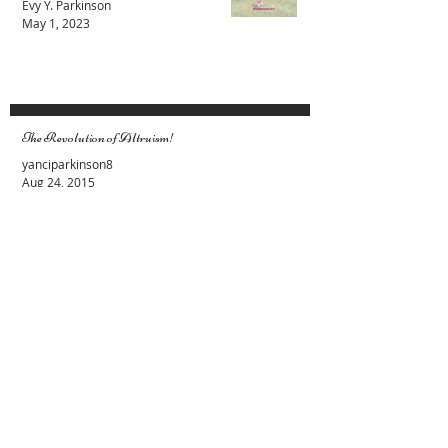
You are Not Here to Be Anything Other
than Yourself
Evy Y. Parkinson
May 1, 2023
The Revolution of Altruism!
yanciparkinson8
Aug 24, 2015
Female and Male Energies. Lets stop the
fight
Evy Y. Parkinson
Apr 19, 2015