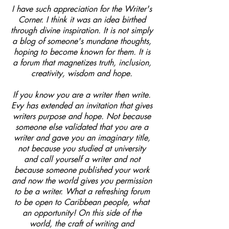
I have such appreciation for the Writer's
Corner. I think it was an idea birthed
through divine inspiration. It is not simply
a blog of someone's mundane thoughts,
hoping to become known for them. It is
a forum that magnetizes truth, inclusion,
creativity, wisdom and hope.
If you know you are a writer then write.
Evy has extended an invitation that gives
writers purpose and hope. Not because
someone else validated that you are a
writer and gave you an imaginary title,
not because you studied at university
and call yourself a writer and not
because someone published your work
and now the world gives you permission
to be a writer. What a refreshing forum
to be open to Caribbean people, what
an opportunity! On this side of the
world, the craft of writing and