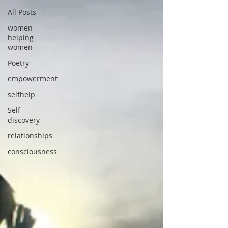
All Posts
women
helping
women
Poetry
empowerment
selfhelp
Self-
discovery
relationships
consciousness