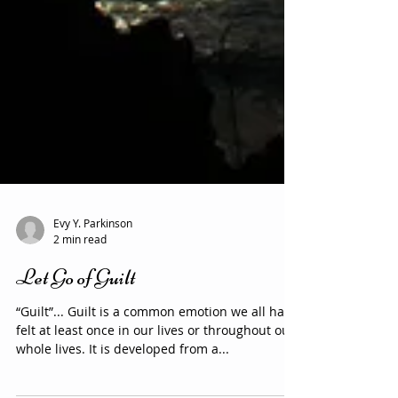
Evy Y. Parkinson
2 min read
Let Go of Guilt
“Guilt”... Guilt is a common emotion we all have
felt at least once in our lives or throughout our