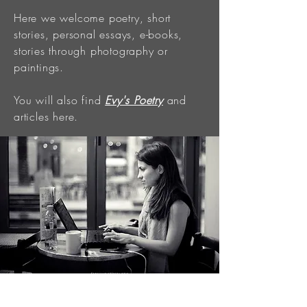
Here we welcome poetry, short
stories, personal essays, e-books,
stories through photography or
paintings.
You will also find
Evy's Poetry
and
articles here.