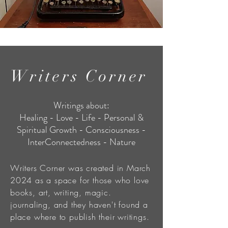
Writers Corner
Writings about:
Healing - Love - Life - Personal &
Spiritual Growth - Consciousness -
InterConnectedness - Nature
Writers Corner was created in March
2024 as a space for those who love
books, art, writing, magic.
journaling, and they haven't found a
place where to publish their writings.