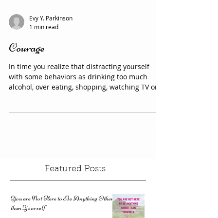
whole lives. It is developed from a...
Evy Y. Parkinson
1 min read
Courage
In time you realize that distracting yourself
with some behaviors as drinking too much
alcohol, over eating, shopping, watching TV or
any...
Featured Posts