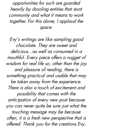
opportunities for such are guarded
heavily by drooling entities that stunt
community and what it means to work
together. For this alone, I applaud the
space.
Evy's writings are like sampling good
chocolate. They are sweet and
delicious...as well as consumed in a
mouthful. Every piece offers a nugget of
wisdom for real life so, other than the joy
and pleasure of reading, there is
something practical and usable that may
be taken away from the experience.
There is also a touch of excitement and
possibility that comes with the
anticipation of every new post because
you can never quite be sure just what the
touching message may be because
often, it is a fresh new perspective that is
offered. Thank you for the creations Evy.