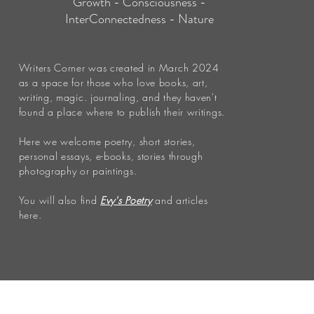
Growth - Consciousness -
InterConnectedness - Nature
Writers Corner was created in March 2024
as a space for those who love books, art,
writing, magic. journaling, and they haven't
found a place where to publish their writings.
Here we welcome poetry, short stories,
personal essays, e-books, stories through
photography or paintings.
You will also find
Evy's Poetry
and articles
here.