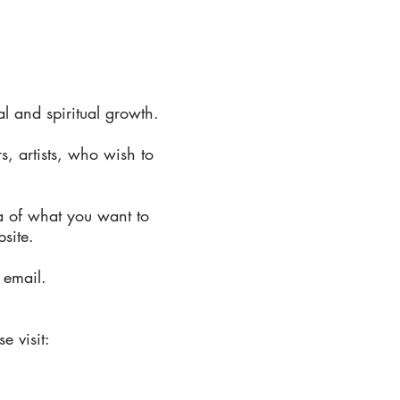
 and spiritual growth.
s, artists, who wish to
a of what you want to
bsite.
 email.
e visit: