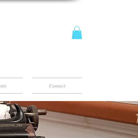
nts
Connect