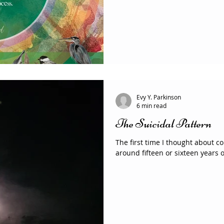
Evy Y. Parkinson
6 min read
The Suicidal Pattern
The first time I thought about 