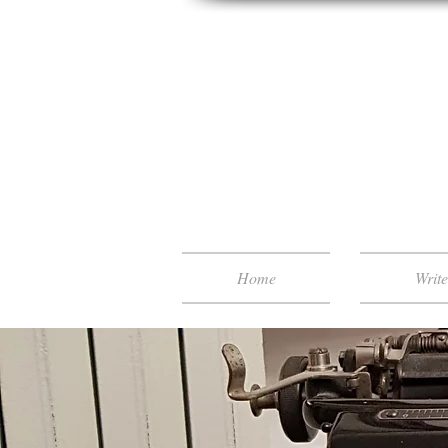
Home
Writ