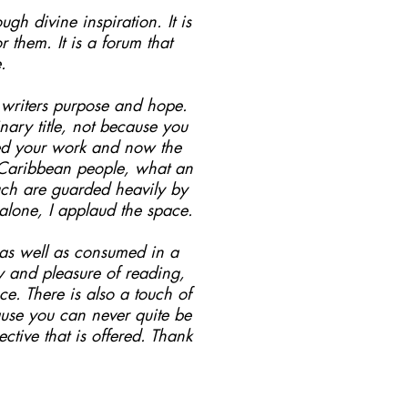
ugh divine inspiration. It is
them. It is a forum that
.
s writers purpose and hope.
ary title, not because you
hed your work and now the
o Caribbean people, what an
such are guarded heavily by
 alone, I applaud the space.
.as well as consumed in a
oy and pleasure of reading,
e. There is also a touch of
ause you can never quite be
ctive that is offered. Thank