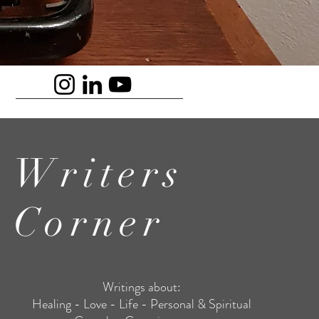
Writers
Corner
Writings about:
Healing - Love - Life - Personal & Spiritual