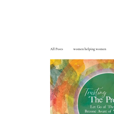
All Posts
women helping women