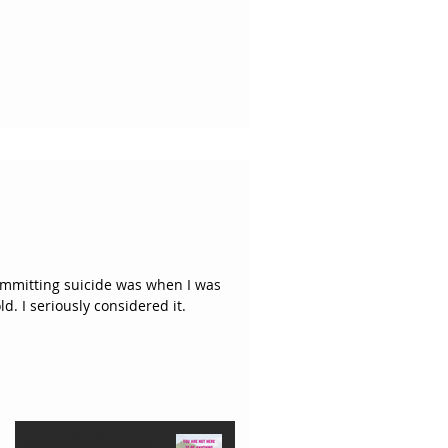
committing suicide was when I was
around fifteen or sixteen years old. I seriously considered it.
You are Not Here to Be
Featured Posts