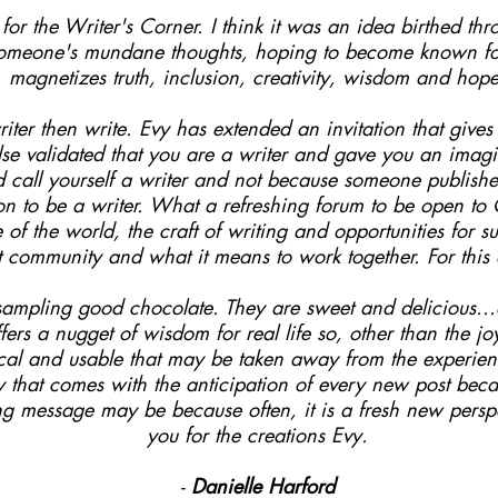
or the Writer's Corner. I think it was an idea birthed thro
someone's mundane thoughts, hoping to become known for 
magnetizes truth, inclusion, creativity, wisdom and hope
iter then write. Evy has extended an invitation that give
e validated that you are a writer and gave you an imagin
nd call yourself a writer and not because someone publis
on to be a writer. What a refreshing forum to be open t
e of the world, the craft of writing and opportunities for 
unt community and what it means to work together. For this
e sampling good chocolate. They are sweet and delicious..
fers a nugget of wisdom for real life so, other than the j
ical and usable that may be taken away from the experienc
ty that comes with the anticipation of every new post bec
ng message may be because often, it is a fresh new perspe
you for the creations Evy.
-
Danielle Harford