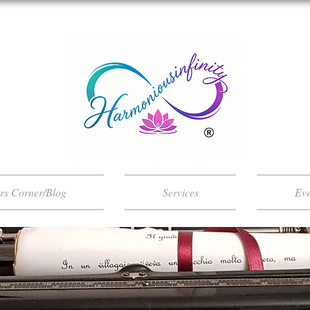
ers Corner/Blog
Services
Eve