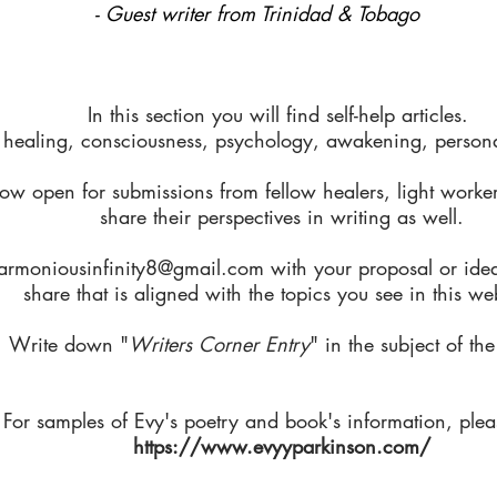
- Guest writer from Trinidad & Tobago
In this section you will find self-help articles.
 healing, consciousness, psychology, awakening, personal
ow open for submissions from fellow healers, light worker
share their perspectives in writing as well.
armoniousinfinity8@gmail.com
with your proposal or ide
share that is aligned with the topics you see in this we
Write down "
Writers Corner Entry
" in the subject of the
For samples of Evy's poetry and book's information, pleas
https://www.evyyparkinson.com/