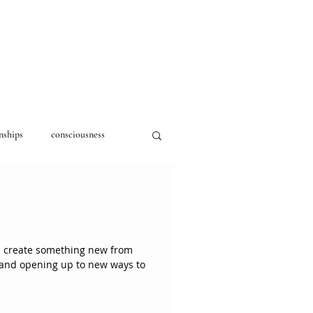
nships
consciousness
d create something new from
n and opening up to new ways to