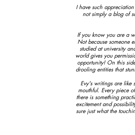
I have such appreciation f
not simply a blog of 
If you know you are a wr
Not because someone els
studied at university a
world gives you permissi
opportunity! On this sid
drooling entities that st
Evy's writings are lik
mouthful. Every piece of
there is something pract
excitement and possibili
sure just what the touchi