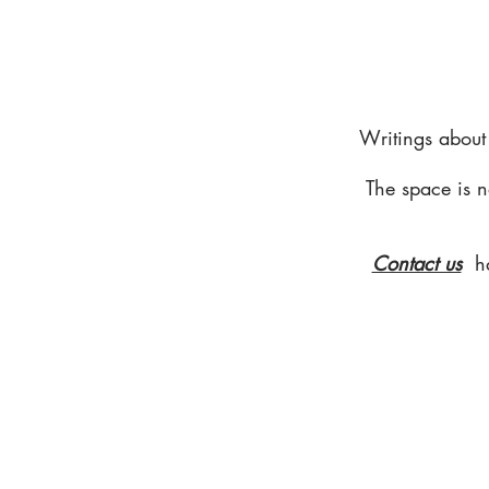
Writings about
The space is n
Contact us
h