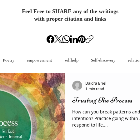
Feel Free to SHARE any of the writings
with proper citation and links
Poetry
empowerment
selfhelp
Self-discovery
relatio
Daidra Briel
1 min read
Trusting The Process
How can you break patterns an
intention? Practice going withi
respond to life....