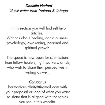
-
Danielle Harford
- Guest writer from Trinidad & Tobago
In this section you will find self-help
articles.
Writings about healing, consciousness,
psychology, awakening, personal and
spiritual growth.
The space is now open for submissions
from fellow healers, light workers, artists,
who wish to share their perspectives in
writing as well.
Contact us
harmoniousinfinity8@gmail.com
with
your proposal or idea of what you want
to share that is aligned with the topics
you see in this website.