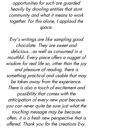
opportunities for such are guarded
heavily by drooling entities that stunt
community and what it means to work
together. For this alone, I applaud the
space.
Evy's writings are like sampling good
chocolate. They are sweet and
delicious...as well as consumed in a
mouthful. Every piece offers a nugget of
wisdom for real life so, other than the joy
and pleasure of reading, there is
something practical and usable that may
be taken away from the experience.
There is also a touch of excitement and
possibility that comes with the
anticipation of every new post because
you can never quite be sure just what the
touching message may be because
often, it is a fresh new perspective that is
offered. Thank you for the creations Evy.