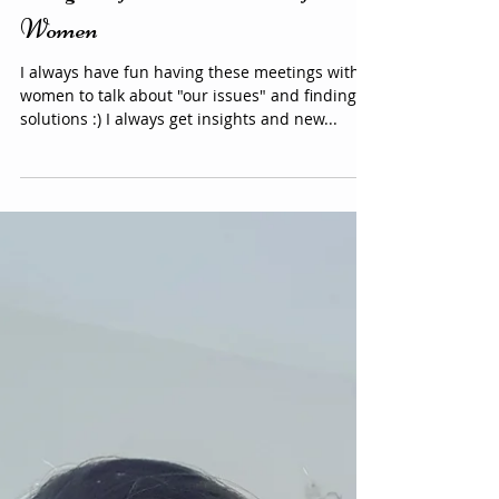
Insights after the Free event for
Women
I always have fun having these meetings with
women to talk about "our issues" and finding
solutions :) I always get insights and new...