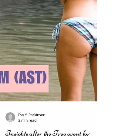
Evy Y. Parkinson
3 min read