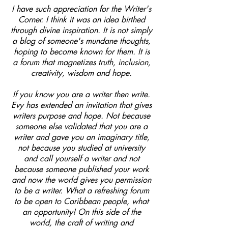
I have such appreciation for the Writer's
Corner. I think it was an idea birthed
through divine inspiration. It is not simply
a blog of someone's mundane thoughts,
hoping to become known for them. It is
a forum that magnetizes truth, inclusion,
creativity, wisdom and hope.
If you know you are a writer then write.
Evy has extended an invitation that gives
writers purpose and hope. Not because
someone else validated that you are a
writer and gave you an imaginary title,
not because you studied at university
and call yourself a writer and not
because someone published your work
and now the world gives you permission
to be a writer. What a refreshing forum
to be open to Caribbean people, what
an opportunity! On this side of the
world, the craft of writing and