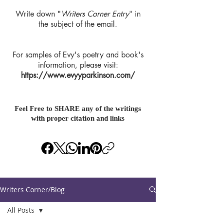
Write down "
Writers Corner Entry
" in
the subject of the email.
For samples of Evy's poetry and book's
information, please visit:
https://www.evyyparkinson.com/
Feel Free to SHARE any of the writings
with proper citation and links
Writers Corner/Blog
All Posts