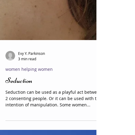
Evy Y. Parkinson
3 min read
women helping women
Seduction
Seduction can be used as a playful act between
2 consenting people. Or it can be used with the
intention of manipulation. Some women...