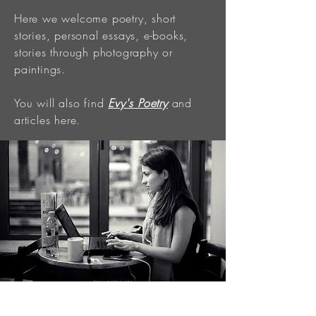
Here we welcome poetry, short
stories, personal essays, e-books,
stories through photography or
paintings.
You will also find
Evy's Poetry
and
articles here.