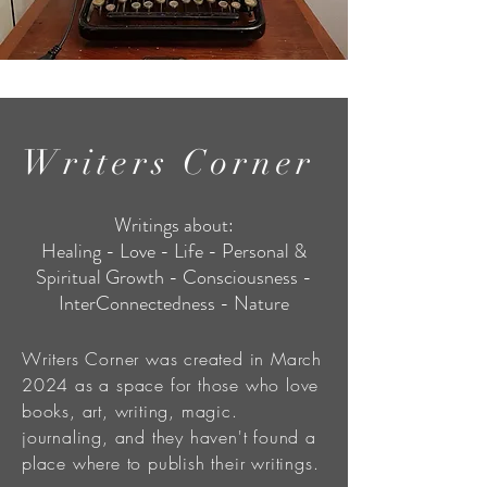
Writers Corner
Writings about:
Healing - Love - Life - Personal &
Spiritual Growth - Consciousness -
InterConnectedness - Nature
Writers Corner was created in March
2024 as a space for those who love
books, art, writing, magic.
journaling, and they haven't found a
place where to publish their writings.