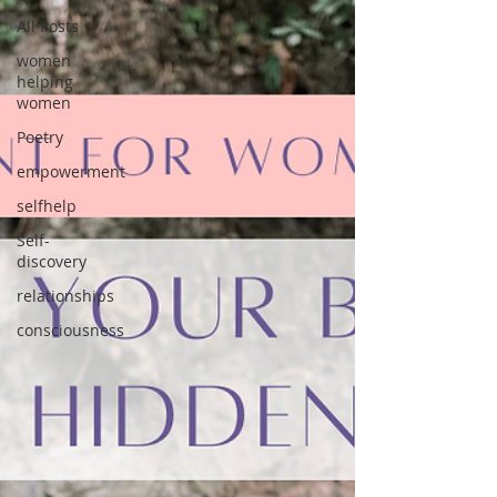
All Posts
women
helping
women
Poetry
empowerment
selfhelp
Self-
discovery
relationships
consciousness