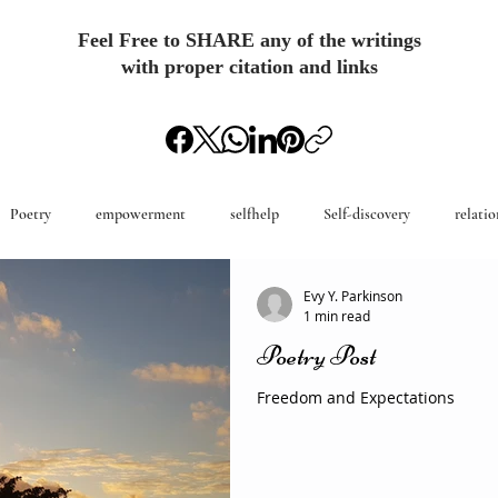
Feel Free to SHARE any of the writings
with proper citation and links
Poetry
empowerment
selfhelp
Self-discovery
relatio
Evy Y. Parkinson
1 min read
Poetry Post
Freedom and Expectations