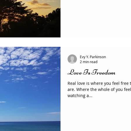
Evy Y. Parkinson
2 min read
Love Is Freedom
Real love is where you feel free
are. Where the whole of you feels welcome to be. Love is
watching a...