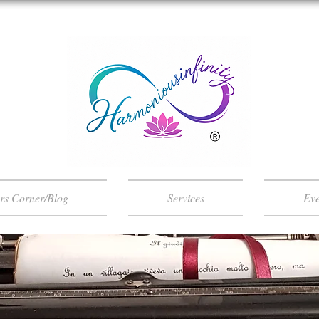
ers Corner/Blog
Services
Eve