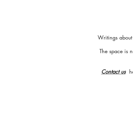
Writings about
The space is n
Contact us
h