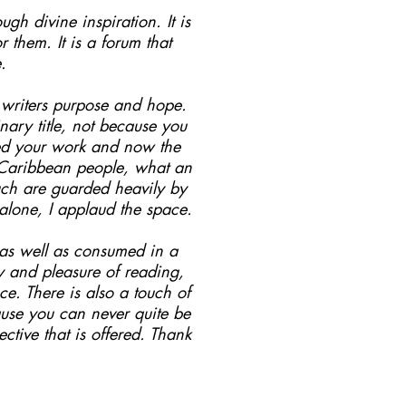
ugh divine inspiration. It is
them. It is a forum that
.
s writers purpose and hope.
ary title, not because you
hed your work and now the
o Caribbean people, what an
such are guarded heavily by
 alone, I applaud the space.
.as well as consumed in a
oy and pleasure of reading,
e. There is also a touch of
ause you can never quite be
ctive that is offered. Thank