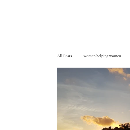
All Posts
women helping women