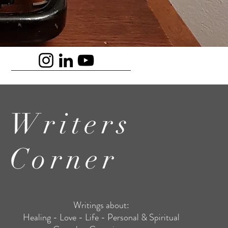
Writers
Corner
Writings about:
Healing - Love - Life - Personal & Spiritual