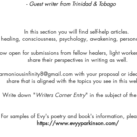
- Guest writer from Trinidad & Tobago
In this section you will find self-help articles.
 healing, consciousness, psychology, awakening, personal
ow open for submissions from fellow healers, light worker
share their perspectives in writing as well.
armoniousinfinity8@gmail.com
with your proposal or ide
share that is aligned with the topics you see in this we
Write down "
Writers Corner Entry
" in the subject of the
For samples of Evy's poetry and book's information, pleas
https://www.evyyparkinson.com/