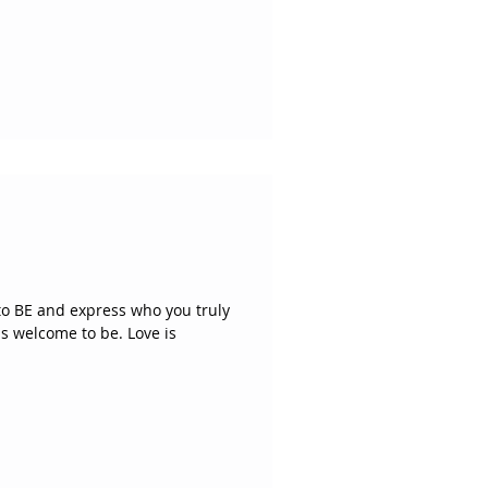
 to BE and express who you truly