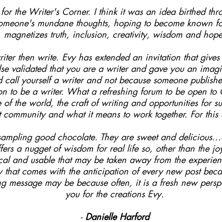
or the Writer's Corner. I think it was an idea birthed thro
someone's mundane thoughts, hoping to become known for 
magnetizes truth, inclusion, creativity, wisdom and hope
iter then write. Evy has extended an invitation that give
e validated that you are a writer and gave you an imagin
nd call yourself a writer and not because someone publis
on to be a writer. What a refreshing forum to be open t
e of the world, the craft of writing and opportunities for 
unt community and what it means to work together. For this
e sampling good chocolate. They are sweet and delicious..
fers a nugget of wisdom for real life so, other than the j
ical and usable that may be taken away from the experienc
ty that comes with the anticipation of every new post bec
ng message may be because often, it is a fresh new perspe
you for the creations Evy.
-
Danielle Harford