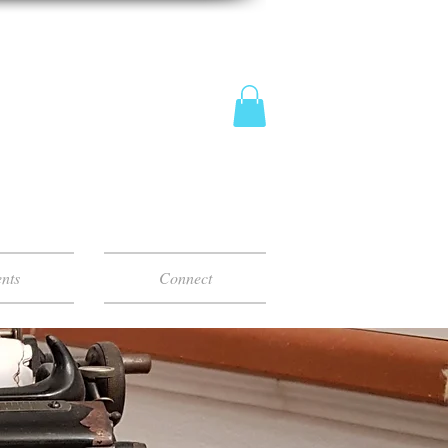
nts
Connect