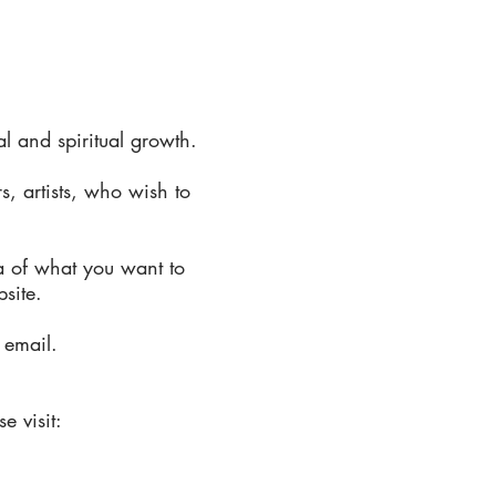
 and spiritual growth.
s, artists, who wish to
a of what you want to
bsite.
 email.
e visit: