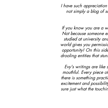
I have such appreciation f
not simply a blog of 
If you know you are a wr
Not because someone els
studied at university a
world gives you permissi
opportunity! On this sid
drooling entities that st
Evy's writings are lik
mouthful. Every piece of
there is something pract
excitement and possibili
sure just what the touchi