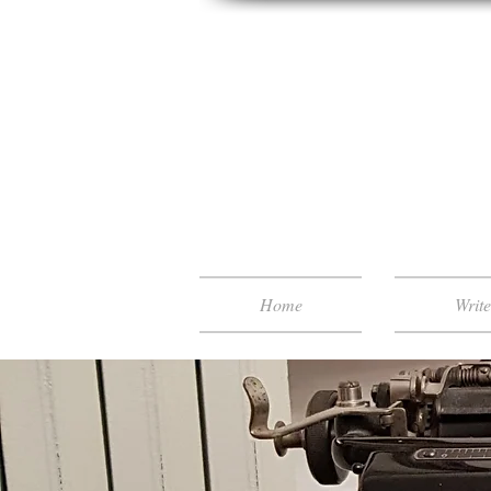
Home
Writ