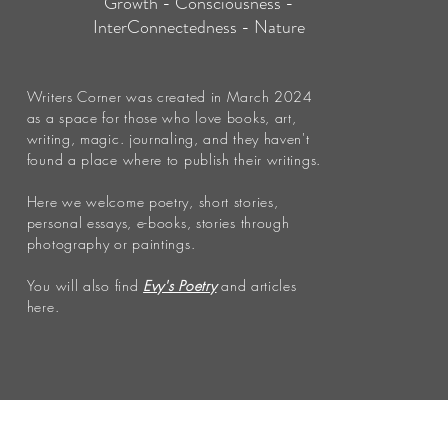
Growth - Consciousness -
InterConnectedness - Nature
Writers Corner was created in March 2024
as a space for those who love books, art,
writing, magic. journaling, and they haven't
found a place where to publish their writings.
Here we welcome poetry, short stories,
personal essays, e-books, stories through
photography or paintings.
You will also find
Evy's Poetry
and articles
here.