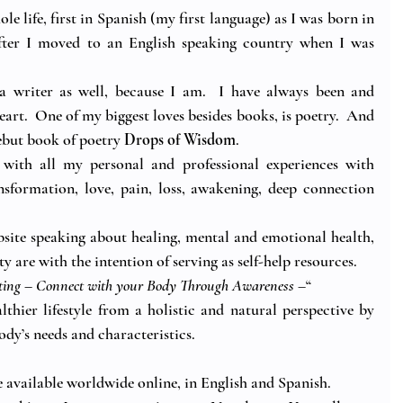
e life, first in Spanish (my first language) as I was born in 
after I moved to an English speaking country when I was 
f a writer as well, because I am.  I have always been and 
eart.  One of my biggest loves besides books, is poetry.  And 
ebut book of poetry 
Drops of Wisdom
. 
 with all my personal and professional experiences with 
sformation, love, pain, loss, awakening, deep connection 
site speaking about healing, mental and emotional health, 
y are with the intention of serving as self-help resources.
ting – Connect with your Body Through Awareness
 –“
thier lifestyle from a holistic and natural perspective by 
dy’s needs and characteristics. 
e available worldwide online, in English and Spanish.