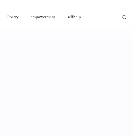
Poetry
empowerment
selfhelp
consciousness