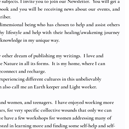
e subjects. I invite you to join our Newsletter.  You will get a 
ook and you will be receiving news about our events, and 
riber.
dimensional being who has chosen to help and assist others 
thy lifestyle and help with their healing/awakening journey 
e knowledge in my unique way.
 other dream of publishing my writings.  I love and 
ve Nature in all its forms.  It is my home, where I can 
reconnect and recharge.
experiencing different cultures in this unbelievably 
n also call me an Earth keeper and Light worker. 
nd women, and teenagers.  I have enjoyed working more 
s, for very specific collective wounds that only we can 
 we have a few workshops for women addressing many of 
rested in learning more and finding some self-help and self-