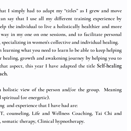
 that I simply had to adapt my “titles” as I grew and move 
can say that I use all my different training experience by 
p the individual to live a holistically healthier and more 
 way in my one on one sessions, and to facilitate personal 
specializing in women’s collective and individual healing. 
in learning what you need to learn lo be able to keep helping 
r healing, growth and awakening journey by helping you to 
at aspect, this year I have adapted the title 
Self-healing 
ach.
 holistic view of the person and/or the group.  Meaning 
spiritual (or energetic).
ing  and experience that I have had are:
, counseling, Life and Wellness Coaching, Tai Chi and 
 somatic therapy, Clinical hypnotherapy.