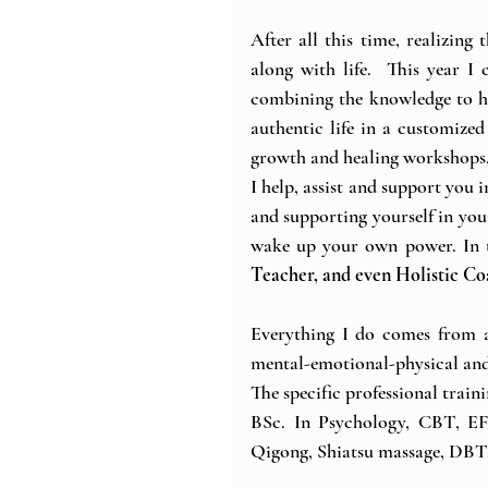
After all this time, realizing
along with life.  This year I 
combining the knowledge to hel
authentic life in a customized
growth and healing workshops, 
I help, assist and support you 
and supporting yourself in you
wake up your own power. In th
Teacher, and even Holistic Co
Everything I do comes from a
mental-emotional-physical and 
The specific professional train
BSc. In Psychology, CBT, EFT
Qigong, Shiatsu massage, DBT,