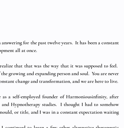
 answering for the past twelve years.  It has been a constant 
opment all at once.
ealize that that was the way that it was supposed to feel.  
f the growing and expanding person and soul.  You are never 
 constant change and transformation, and we are here to live.
e as a self-employed founder of Harmoniousinfinity, after 
and Hypnotherapy studies.  I thought I had to somehow 
 mould, or title, and I was in a constant expectation waiting 
 I continued to learn a few other alternative therapeutic 