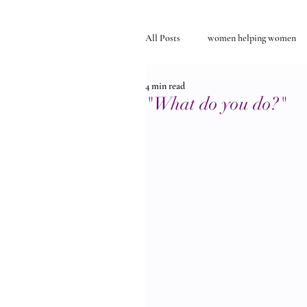
All Posts
women helping women
4 min read
Self-discovery
relationships
"What do you do?"