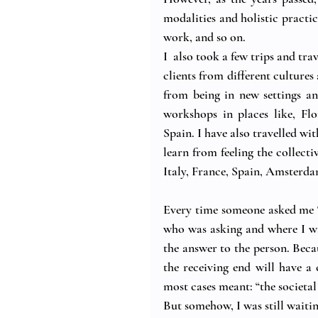
modalities and holistic practi
work, and so on.
I  also took a few trips and tr
clients from different cultur
from being in new settings an
workshops in places like, Fl
Spain. I have also travelled wi
learn from feeling the collecti
Italy, France, Spain, Amsterd
Every time someone asked me 
who was asking and where I w
the answer to the person. Becaus
the receiving end will have a 
most cases meant: “the societal
But somehow, I was still waiting