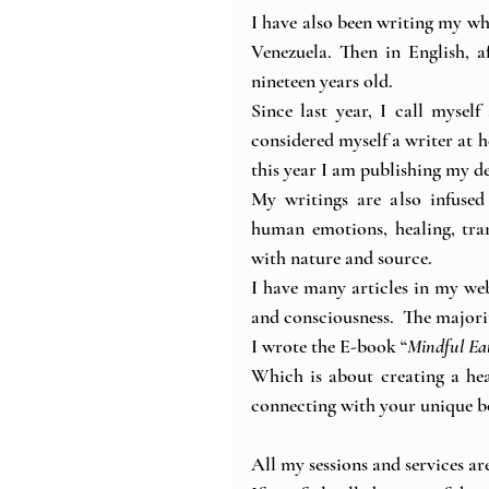
I have also been writing my whol
Venezuela. Then in English, 
nineteen years old.
Since last year, I call mysel
considered myself a writer at h
this year I am publishing my d
My writings are also infused
human emotions, healing, tran
with nature and source.
I have many articles in my web
and consciousness.  The majorit
I wrote the E-book “
Mindful Ea
Which is about creating a heal
connecting with your unique bo
All my sessions and services ar