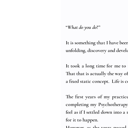
“
What do you do
?”
It is something that I have been
unfolding, discovery and devel
It took a long time for me to r
That that is actually the way o
a fixed static concept.  Life is
The first years of my practic
completing my Psychotherapy 
feel as if I settled down into a
for it to happen.
However, as the years passed,