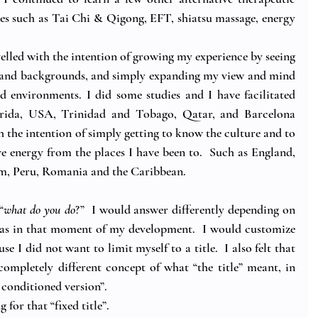
ces such as Tai Chi & Qigong, EFT, shiatsu massage, energy 
avelled with the intention of growing my experience by seeing 
es and backgrounds, and simply expanding my view and mind 
d environments. I did some studies and I have facilitated 
orida, USA, Trinidad and Tobago, Qatar, and Barcelona 
th the intention of simply getting to know the culture and to 
ve energy from the places I have been to.  Such as England, 
am, Peru, Romania and the Caribbean. 
“
what do you do
?”  I would answer differently depending on 
as in that moment of my development.  I would customize 
e I did not want to limit myself to a title.  I also felt that 
completely different concept of what “the title” meant, in 
 conditioned version”.
 for that “fixed title”.