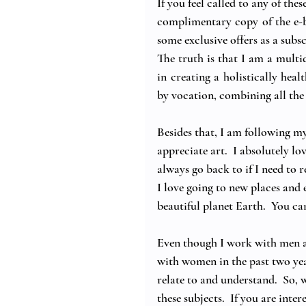
If you feel called to any of thes
complimentary copy of the e-b
some exclusive offers as a subsc
The truth is that I am a multi
in creating a holistically heal
by vocation, combining all th
Besides that, I am following my
appreciate art.  I absolutely lo
always go back to if I need to 
I love going to new places and 
beautiful planet Earth.  You ca
Even though I work with men a
with women in the past two year
relate to and understand.  So,
these subjects.  If you are inte