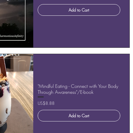
Add to Cart
"Mindful Eating - Connect with Your Body
Through Awareness"/E-book
Price
US$8.88
Add to Cart