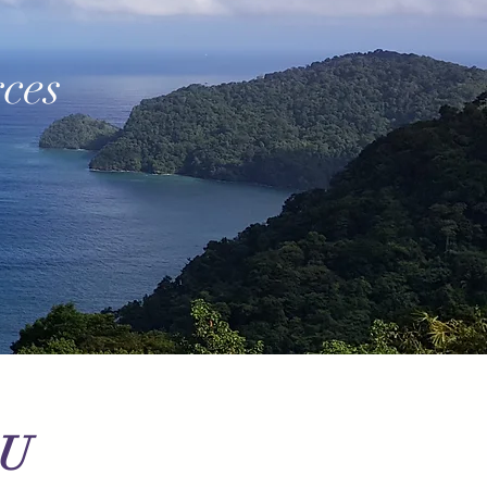
ces
OU