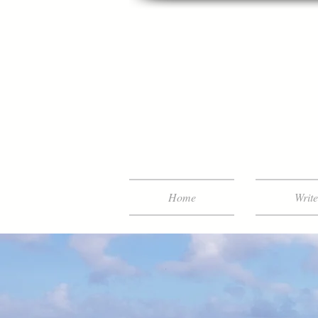
Home
Writ