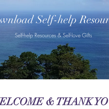
wnload Self-help Resour
Self-help Resources & Self-love Gifts
ELCOME & THANK Y