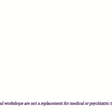
and workshops
are not a replacement for medical or psychiatric t