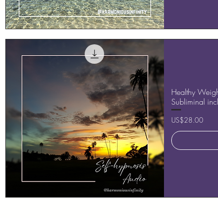
Quick View
Healthy Weight
Subliminal in
Price
US$28.00
Quick View