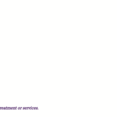
reatment or services.