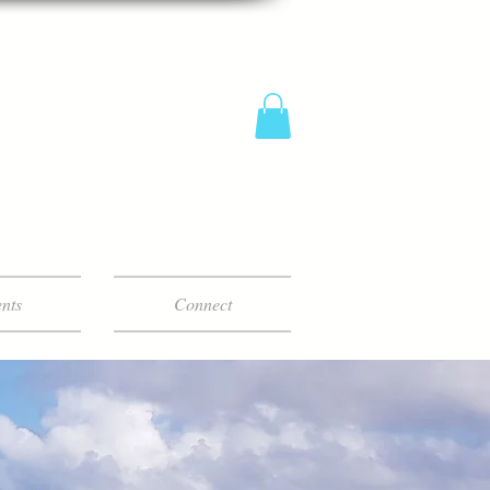
nts
Connect