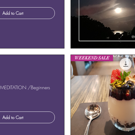
Add to Cart
Quick View
WEEKEND SALE
MEDITATION /Beginners
Add to Cart