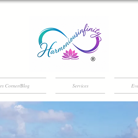
ers Corner/Blog
Services
Eve