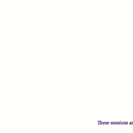
These sessions 