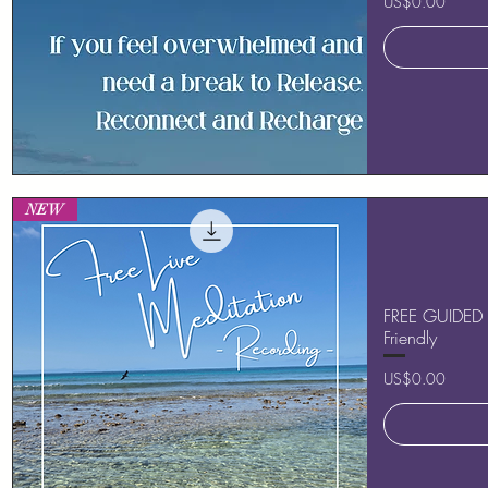
Price
US$0.00
Quick View
NEW
FREE GUIDED 
Friendly
Price
US$0.00