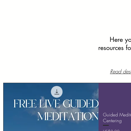
Here you
resources f
Read desc
Guided Medita
Centering