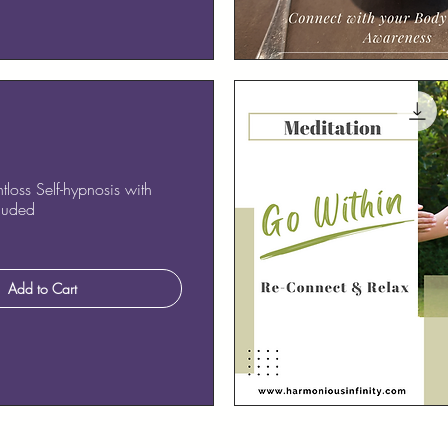
Quick View
loss Self-hypnosis with
cluded
Add to Cart
Quick View