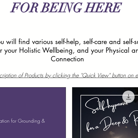
FOR BEING HERE
 will find various self-help, self-care and self-
or your Holistic Wellbeing, and your Physical an
Connection
ription of Products by clicking the "Quick View" button on
tion for Grounding &