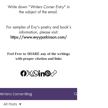
Write down "
Writers Corner Entry
" in
the subject of the email.
For samples of Evy's poetry and book's
information, please visit:
https://www.evyyparkinson.com/
Feel Free to SHARE any of the writings
with proper citation and links
Writers Corner/Blog
All Posts