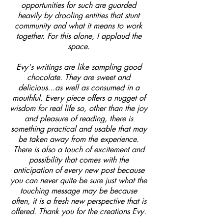
opportunities for such are guarded
heavily by drooling entities that stunt
community and what it means to work
together. For this alone, I applaud the
space.
Evy's writings are like sampling good
chocolate. They are sweet and
delicious...as well as consumed in a
mouthful. Every piece offers a nugget of
wisdom for real life so, other than the joy
and pleasure of reading, there is
something practical and usable that may
be taken away from the experience.
There is also a touch of excitement and
possibility that comes with the
anticipation of every new post because
you can never quite be sure just what the
touching message may be because
often, it is a fresh new perspective that is
offered. Thank you for the creations Evy.