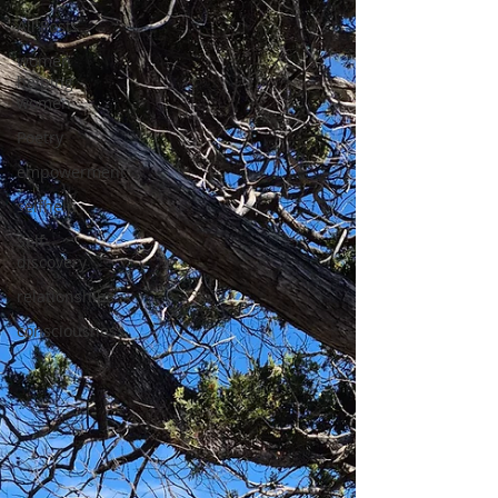
All Posts
women
helping
women
Poetry
empowerment
selfhelp
Self-
discovery
relationships
consciousness