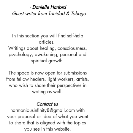
-
Danielle Harford
- Guest writer from Trinidad & Tobago
In this section you will find self-help
articles.
Writings about healing, consciousness,
psychology, awakening, personal and
spiritual growth.
The space is now open for submissions
from fellow healers, light workers, artists,
who wish to share their perspectives in
writing as well.
Contact us
harmoniousinfinity8@gmail.com
with
your proposal or idea of what you want
to share that is aligned with the topics
you see in this website.