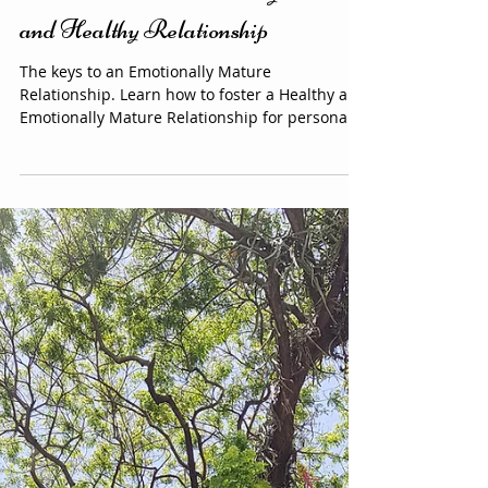
empowerment
Welcome to an Emotionally Mature
and Healthy Relationship
The keys to an Emotionally Mature
Relationship. Learn how to foster a Healthy and
Emotionally Mature Relationship for personal
growth and happiness.