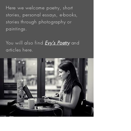
Here we welcome poetry, short
stories, personal essays, e-books,
stories through photography or
paintings.
You will also find
Evy's Poetry
and
articles here.