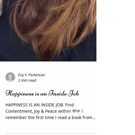
Evy Y. Parkinson
2 min read