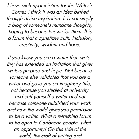
I have such appreciation for the Writer's
Corner. I think it was an idea birthed
through divine inspiration. It is not simply
a blog of someone's mundane thoughts,
hoping to become known for them. It is
a forum that magnetizes truth, inclusion,
creativity, wisdom and hope.
If you know you are a writer then write.
Evy has extended an invitation that gives
writers purpose and hope. Not because
someone else validated that you are a
writer and gave you an imaginary title,
not because you studied at university
and call yourself a writer and not
because someone published your work
and now the world gives you permission
to be a writer. What a refreshing forum
to be open to Caribbean people, what
an opportunity! On this side of the
world, the craft of writing and