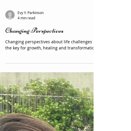
Evy Y. Parkinson
4 min read
Changing Perspectives
Changing perspectives about life challenges is
the key for growth, healing and transformation