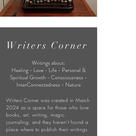
Writers Corner
Writings about:
Healing - Love - Life - Personal &
Spiritual Growth - Consciousness -
InterConnectedness - Nature
Writers Corner was created in March
2024 as a space for those who love
books, art, writing, magic.
journaling, and they haven't found a
place where to publish their writings.