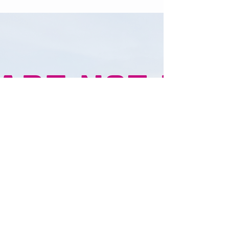
Happiness is an Inside Job
HAPPINESS IS AN INSIDE JOB. Find
Contentment, Joy & Peace within 💜🌱 I
remember the first time I read a book from
Buddha I was a young...