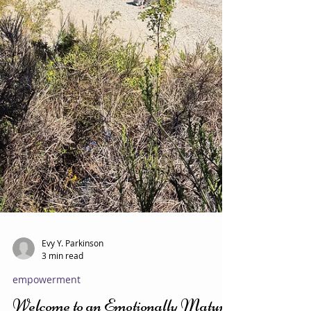
Evy Y. Parkinson
3 min read