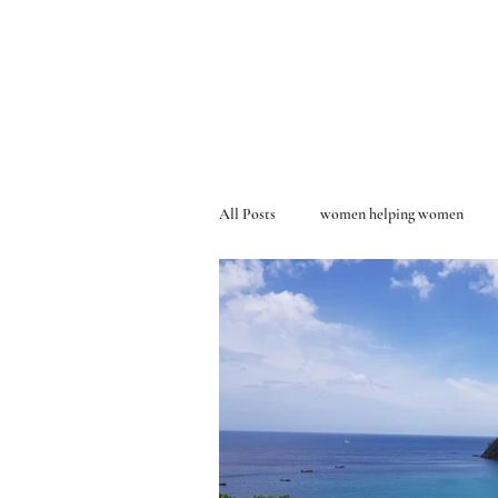
All Posts
women helping women