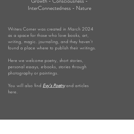
Growth - Consciousness -
InterConnectedness - Nature
Writers Corner was created in March 2024
as a space for those who love books, art,
writing, magic. journaling, and they haven't
found a place where to publish their writings.
Here we welcome poetry, short stories,
personal essays, e-books, stories through
photography or paintings.
You will also find
Evy's Poetry
and articles
here.