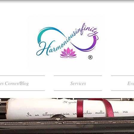
ers Corner/Blog
Services
Eve