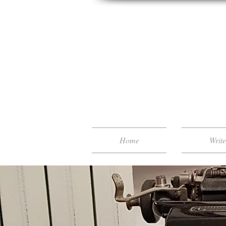
Home
Writ