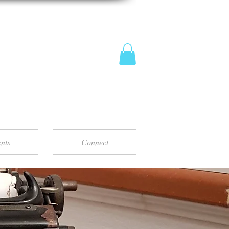
nts
Connect