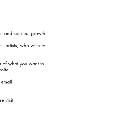
 and spiritual growth.
s, artists, who wish to
a of what you want to
bsite.
 email.
e visit: