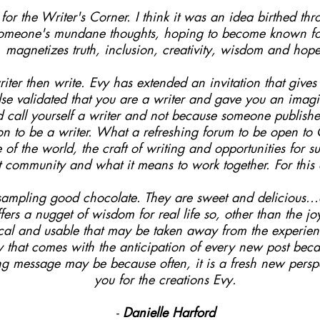
or the Writer's Corner. I think it was an idea birthed thro
someone's mundane thoughts, hoping to become known for 
magnetizes truth, inclusion, creativity, wisdom and hope
iter then write. Evy has extended an invitation that give
e validated that you are a writer and gave you an imagin
nd call yourself a writer and not because someone publis
on to be a writer. What a refreshing forum to be open t
e of the world, the craft of writing and opportunities for 
unt community and what it means to work together. For this
e sampling good chocolate. They are sweet and delicious..
fers a nugget of wisdom for real life so, other than the j
ical and usable that may be taken away from the experienc
ty that comes with the anticipation of every new post bec
ng message may be because often, it is a fresh new perspe
you for the creations Evy.
-
Danielle Harford