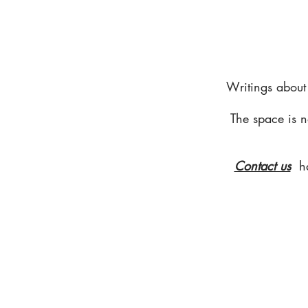
Writings about
The space is n
Contact us
h