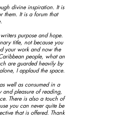
ugh divine inspiration. It is
them. It is a forum that
.
s writers purpose and hope.
ary title, not because you
hed your work and now the
o Caribbean people, what an
such are guarded heavily by
 alone, I applaud the space.
.as well as consumed in a
oy and pleasure of reading,
e. There is also a touch of
ause you can never quite be
ctive that is offered. Thank