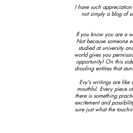
I have such appreciation f
not simply a blog of 
If you know you are a wr
Not because someone els
studied at university a
world gives you permissi
opportunity! On this sid
drooling entities that st
Evy's writings are lik
mouthful. Every piece of
there is something pract
excitement and possibili
sure just what the touchi