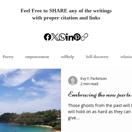
Feel Free to SHARE any of the writings
with proper citation and links
Poetry
empowerment
selfhelp
Self-discovery
relatio
Evy Y. Parkinson
2 min read
Embracing the new parts 
Those ghosts from the past will 
will hold on as hard as they can
give...