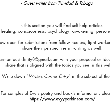
- Guest writer from Trinidad & Tobago
In this section you will find self-help articles.
 healing, consciousness, psychology, awakening, personal
ow open for submissions from fellow healers, light worker
share their perspectives in writing as well.
armoniousinfinity8@gmail.com
with your proposal or ide
share that is aligned with the topics you see in this we
Write down "
Writers Corner Entry
" in the subject of the
For samples of Evy's poetry and book's information, pleas
https://www.evyyparkinson.com/