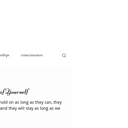
nships
consciousness
of Yourself
hold on as long as they can, they
 and they will stay as long as we