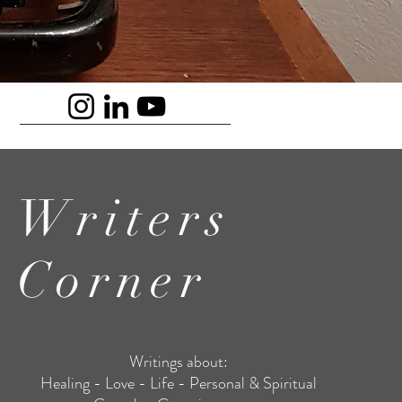
Writers
Corner
Writings about:
Healing - Love - Life - Personal & Spiritual