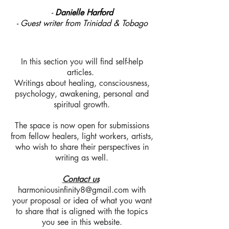
-
Danielle Harford
- Guest writer from Trinidad & Tobago
In this section you will find self-help
articles.
Writings about healing, consciousness,
psychology, awakening, personal and
spiritual growth.
The space is now open for submissions
from fellow healers, light workers, artists,
who wish to share their perspectives in
writing as well.
Contact us
harmoniousinfinity8@gmail.com
with
your proposal or idea of what you want
to share that is aligned with the topics
you see in this website.