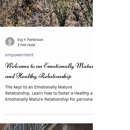
Evy Y. Parkinson
3 min read
empowerment
Welcome to an Emotionally Mature
and Healthy Relationship
The keys to an Emotionally Mature
Relationship. Learn how to foster a Healthy and