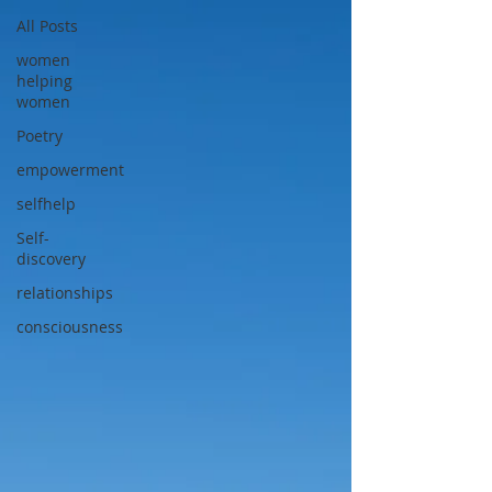
All Posts
women
helping
women
Poetry
empowerment
selfhelp
Self-
discovery
relationships
consciousness