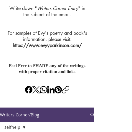
Write down "
Writers Corner Entry
" in
the subject of the email.
For samples of Evy's poetry and book's
information, please visit:
https://www.evyyparkinson.com/
Feel Free to SHARE any of the writings
with proper citation and links
Writers Corner/Blog
selfhelp