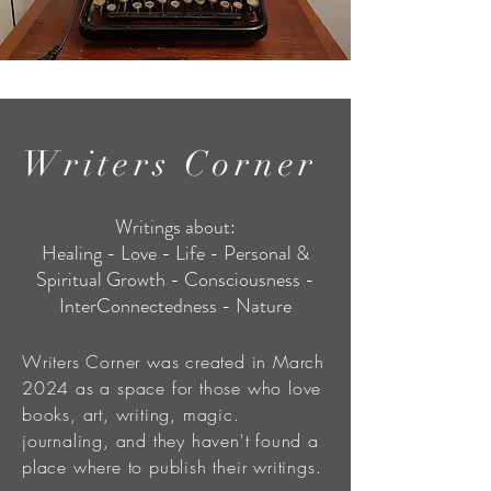
Writers Corner
Writings about:
Healing - Love - Life - Personal &
Spiritual Growth - Consciousness -
InterConnectedness - Nature
Writers Corner was created in March
2024 as a space for those who love
books, art, writing, magic.
journaling, and they haven't found a
place where to publish their writings.