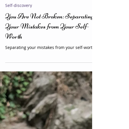
Alejandra K
3 min read
Self-discovery
You Are Not Broken: Separating
Your Mistakes from Your Self-
Worth
Separating your mistakes from your self-worth