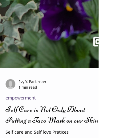
Evy Y. Parkinson