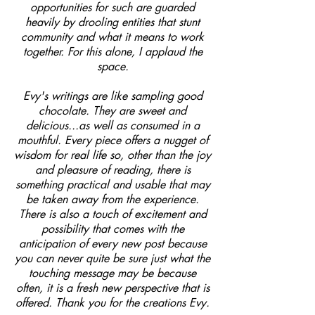
opportunities for such are guarded
heavily by drooling entities that stunt
community and what it means to work
together. For this alone, I applaud the
space.
Evy's writings are like sampling good
chocolate. They are sweet and
delicious...as well as consumed in a
mouthful. Every piece offers a nugget of
wisdom for real life so, other than the joy
and pleasure of reading, there is
something practical and usable that may
be taken away from the experience.
There is also a touch of excitement and
possibility that comes with the
anticipation of every new post because
you can never quite be sure just what the
touching message may be because
often, it is a fresh new perspective that is
offered. Thank you for the creations Evy.