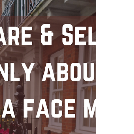
Emotionally Mature Relationship for personal
growth and happiness.