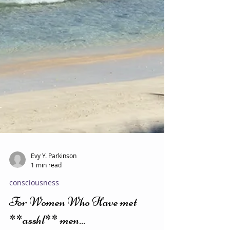
Evy Y. Parkinson
1 min read
consciousness