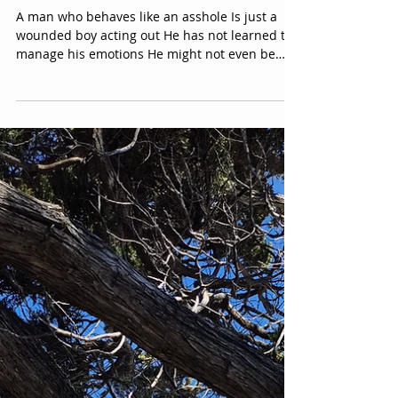
For Women Who Have met
**asshl** men...
A man who behaves like an asshole Is just a
wounded boy acting out He has not learned to
manage his emotions He might not even be
aware that he actually has emotions He has
been so trained to suppress his emotional
reality That he hasn’t connected with them for
most of his life Becoming emotionally
constipated It is not your fault, and it is not
personal However, it is your choice and your
right to take the treatment or not. -E.Y.P
@evyy.parkinson Dedicated to women who
have