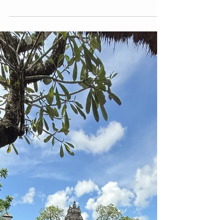
1 min read
empowerment
Self Care is Not Only About
Putting a Face Mask on our Skin
Self care and Self love Pratices