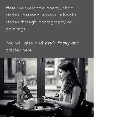
Here we welcome poetry, short
stories, personal essays, e-books,
stories through photography or
paintings.
You will also find
Evy's Poetry
and
articles here.