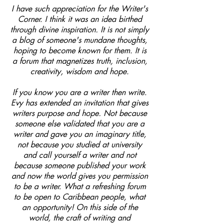
I have such appreciation for the Writer's
Corner. I think it was an idea birthed
through divine inspiration. It is not simply
a blog of someone's mundane thoughts,
hoping to become known for them. It is
a forum that magnetizes truth, inclusion,
creativity, wisdom and hope.
If you know you are a writer then write.
Evy has extended an invitation that gives
writers purpose and hope. Not because
someone else validated that you are a
writer and gave you an imaginary title,
not because you studied at university
and call yourself a writer and not
because someone published your work
and now the world gives you permission
to be a writer. What a refreshing forum
to be open to Caribbean people, what
an opportunity! On this side of the
world, the craft of writing and