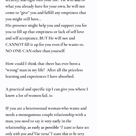
what you already have for your own, he will not 
come to "give” you and fulfill any emptiness that 
you might still have… 
His presence might help you and support you for 
you to fill up that emptiness or lack of self love 
and self acceptance, BUT He will not and 
CANNOT fill it up for you even if he wants to. 
NO ONE CAN other than yourself.
How could I think that there has ever been a 
"wrong" man in my life?  After all the priceless 
learning and experiences I have absorbed. 
A practical and specific tip I can give you where I 
know a lot of women fail, is:
IF you are a heterosexual woman who wants and 
needs a monogamous couple relationship with a 
man, you need to say it 
very early
 in the 
relationship, 
as early as possible
 “
I want to have sex 
only with you and Vise versa” I want that to be very 