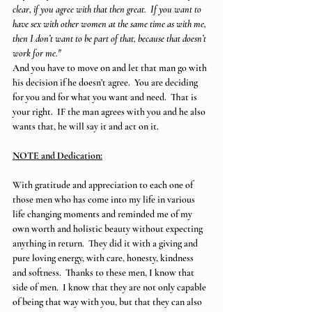
clear, if you agree with that then great.  If you want to 
have sex with other women at the same time as with me, 
then I don’t want to be part of that, because that doesn’t 
work for me."  
And you have to move on and let that man go with 
his decision if he doesn’t agree.  You are deciding 
for you and for what you want and need.  That is 
your right.  IF the man agrees with you and he also 
wants that, he will say it and act on it.
NOTE and Dedication:
With gratitude and appreciation to each one of 
those men who has come into my life in various 
life changing moments and reminded me of my 
own worth and holistic beauty without expecting 
anything in return.  They did it with a giving and 
pure loving energy, with care, honesty, kindness 
and softness.  Thanks to these men, I know that 
side of men.  I know that they are not only capable 
of being that way with you, but that they can also 