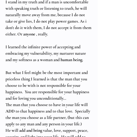
I stand in my truth and if a man is uncomfortable 
with speaking truth or listening to truth, he will 
naturally move away from me, because I do not 
take or give lies, I do not play power games. As i 
don't do it with them, I do not accept it from them 
either. Or 
anyone
 , really.
I learned the infinite power of accepting and 
embracing my vulnerability, my nurturer nature 
and my softness as a woman and 
human being.
But what I feel might be the most important and 
priceless thing I learned is that the man that you 
choose to be with is not responsible for your 
happiness.  You are responsible for your happiness 
and for loving you unconditionally… 
The man that you choose to have in your life will 
ADD 
to that happiness and to that love.  Specially 
the man you choose as a life partner, (but this can 
apply to any man and any person in your life.)  
He will 
add and bring
 value, love, support, peace, 
security, and light into your life.  He will 
add
 to 