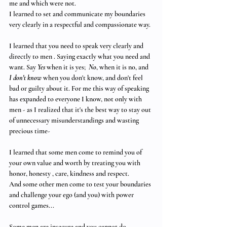
me and which were not.
I learned to set and communicate my boundaries 
very clearly in a respectful and compassionate way. 
I learned that you need to speak very clearly and 
directly to men . Saying exactly what you need and 
want. Say 
Yes
 when it is yes; 
No
, when it is no, and 
I don't know
 when you don't know, and don't feel 
bad or guilty about it. For me this way of speaking 
has expanded to everyone I know, not only with 
men - as I realized that it's the best way to stay out 
of unnecessary misunderstandings and wasting 
precious time- 
I learned that some men come to remind you of 
your own value and worth by treating you with 
honor, honesty , care, kindness and respect. 
And some other men come to test your boundaries 
and challenge your ego (and you) with power 
control games... 
Some men are insecure and you cannot do 