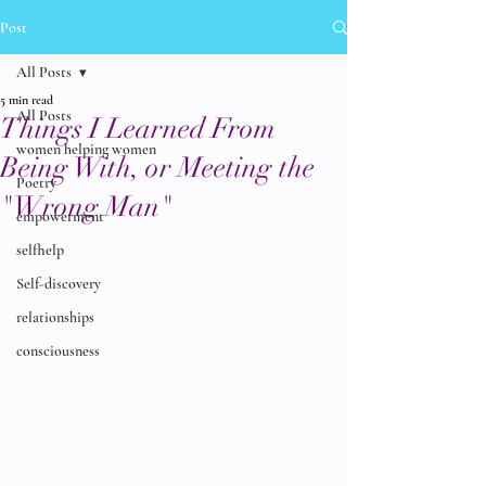
Post
All Posts
5 min read
All Posts
Things I Learned From
women helping women
Being With, or Meeting the
Poetry
"Wrong Man"
empowerment
selfhelp
Self-discovery
relationships
consciousness