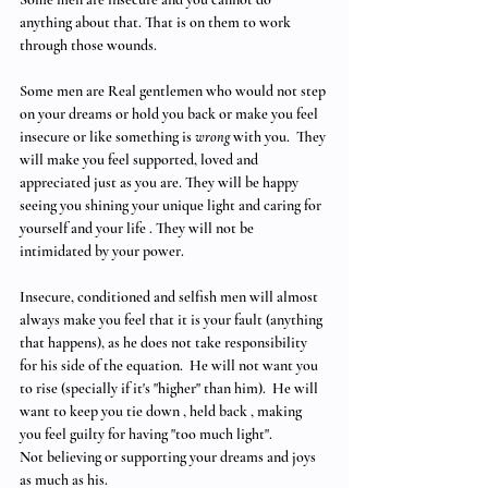
anything about that. That is on them to work 
through those wounds.
Some men are Real gentlemen who would not step 
on your dreams or hold you back or make you feel 
insecure or like something is 
wrong
 with you.  They 
will make you feel supported, loved and 
appreciated just as you are. They will be happy 
seeing you shining your unique light and caring for 
yourself and your life . They will not be 
intimidated by your power. 
Insecure, conditioned and selfish men will almost 
always make you feel that it is your fault (anything 
that happens), as he does not take responsibility 
for his side of the equation.  He will not want you 
to rise (specially if it's "higher" than him).  He will 
want to keep you tie down , held back , making 
you feel guilty for having "too much light".
Not believing or supporting your dreams and joys 
as much as his. 