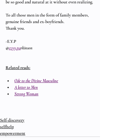
be so good and natural at it without even realizing.
To all those men in the form of family members, 
genuine friends and ex-boyfriends.
Thank you.
-E.Y.P
@
evyy.pa
rkinson
Related reads:
Ode to the Divine Masculine
A letter to Men
Strong Woman
Self-discovery
selfhelp
empowerment