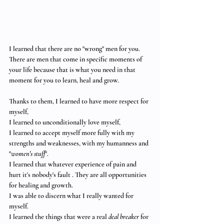
I learned that there are no "wrong" men for you.
There are men that come in specific moments of 
your life because that is what you need in that 
moment for you to learn, heal and grow. 
Thanks to them, I learned to have more respect for 
myself,
I learned to unconditionally love myself,
I learned to accept myself more fully with my 
strengths and weaknesses, with my humanness and 
"
women's stuff
".
I learned that whatever experience of pain and 
hurt it's nobody's fault . They are all opportunities 
for healing and growth. 
I was able to discern what I really wanted for 
myself. 
I learned the things that were a real 
deal breaker
 for 