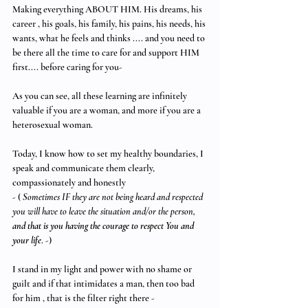
Making everything ABOUT HIM. His dreams, his 
career , his goals, his family, his pains, his needs, his 
wants, what he feels and thinks .... and you need to 
be there all the time to care for and support HIM 
first.... before caring for you- 
As you can see, all these learning are infinitely 
valuable if you are a woman, and more if you are a 
heterosexual woman. 
Today, I know how to set my healthy boundaries, I 
speak and communicate them clearly, 
compassionately and honestly 
- ( 
Sometimes IF they are not being heard and respected 
you will have to leave the situation and/or the person, 
and that is you having the courage to respect You and 
your life
. -)
I stand in my light and power with no shame or 
guilt and if that intimidates a man, then too bad 
for him , that is the filter right there - 