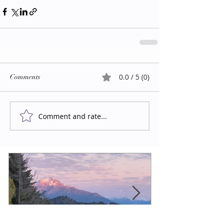
0.0 / 5 (0)
Comments
Comment and rate...