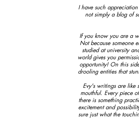
I have such appreciation f
not simply a blog of 
If you know you are a wr
Not because someone els
studied at university a
world gives you permissi
opportunity! On this sid
drooling entities that st
Evy's writings are lik
mouthful. Every piece of
there is something pract
excitement and possibili
sure just what the touchi