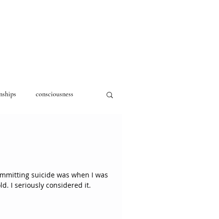
nships
consciousness
committing suicide was when I was
around fifteen or sixteen years old. I seriously considered it.