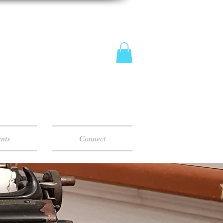
nts
Connect