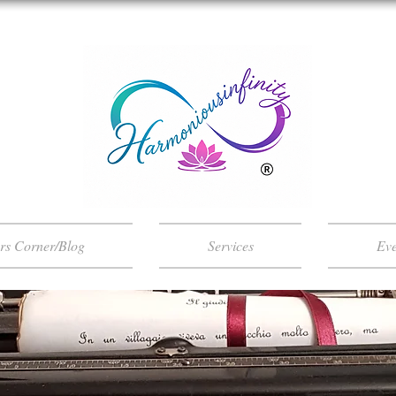
ers Corner/Blog
Services
Eve