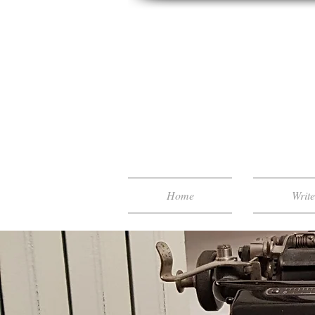
Home
Writ