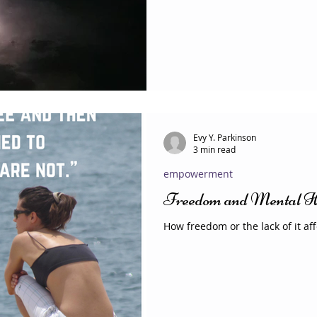
Evy Y. Parkinson
3 min read
empowerment
Freedom and Mental H
How freedom or the lack of it af