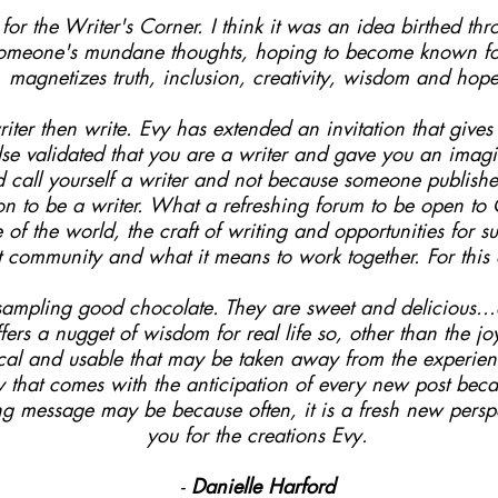
or the Writer's Corner. I think it was an idea birthed thro
someone's mundane thoughts, hoping to become known for 
magnetizes truth, inclusion, creativity, wisdom and hope
iter then write. Evy has extended an invitation that give
e validated that you are a writer and gave you an imagin
nd call yourself a writer and not because someone publis
on to be a writer. What a refreshing forum to be open t
e of the world, the craft of writing and opportunities for 
unt community and what it means to work together. For this
e sampling good chocolate. They are sweet and delicious..
fers a nugget of wisdom for real life so, other than the j
ical and usable that may be taken away from the experienc
ty that comes with the anticipation of every new post bec
ng message may be because often, it is a fresh new perspe
you for the creations Evy.
-
Danielle Harford