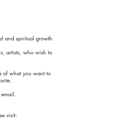
 and spiritual growth.
s, artists, who wish to
a of what you want to
bsite.
 email.
e visit: