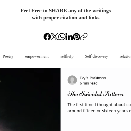
Feel Free to SHARE any of the writings
with proper citation and links
Poetry
empowerment
selfhelp
Self-discovery
relatio
Evy Y. Parkinson
6 min read
The Suicidal Pattern
The first time I thought about 