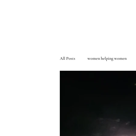
All Posts
women helping women