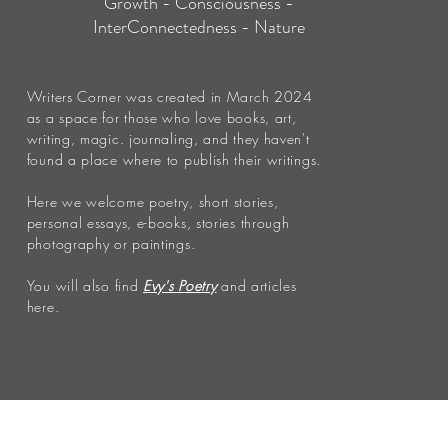
Growth - Consciousness -
InterConnectedness - Nature
Writers Corner was created in March 2024
as a space for those who love books, art,
writing, magic. journaling, and they haven't
found a place where to publish their writings.
Here we welcome poetry, short stories,
personal essays, e-books, stories through
photography or paintings.
You will also find
Evy's Poetry
and articles
here.