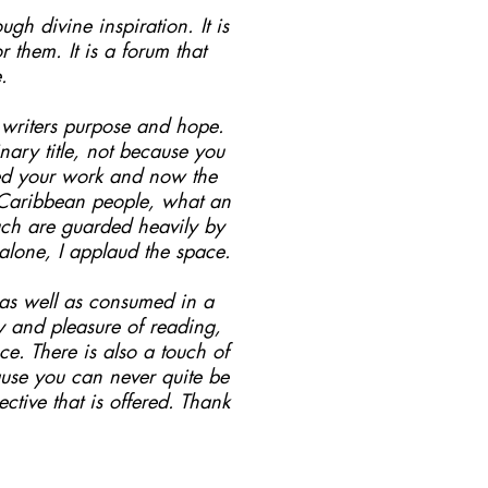
ugh divine inspiration. It is
them. It is a forum that
.
s writers purpose and hope.
ary title, not because you
hed your work and now the
o Caribbean people, what an
such are guarded heavily by
 alone, I applaud the space.
.as well as consumed in a
oy and pleasure of reading,
e. There is also a touch of
ause you can never quite be
ctive that is offered. Thank