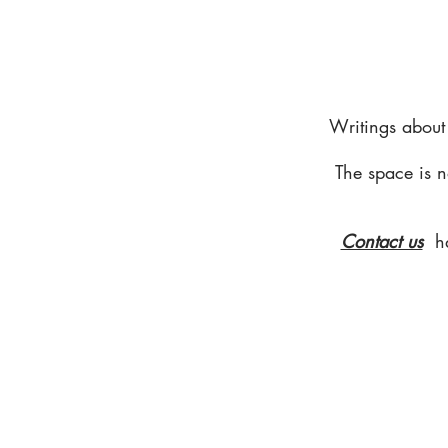
Writings about
The space is n
Contact us
h