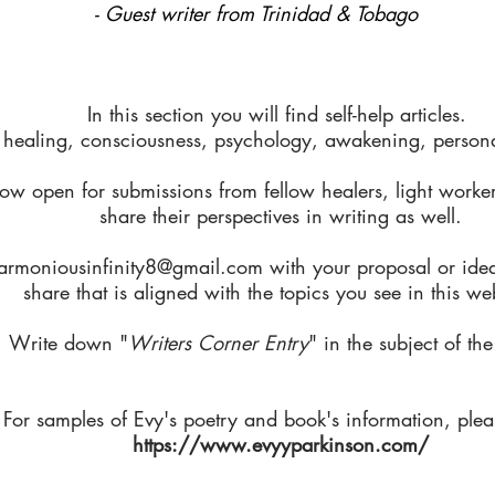
- Guest writer from Trinidad & Tobago
In this section you will find self-help articles.
 healing, consciousness, psychology, awakening, personal
ow open for submissions from fellow healers, light worker
share their perspectives in writing as well.
armoniousinfinity8@gmail.com
with your proposal or ide
share that is aligned with the topics you see in this we
Write down "
Writers Corner Entry
" in the subject of the
For samples of Evy's poetry and book's information, pleas
https://www.evyyparkinson.com/