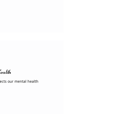
ealth
fects our mental health