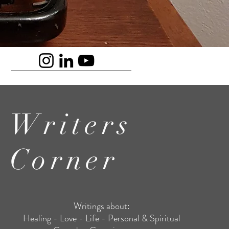
Writers
Corner
Writings about:
Healing - Love - Life - Personal & Spiritual