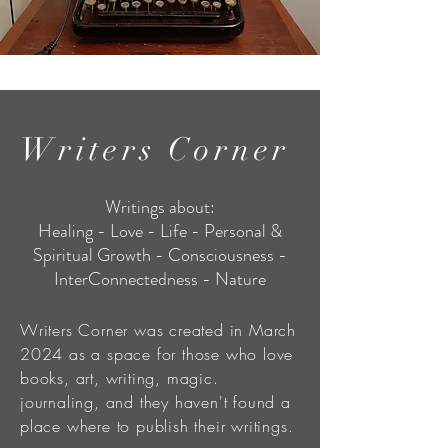
Writers Corner
Writings about:
Healing - Love - Life - Personal &
Spiritual Growth - Consciousness -
InterConnectedness - Nature
Writers Corner was created in March
2024 as a space for those who love
books, art, writing, magic.
journaling, and they haven't found a
place where to publish their writings.