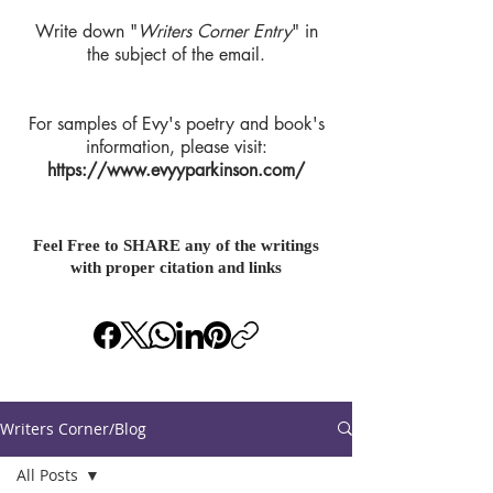
Write down "
Writers Corner Entry
" in
the subject of the email.
For samples of Evy's poetry and book's
information, please visit:
https://www.evyyparkinson.com/
Feel Free to SHARE any of the writings
with proper citation and links
Writers Corner/Blog
All Posts