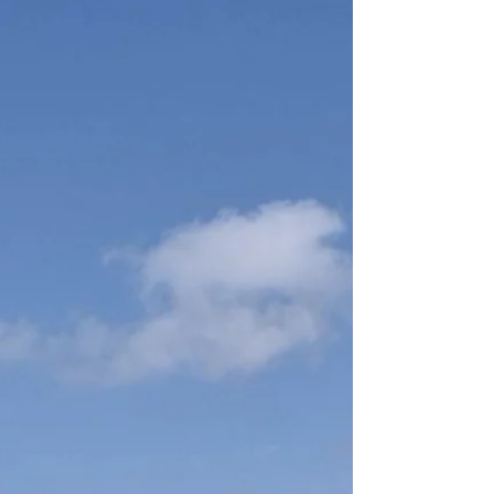
Self care and Self love Pratices