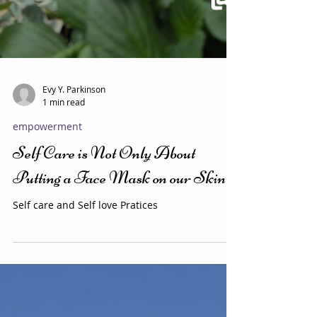
Evy Y. Parkinson
1 min read
empowerment
Self Care is Not Only About
Putting a Face Mask on our Skin