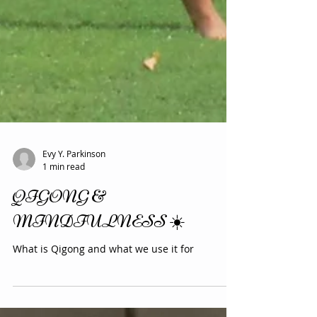
Evy Y. Parkinson
1 min read
QIGONG &
MINDFULNESS ☀️
What is Qigong and what we use it for