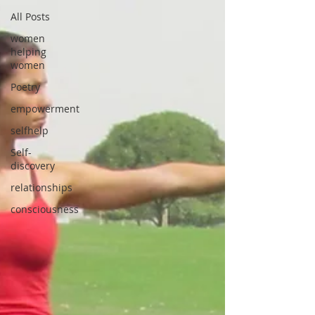
All Posts
women
helping
women
Poetry
empowerment
selfhelp
Self-
discovery
relationships
consciousness