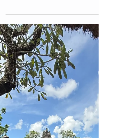
3 min read
Poetry
Forgiving my Female Body - (this
poem is about making peace with the
body we were born with)-
Poem about embracing the body we are born
with