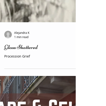
Alejandra K
1 min read
Glass Shattered
Procession Grief