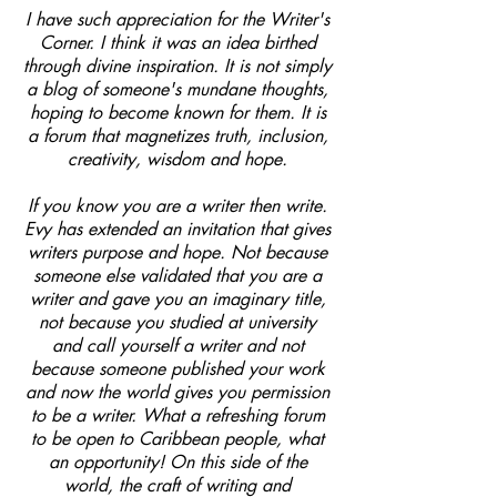
I have such appreciation for the Writer's
Corner. I think it was an idea birthed
through divine inspiration. It is not simply
a blog of someone's mundane thoughts,
hoping to become known for them. It is
a forum that magnetizes truth, inclusion,
creativity, wisdom and hope.
If you know you are a writer then write.
Evy has extended an invitation that gives
writers purpose and hope. Not because
someone else validated that you are a
writer and gave you an imaginary title,
not because you studied at university
and call yourself a writer and not
because someone published your work
and now the world gives you permission
to be a writer. What a refreshing forum
to be open to Caribbean people, what
an opportunity! On this side of the
world, the craft of writing and