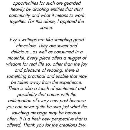
opportunities for such are guarded
heavily by drooling entities that stunt
community and what it means to work
together. For this alone, I applaud the
space.
Evy's writings are like sampling good
chocolate. They are sweet and
delicious...as well as consumed in a
mouthful. Every piece offers a nugget of
wisdom for real life so, other than the joy
and pleasure of reading, there is
something practical and usable that may
be taken away from the experience.
There is also a touch of excitement and
possibility that comes with the
anticipation of every new post because
you can never quite be sure just what the
touching message may be because
often, it is a fresh new perspective that is
offered. Thank you for the creations Evy.