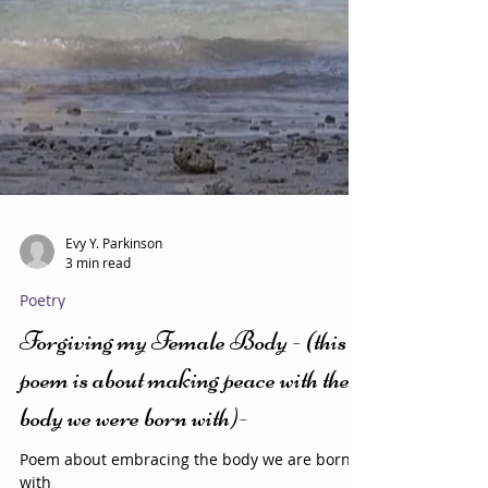
Evy Y. Parkinson