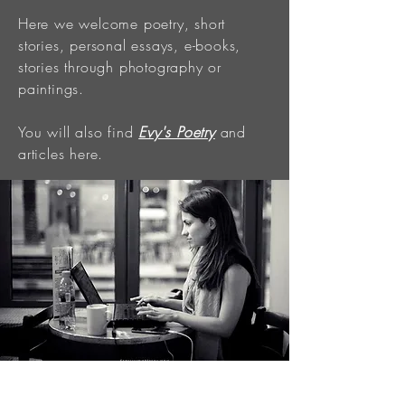
Here we welcome poetry, short
stories, personal essays, e-books,
stories through photography or
paintings.
You will also find
Evy's Poetry
and
articles here.