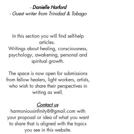
-
Danielle Harford
- Guest writer from Trinidad & Tobago
In this section you will find self-help
articles.
Writings about healing, consciousness,
psychology, awakening, personal and
spiritual growth.
The space is now open for submissions
from fellow healers, light workers, artists,
who wish to share their perspectives in
writing as well.
Contact us
harmoniousinfinity8@gmail.com
with
your proposal or idea of what you want
to share that is aligned with the topics
you see in this website.