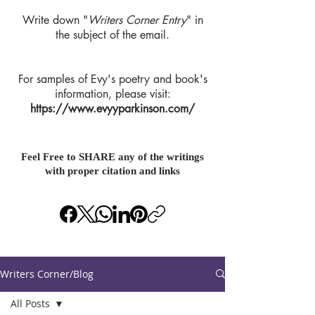
Write down "
Writers Corner Entry
" in
the subject of the email.
For samples of Evy's poetry and book's
information, please visit:
https://www.evyyparkinson.com/
Feel Free to SHARE any of the writings
with proper citation and links
Writers Corner/Blog
All Posts