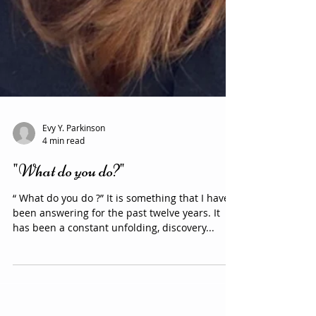
Evy Y. Parkinson
4 min read
"What do you do?"
“ What do you do ?” It is something that I have
been answering for the past twelve years. It
has been a constant unfolding, discovery...