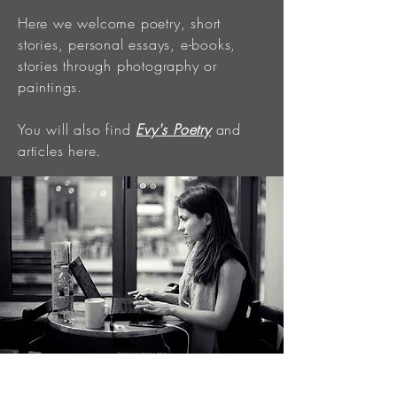
Here we welcome poetry, short
stories, personal essays, e-books,
stories through photography or
paintings.
You will also find
Evy's Poetry
and
articles here.