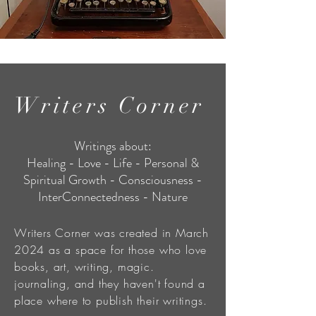
Writers Corner
Writings about:
Healing - Love - Life - Personal &
Spiritual Growth - Consciousness -
InterConnectedness - Nature
Writers Corner was created in March
2024 as a space for those who love
books, art, writing, magic.
journaling, and they haven't found a
place where to publish their writings.