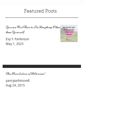
Featured Posts
You are Not Here to Be Anything Other
than Yourself
Evy Y. Parkinson
May 1, 2023
The Revolution of Altruism!
yanciparkinson8
Aug 24, 2015