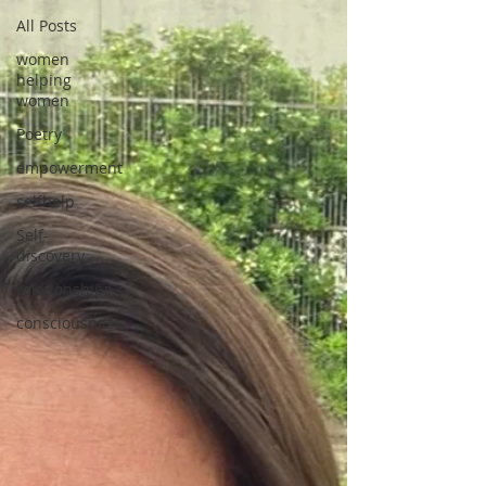
All Posts
women
helping
women
Poetry
empowerment
selfhelp
Self-
discovery
relationships
consciousness