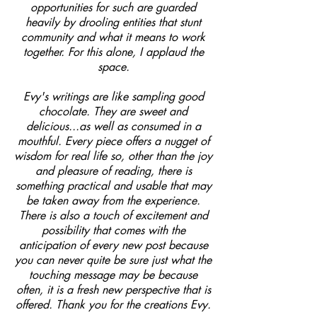
opportunities for such are guarded
heavily by drooling entities that stunt
community and what it means to work
together. For this alone, I applaud the
space.
Evy's writings are like sampling good
chocolate. They are sweet and
delicious...as well as consumed in a
mouthful. Every piece offers a nugget of
wisdom for real life so, other than the joy
and pleasure of reading, there is
something practical and usable that may
be taken away from the experience.
There is also a touch of excitement and
possibility that comes with the
anticipation of every new post because
you can never quite be sure just what the
touching message may be because
often, it is a fresh new perspective that is
offered. Thank you for the creations Evy.