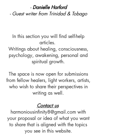
-
Danielle Harford
- Guest writer from Trinidad & Tobago
In this section you will find self-help
articles.
Writings about healing, consciousness,
psychology, awakening, personal and
spiritual growth.
The space is now open for submissions
from fellow healers, light workers, artists,
who wish to share their perspectives in
writing as well.
Contact us
harmoniousinfinity8@gmail.com
with
your proposal or idea of what you want
to share that is aligned with the topics
you see in this website.