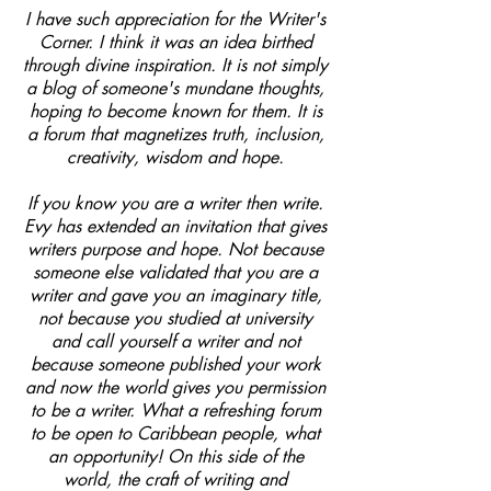
I have such appreciation for the Writer's
Corner. I think it was an idea birthed
through divine inspiration. It is not simply
a blog of someone's mundane thoughts,
hoping to become known for them. It is
a forum that magnetizes truth, inclusion,
creativity, wisdom and hope.
If you know you are a writer then write.
Evy has extended an invitation that gives
writers purpose and hope. Not because
someone else validated that you are a
writer and gave you an imaginary title,
not because you studied at university
and call yourself a writer and not
because someone published your work
and now the world gives you permission
to be a writer. What a refreshing forum
to be open to Caribbean people, what
an opportunity! On this side of the
world, the craft of writing and