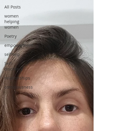
All Posts
women
helping
women
Poetry
empowerment
selfhelp
Self-
discovery
relationships
consciousness