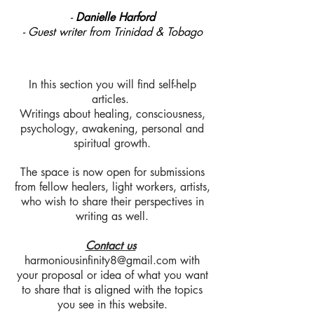
-
Danielle Harford
- Guest writer from Trinidad & Tobago
In this section you will find self-help
articles.
Writings about healing, consciousness,
psychology, awakening, personal and
spiritual growth.
The space is now open for submissions
from fellow healers, light workers, artists,
who wish to share their perspectives in
writing as well.
Contact us
harmoniousinfinity8@gmail.com
with
your proposal or idea of what you want
to share that is aligned with the topics
you see in this website.