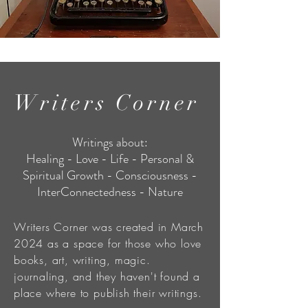
Writers Corner
Writings about:
Healing - Love - Life - Personal &
Spiritual Growth - Consciousness -
InterConnectedness - Nature
Writers Corner was created in March
2024 as a space for those who love
books, art, writing, magic.
journaling, and they haven't found a
place where to publish their writings.