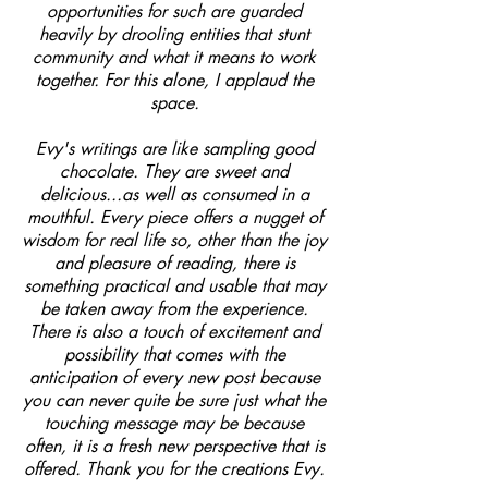
opportunities for such are guarded
heavily by drooling entities that stunt
community and what it means to work
together. For this alone, I applaud the
space.
Evy's writings are like sampling good
chocolate. They are sweet and
delicious...as well as consumed in a
mouthful. Every piece offers a nugget of
wisdom for real life so, other than the joy
and pleasure of reading, there is
something practical and usable that may
be taken away from the experience.
There is also a touch of excitement and
possibility that comes with the
anticipation of every new post because
you can never quite be sure just what the
touching message may be because
often, it is a fresh new perspective that is
offered. Thank you for the creations Evy.