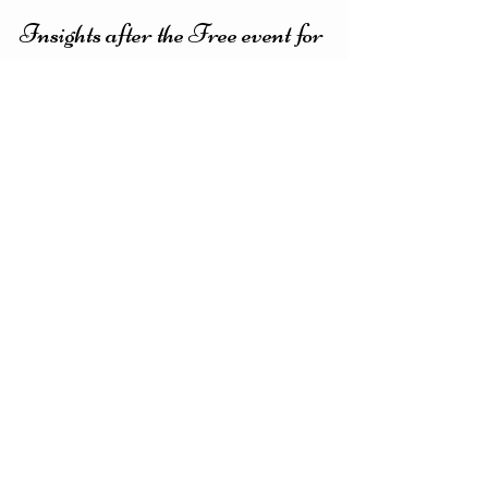
Evy Y. Parkinson
3 min read
Insights after the Free event for
Women
I always have fun having these meetings with
women to talk about "our issues" and finding
solutions :) I always get insights and new...
Featured Posts