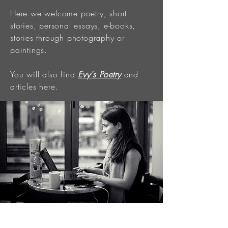
Here we welcome poetry, short
stories, personal essays, e-books,
stories through photography or
paintings.
You will also find
Evy's Poetry
and
articles here.