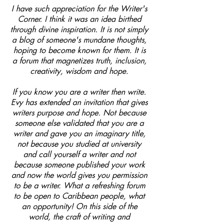
I have such appreciation for the Writer's
Corner. I think it was an idea birthed
through divine inspiration. It is not simply
a blog of someone's mundane thoughts,
hoping to become known for them. It is
a forum that magnetizes truth, inclusion,
creativity, wisdom and hope.
If you know you are a writer then write.
Evy has extended an invitation that gives
writers purpose and hope. Not because
someone else validated that you are a
writer and gave you an imaginary title,
not because you studied at university
and call yourself a writer and not
because someone published your work
and now the world gives you permission
to be a writer. What a refreshing forum
to be open to Caribbean people, what
an opportunity! On this side of the
world, the craft of writing and