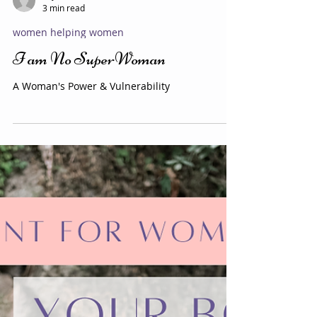
Evy Y. Parkinson
3 min read
women helping women
I am No SuperWoman
A Woman's Power & Vulnerability