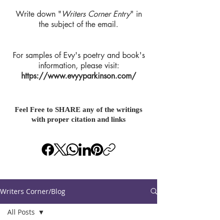
Write down "
Writers Corner Entry
" in
the subject of the email.
For samples of Evy's poetry and book's
information, please visit:
https://www.evyyparkinson.com/
Feel Free to SHARE any of the writings
with proper citation and links
Writers Corner/Blog
All Posts