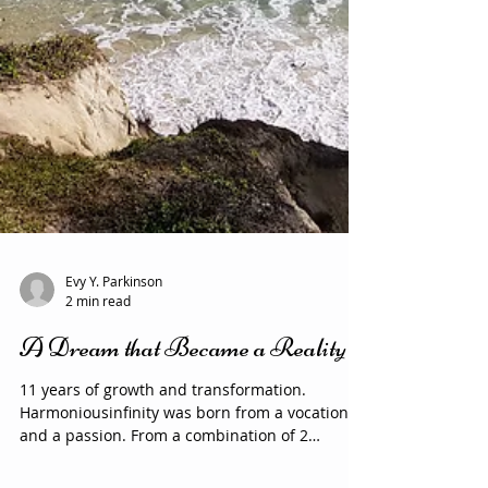
Evy Y. Parkinson
2 min read
A Dream that Became a Reality
11 years of growth and transformation.
Harmoniousinfinity was born from a vocation