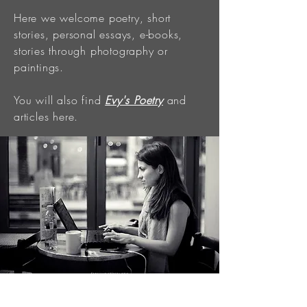
Here we welcome poetry, short
stories, personal essays, e-books,
stories through photography or
paintings.
You will also find
Evy's Poetry
and
articles here.