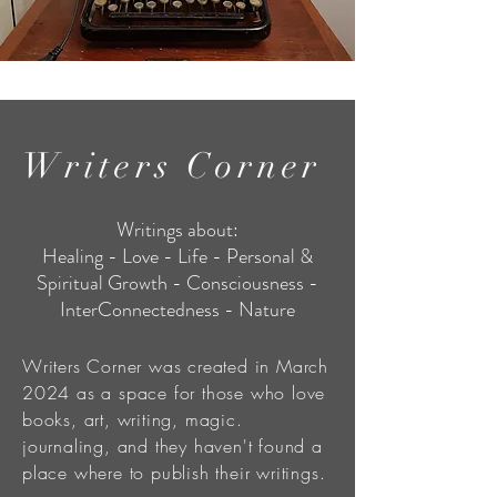
Writers Corner
Writings about:
Healing - Love - Life - Personal &
Spiritual Growth - Consciousness -
InterConnectedness - Nature
Writers Corner was created in March
2024 as a space for those who love
books, art, writing, magic.
journaling, and they haven't found a
place where to publish their writings.