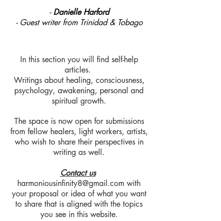
-
Danielle Harford
- Guest writer from Trinidad & Tobago
In this section you will find self-help
articles.
Writings about healing, consciousness,
psychology, awakening, personal and
spiritual growth.
The space is now open for submissions
from fellow healers, light workers, artists,
who wish to share their perspectives in
writing as well.
Contact us
harmoniousinfinity8@gmail.com
with
your proposal or idea of what you want
to share that is aligned with the topics
you see in this website.