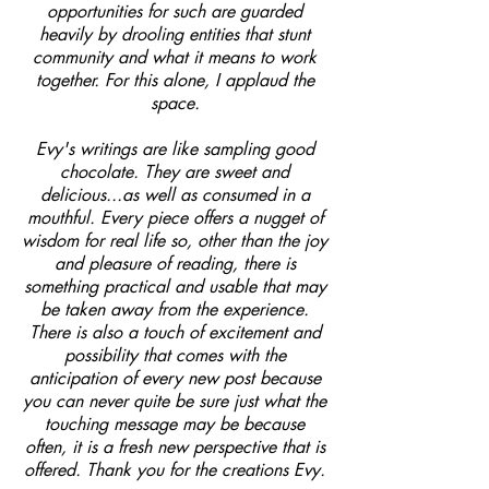
opportunities for such are guarded
heavily by drooling entities that stunt
community and what it means to work
together. For this alone, I applaud the
space.
Evy's writings are like sampling good
chocolate. They are sweet and
delicious...as well as consumed in a
mouthful. Every piece offers a nugget of
wisdom for real life so, other than the joy
and pleasure of reading, there is
something practical and usable that may
be taken away from the experience.
There is also a touch of excitement and
possibility that comes with the
anticipation of every new post because
you can never quite be sure just what the
touching message may be because
often, it is a fresh new perspective that is
offered. Thank you for the creations Evy.