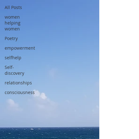
All Posts
women
helping
women
Poetry
empowerment
selfhelp
Self-
discovery
relationships
consciousness