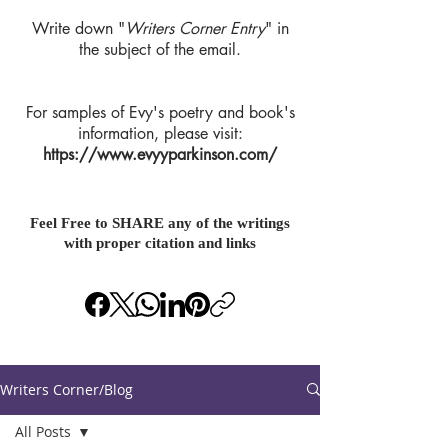
Write down "
Writers Corner Entry
" in
the subject of the email.
For samples of Evy's poetry and book's
information, please visit:
https://www.evyyparkinson.com/
Feel Free to SHARE any of the writings
with proper citation and links
Writers Corner/Blog
All Posts