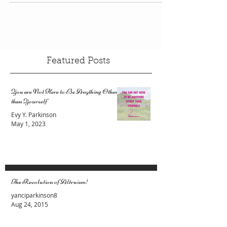
and a passion. From a combination of 2
meaningful...
Featured Posts
You are Not Here to Be Anything Other
than Yourself
Evy Y. Parkinson
May 1, 2023
The Revolution of Altruism!
yanciparkinson8