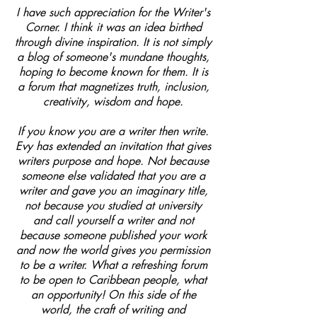
I have such appreciation for the Writer's
Corner. I think it was an idea birthed
through divine inspiration. It is not simply
a blog of someone's mundane thoughts,
hoping to become known for them. It is
a forum that magnetizes truth, inclusion,
creativity, wisdom and hope.
If you know you are a writer then write.
Evy has extended an invitation that gives
writers purpose and hope. Not because
someone else validated that you are a
writer and gave you an imaginary title,
not because you studied at university
and call yourself a writer and not
because someone published your work
and now the world gives you permission
to be a writer. What a refreshing forum
to be open to Caribbean people, what
an opportunity! On this side of the
world, the craft of writing and