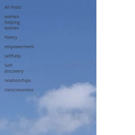
All Posts
women
helping
women
Poetry
empowerment
selfhelp
Self-
discovery
relationships
consciousness