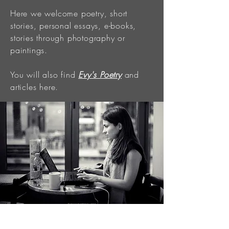
Here we welcome poetry, short
stories, personal essays, e-books,
stories through photography or
paintings.
You will also find
Evy's Poetry
and
articles here.