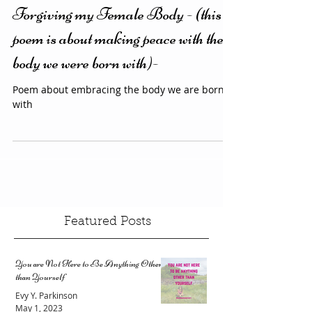
3 min read
Poetry
Forgiving my Female Body - (this
poem is about making peace with the
body we were born with)-
Poem about embracing the body we are born
with
Featured Posts
You are Not Here to Be Anything Other