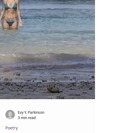
Evy Y. Parkinson