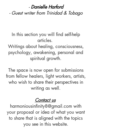
-
Danielle Harford
- Guest writer from Trinidad & Tobago
In this section you will find self-help
articles.
Writings about healing, consciousness,
psychology, awakening, personal and
spiritual growth.
The space is now open for submissions
from fellow healers, light workers, artists,
who wish to share their perspectives in
writing as well.
Contact us
harmoniousinfinity8@gmail.com
with
your proposal or idea of what you want
to share that is aligned with the topics
you see in this website.