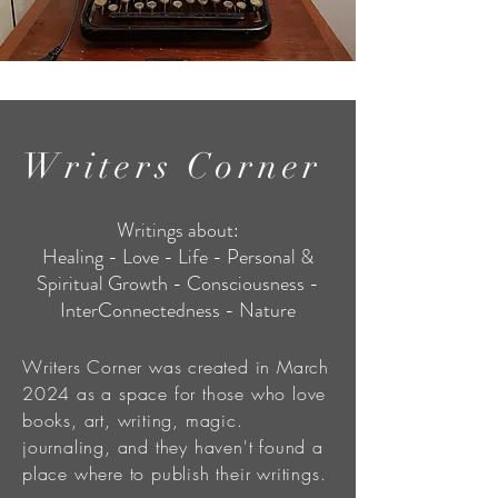
Writers Corner
Writings about:
Healing - Love - Life - Personal &
Spiritual Growth - Consciousness -
InterConnectedness - Nature
Writers Corner was created in March
2024 as a space for those who love
books, art, writing, magic.
journaling, and they haven't found a
place where to publish their writings.