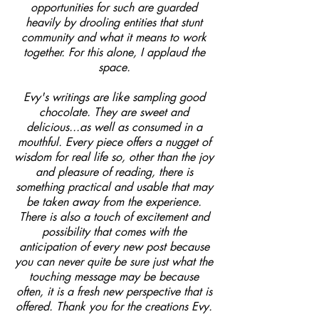
opportunities for such are guarded
heavily by drooling entities that stunt
community and what it means to work
together. For this alone, I applaud the
space.
Evy's writings are like sampling good
chocolate. They are sweet and
delicious...as well as consumed in a
mouthful. Every piece offers a nugget of
wisdom for real life so, other than the joy
and pleasure of reading, there is
something practical and usable that may
be taken away from the experience.
There is also a touch of excitement and
possibility that comes with the
anticipation of every new post because
you can never quite be sure just what the
touching message may be because
often, it is a fresh new perspective that is
offered. Thank you for the creations Evy.