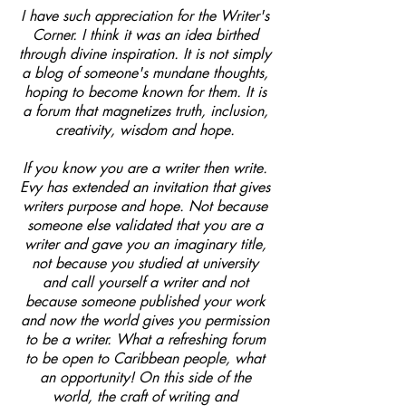
I have such appreciation for the Writer's
Corner. I think it was an idea birthed
through divine inspiration. It is not simply
a blog of someone's mundane thoughts,
hoping to become known for them. It is
a forum that magnetizes truth, inclusion,
creativity, wisdom and hope.
If you know you are a writer then write.
Evy has extended an invitation that gives
writers purpose and hope. Not because
someone else validated that you are a
writer and gave you an imaginary title,
not because you studied at university
and call yourself a writer and not
because someone published your work
and now the world gives you permission
to be a writer. What a refreshing forum
to be open to Caribbean people, what
an opportunity! On this side of the
world, the craft of writing and