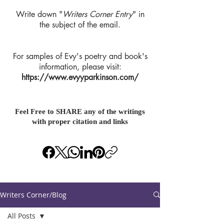
Write down "
Writers Corner Entry
" in
the subject of the email.
For samples of Evy's poetry and book's
information, please visit:
https://www.evyyparkinson.com/
Feel Free to SHARE any of the writings
with proper citation and links
Writers Corner/Blog
All Posts