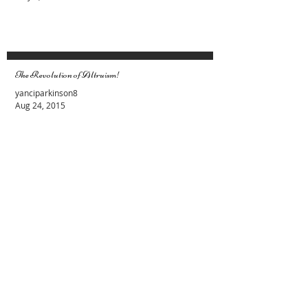
than Yourself
Evy Y. Parkinson
May 1, 2023
The Revolution of Altruism!
yanciparkinson8
Aug 24, 2015
Female and Male Energies. Lets stop the
fight
Evy Y. Parkinson
Apr 19, 2015