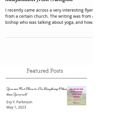
Yoga & Hypnotherapy are
independent from Religion
I recently came across a very interesting flyer
from a certain church. The writing was from a
bishop who was talking about yoga, and how...
Featured Posts
You are Not Here to Be Anything Other
than Yourself
Evy Y. Parkinson
May 1, 2023