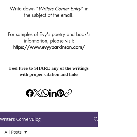
Write down "
Writers Corner Entry
" in
the subject of the email.
For samples of Evy's poetry and book's
information, please visit:
https://www.evyyparkinson.com/
Feel Free to SHARE any of the writings
with proper citation and links
Writers Corner/Blog
All Posts