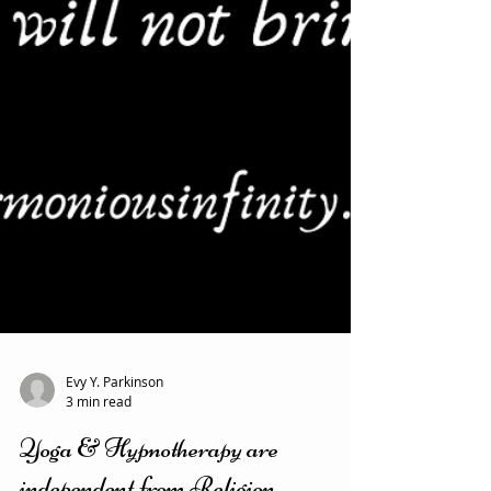
Evy Y. Parkinson
3 min read