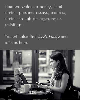
Here we welcome poetry, short
stories, personal essays, e-books,
stories through photography or
paintings.
You will also find
Evy's Poetry
and
articles here.