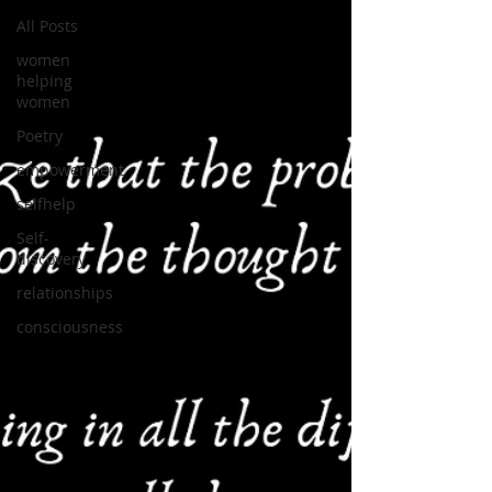
All Posts
women
helping
women
Poetry
empowerment
selfhelp
Self-
discovery
relationships
consciousness