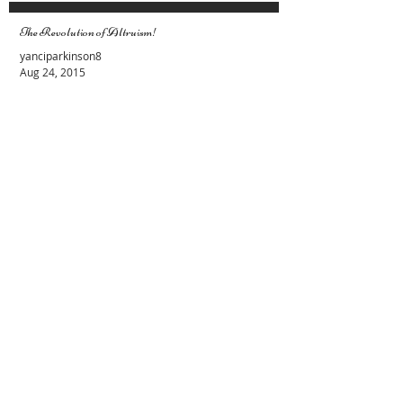
The Revolution of Altruism!
yanciparkinson8
Aug 24, 2015
Female and Male Energies. Lets stop the
fight
Evy Y. Parkinson
Apr 19, 2015
Recent Posts