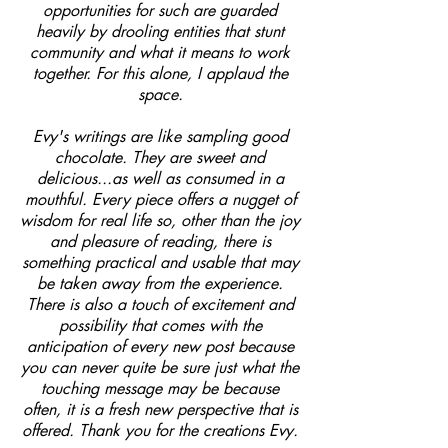
opportunities for such are guarded
heavily by drooling entities that stunt
community and what it means to work
together. For this alone, I applaud the
space.
Evy's writings are like sampling good
chocolate. They are sweet and
delicious...as well as consumed in a
mouthful. Every piece offers a nugget of
wisdom for real life so, other than the joy
and pleasure of reading, there is
something practical and usable that may
be taken away from the experience.
There is also a touch of excitement and
possibility that comes with the
anticipation of every new post because
you can never quite be sure just what the
touching message may be because
often, it is a fresh new perspective that is
offered. Thank you for the creations Evy.