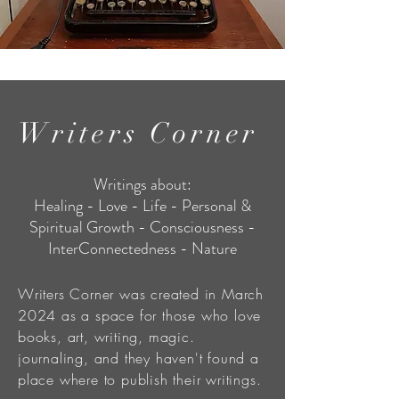
Writers Corner
Writings about:
Healing - Love - Life - Personal &
Spiritual Growth - Consciousness -
InterConnectedness - Nature
Writers Corner was created in March
2024 as a space for those who love
books, art, writing, magic.
journaling, and they haven't found a
place where to publish their writings.