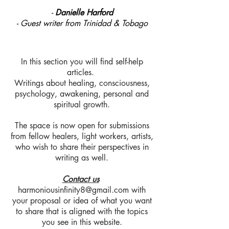
-
Danielle Harford
- Guest writer from Trinidad & Tobago
In this section you will find self-help
articles.
Writings about healing, consciousness,
psychology, awakening, personal and
spiritual growth.
The space is now open for submissions
from fellow healers, light workers, artists,
who wish to share their perspectives in
writing as well.
Contact us
harmoniousinfinity8@gmail.com
with
your proposal or idea of what you want
to share that is aligned with the topics
you see in this website.