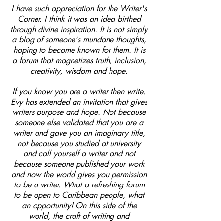
I have such appreciation for the Writer's
Corner. I think it was an idea birthed
through divine inspiration. It is not simply
a blog of someone's mundane thoughts,
hoping to become known for them. It is
a forum that magnetizes truth, inclusion,
creativity, wisdom and hope.
If you know you are a writer then write.
Evy has extended an invitation that gives
writers purpose and hope. Not because
someone else validated that you are a
writer and gave you an imaginary title,
not because you studied at university
and call yourself a writer and not
because someone published your work
and now the world gives you permission
to be a writer. What a refreshing forum
to be open to Caribbean people, what
an opportunity! On this side of the
world, the craft of writing and