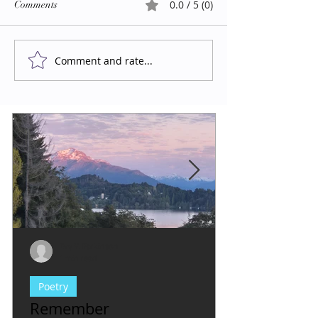
0.0 / 5 (0)
Comments
Comment and rate...
Evy Y. Parkinson
1 min read
Poetry
Remember