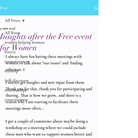
Post
All Posts
3 min read
All Posts
Insights after the Free event
women helping women
for Women
Poetry
I always have fun having these meetings with 
empowerment
women to talk about "our issues" and  finding 
solutions :)
selfhelp
Self-discovery
I always get insights and new input from them.  
Thank you for that, thank you for participating and 
relationships
sharing.  That is how we grow,  and there is a 
consciousness
reason why I am starting to facilitate these 
meetings more often...
I got a couple of comments about maybe doing a 
workshop or a meeting where we could include 
those men who want to support women better and 