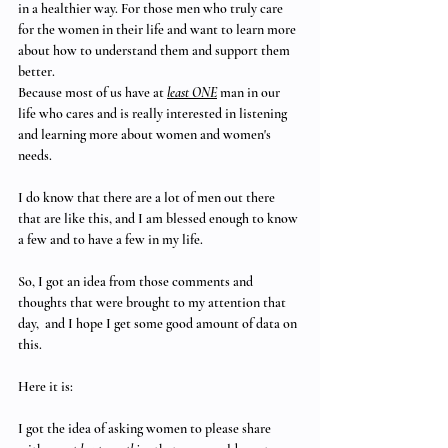
in a healthier way. For those men who truly care 
for the women in their life and want to learn more 
about how to understand them and support them 
better.
Because most of us have at 
least ONE
 man in our 
life who cares and is really interested in listening 
and learning more about women and women's 
needs. 
I do know that there are a lot of men out there 
that are like this, and I am blessed enough to know 
a few and to have a few in my life.
So, I got an idea from those comments and 
thoughts that were brought to my attention that 
day,  and I hope I get some good amount of data on 
this.
Here it is:
I got the idea of asking women to please share 