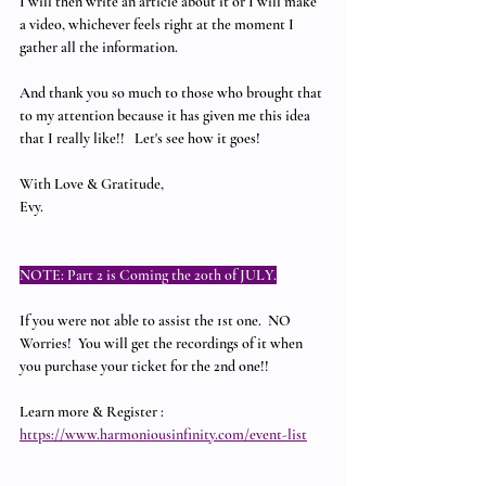
I will then write an article about it or I will make 
a video, whichever feels right at the moment I 
gather all the information.  
And thank you so much to those who brought that 
to my attention because it has given me this idea 
that I really like!!   Let's see how it goes!
With Love & Gratitude,
Evy.
NOTE: Part 2 is Coming the 20th of JULY.
If you were not able to assist the 1st one.  NO 
Worries!  You will get the recordings of it when 
you purchase your ticket for the 2nd one!!
Learn more & Register : 
https://www.harmoniousinfinity.com/event-list