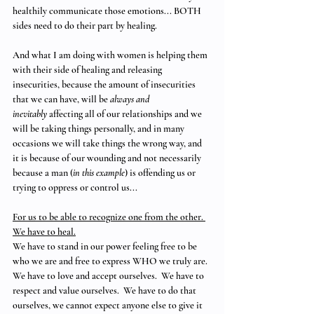
healthily communicate those emotions... BOTH 
sides need to do their part by healing.
And what I am doing with women is helping them 
with their side of healing and releasing 
insecurities, because the amount of insecurities 
that we can have, will be 
always and 
inevitably
 affecting all of our relationships and we 
will be taking things personally, and in many 
occasions we will take things the wrong way, and 
it is because of our wounding and not necessarily 
because a man (
in this example
) is offending us or 
trying to oppress or control us...
For us to be able to recognize one from the other. 
We have to heal.
We have to stand in our power feeling free to be 
who we are and free to express WHO we truly are.  
We have to love and accept ourselves.  We have to 
respect and value ourselves.  We have to do that 
ourselves, we cannot expect anyone else to give it 