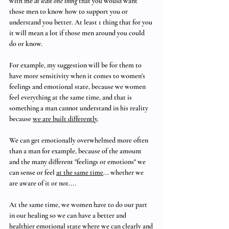
with me 
at least one thing
 that you would want 
those men to know how to support you or 
understand you better. At least 1 thing that for you 
it will mean a lot if those men around you could 
do or know.
For example, my suggestion will be for them to 
have more sensitivity when it comes to women's 
feelings and emotional state, because we women 
feel everything at the same time, and that is 
something a man cannot understand in his reality 
because 
we are built differently
.
We can get emotionally overwhelmed more often 
than a man for example, because of the amount 
and the many different "feelings or emotions" we 
can sense or feel 
at the same time
... whether we 
are aware of it or not....
At the same time, we women have to do our part 
in our healing so we can have a better and 
healthier emotional state where we can clearly and 