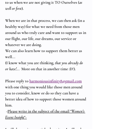
to us when we are not giving it TO Ourselves (
as 
well or first
). 
When we are in that process, we can then ask (in a 
healthy way) for what we need from those men 
around us who truly care and want to support us in 
our flight, our life, our dreams, our service or 
whatever we are doing.  
We can also learn how to support them better as 
well...
(I know what you are thinking, 
that you already do 
or have!.
..  More on that in another time :D!).
Please reply to 
harmoniousinfinity8@gmail.com
with one thing you would like those men around 
you to consider, know or do so they can have a 
better idea of how to support those women around 
him.
 -
Please write in the subject of the email "
Women's 
Event Insight
"-