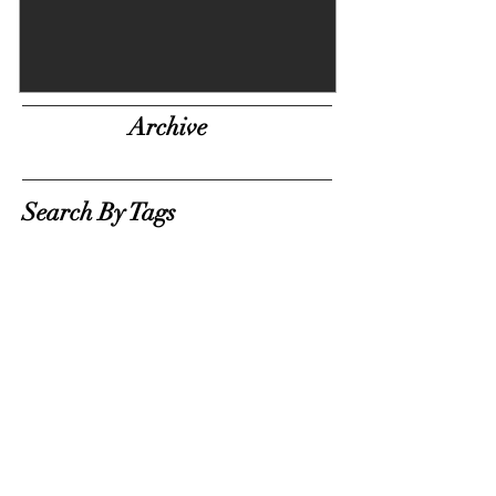
Archive
Search By Tags