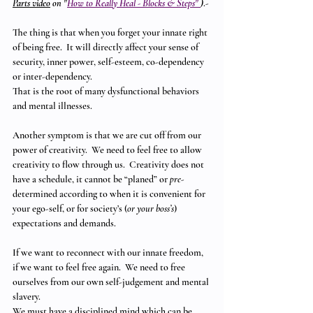
Parts video
 on "
How to Really Heal - Blocks & Steps" 
)
.-
The thing is that when you forget your innate right 
of being free.  It will directly affect your sense of 
security, inner power, self-esteem, co-dependency 
or inter-dependency.
That is the root of many dysfunctional behaviors 
and mental illnesses. 
Another symptom is that we are cut off from our 
power of creativity.  We need to feel free to allow 
creativity to flow through us.  Creativity does not 
have a schedule, it cannot be “planed” or 
pre
- 
determined according to when it is convenient for 
your ego-self, or for society’s (
or your boss’s
) 
expectations and demands.
If we want to reconnect with our innate freedom, 
if we want to feel free again.  We need to free 
ourselves from our own self-judgement and mental 
slavery. 
We must have a disciplined mind which can be 