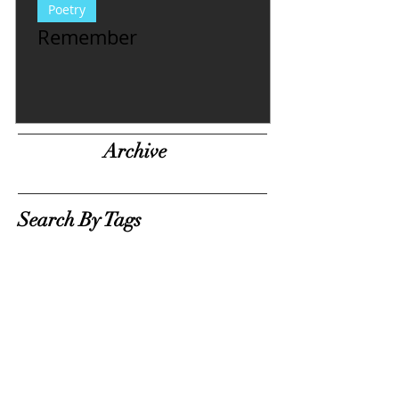
Poetry
Remember
Archive
Search By Tags