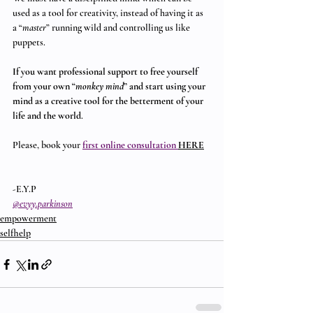
used as a tool for creativity, instead of having it as 
a “
master
” running wild and controlling us like 
puppets.
If you want professional support to free yourself 
from your own “
monkey mind
” and start using your 
mind as a creative tool for the betterment of your 
life and the world
.
Please, book your 
first online consultation 
HERE
-E.Y.P
@evyy.parkinson
empowerment
selfhelp