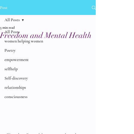
Post
All Posts
3 min read
All Posts
Freedom and Mental Health
women helping women
Poetry
empowerment
selfhelp
Self-discovery
relationships
consciousness