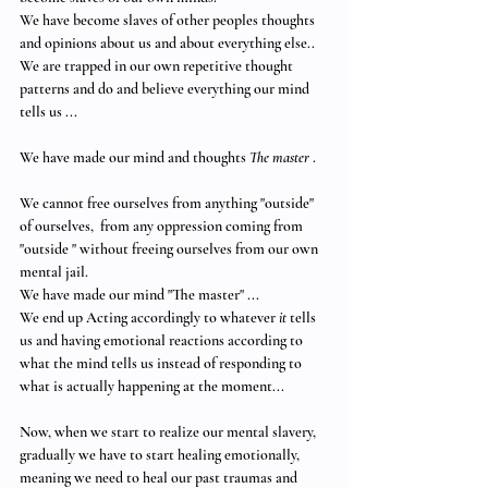
We have become slaves of other peoples thoughts 
and opinions about us and about everything else.. 
We are trapped in our own repetitive thought 
patterns and do and believe everything our mind 
tells us ... 
We have made our mind and thoughts 
The master
 .
We cannot free ourselves from anything "outside" 
of ourselves,  from any oppression coming from 
"outside " without freeing ourselves from our own 
mental jail. 
We have made our mind "The master" ... 
We end up Acting accordingly to whatever
 it
 tells 
us and having emotional reactions according to 
what the mind tells us instead of responding to 
what is actually happening at the moment... 
Now, when we start to realize our mental slavery,  
gradually we have to start healing emotionally,  
meaning we need to heal our past traumas and 