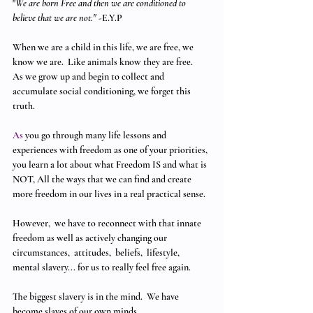
"
We are born Free and then we are conditioned to 
believe that we are not."
 -E.Y.P 
When we are a child in this life, we are free, we 
know we are.  Like animals know they are free.  
As we grow up and begin to collect and 
accumulate social conditioning, we forget this 
truth.
As
 you go through many life lessons and 
experiences with freedom as one of your priorities, 
you learn a lot about what Freedom IS and what is 
NOT, All the ways that we can find and create 
more freedom in our lives in a real practical sense. 
However,  we have to reconnect with that innate 
freedom as well as actively changing our 
circumstances,  attitudes,  beliefs,  lifestyle,  
mental slavery... for us to really feel free again. 
The biggest slavery is in the mind.  We have 
become slaves of our own minds.  