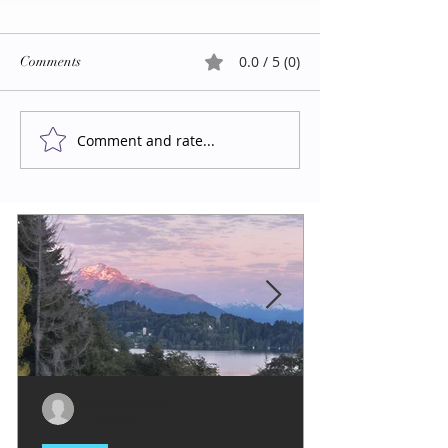
0.0 / 5 (0)
Comments
Comment and rate...
Evy Y. Parkinson
1 min read