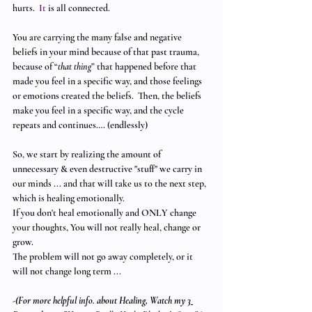
hurts.
  It
 is all connected. 
You are carrying the many false and negative 
beliefs in your mind because of that past trauma,  
because of “
that thing
” that happened before that 
made you feel in a specific way, and those feelings 
or emotions created the beliefs.  Then, the beliefs 
make you feel in a specific way, and the cycle 
repeats and continues…. (endlessly)
So, we start by realizing the amount of 
unnecessary & even destructive "stuff" we carry in 
our minds ... and that will take us to the next step, 
which is healing emotionally. 
If you don't heal emotionally and ONLY change 
your thoughts, You will not really heal, change or 
grow.  
The problem will not go away completely, or it 
will not change long term ... 
-(For more helpful info. about Healing, Watch my 
3 