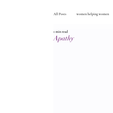
All Posts
women helping women
1 min read
Self-discovery
relationships
Apathy