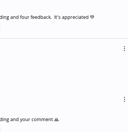
ing and four feedback.  It's appreciated 💚
y
ading and your comment 🙏 
y