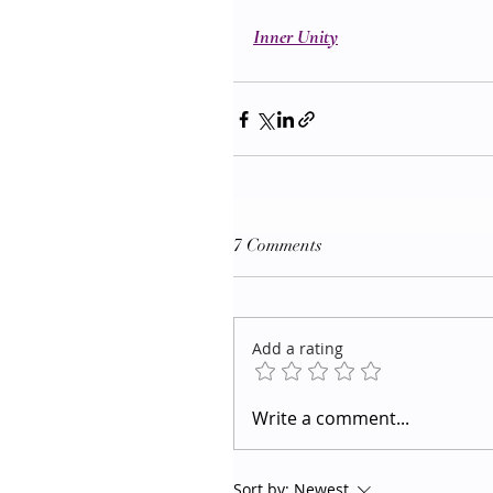
Inner Unity
7 Comments
Add a rating
Write a comment...
Sort by:
Newest