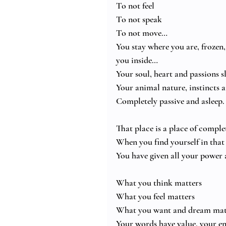
To not feel
To not speak
To not move…
You stay where you are, frozen, 
you inside…
Your soul, heart and passions s
Your animal nature, instincts
Completely passive and asleep.
That place is a place of compl
When you find yourself in that 
You have given all your power 
What you think matters
What you feel matters
What you want and dream mat
Your words have value, your en