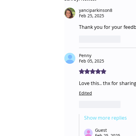
yanciparkinson8
Feb 25, 2025
Thank you for your feedbac
Like
Reply
Penny
Feb 05, 2025
Rated 5 out of 5 stars.
Love this.. thx for sharing
Edited
Like
Reply
Show more replies
Guest
Feb 25, 2025