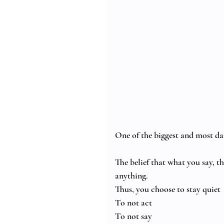
One of the biggest and most da
The belief that what you say, t
anything.
Thus, you choose to stay quiet
To not act
To not say