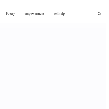
Poetry
empowerment
selfhelp
consciousness