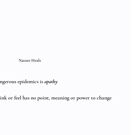
Nature Heals
ngerous epidemics is 
apathy
hink or feel has no point, meaning or power to change 