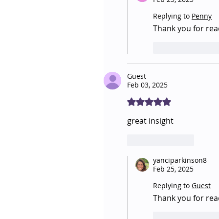
Replying to
Penny
Thank you for read
Like
Repl
Guest
Feb 03, 2025
Rated 5 out of 5 stars.
great insight
Like
Reply
yanciparkinson8
Feb 25, 2025
Replying to
Guest
Thank you for re
Like
Repl