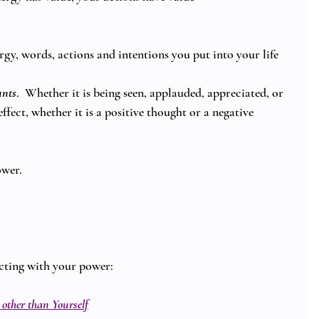
gy, words, actions and intentions you put into your life 
unts
.  Whether it is being seen, applauded, appreciated, or 
effect, whether it is a positive thought or a negative 
ower.
cting with your power: 
 other than Yourself