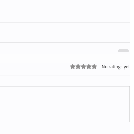
Rated 0 out of 5 stars.
No ratings yet