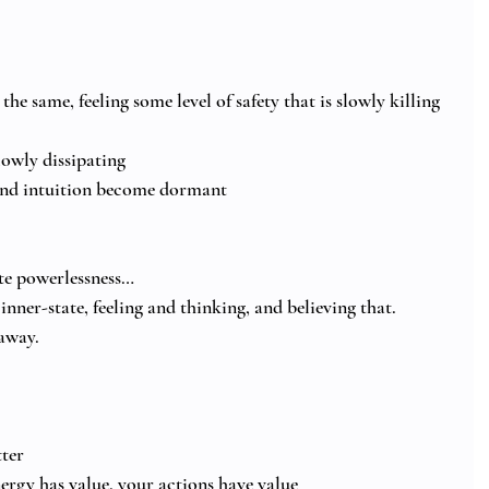
the same, feeling some level of safety that is slowly killing 
lowly dissipating
 and intuition become dormant
ete powerlessness…
inner-state, feeling and thinking, and believing that.
away.
ter
ergy has value, your actions have value