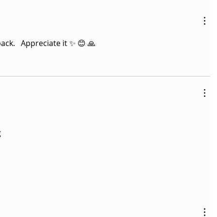
k.   Appreciate it ✨️ 😊 🙏 
 