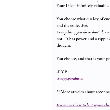
Your Life is infinitely valuable.
You choose what quality of ener
and the collective.
Everything 
you 
do or don’t do
co
not.  It has power and a ripple 
thought.
You choose, and that is your p
-E.Y.P
@evyy.parkinson
**More articles about reconne
You are not here to be Anyone else