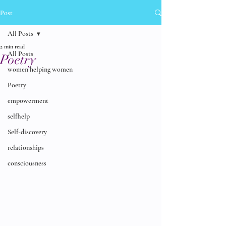
Post
All Posts
2 min read
All Posts
Poetry
women helping women
Poetry
empowerment
selfhelp
Self-discovery
relationships
consciousness