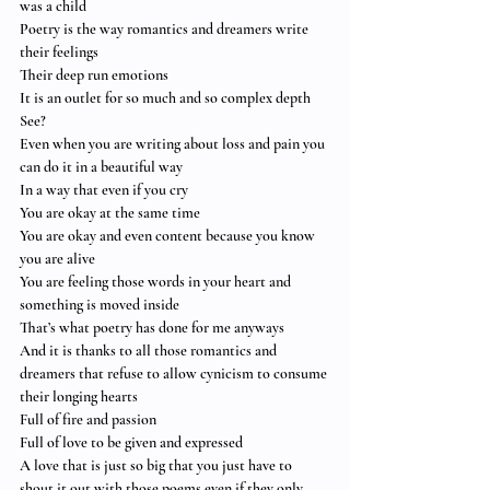
was a child
Poetry is the way romantics and dreamers write 
their feelings
Their deep run emotions
It is an outlet for so much and so complex depth
See?
Even when you are writing about loss and pain you 
can do it in a beautiful way
In a way that even if you cry
You are okay at the same time
You are okay and even content because you know 
you are alive
You are feeling those words in your heart and 
something is moved inside
That’s what poetry has done for me anyways
And it is thanks to all those romantics and 
dreamers that refuse to allow cynicism to consume 
their longing hearts
Full of fire and passion
Full of love to be given and expressed
A love that is just so big that you just have to 
shout it out with those poems even if they only 