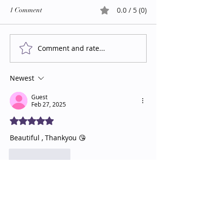
0.0 / 5 (0)
1 Comment
Comment and rate...
Newest
Guest
Feb 27, 2025
Rated 5 out of 5 stars.
Beautiful , Thankyou 😘
Like
Reply