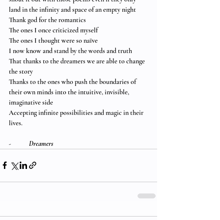
land in the infinity and space of an empty night
Thank god for the romantics
The ones I once criticized myself
The ones I thought were so naïve
I now know and stand by the words and truth
That thanks to the dreamers we are able to change 
the story
Thanks to the ones who push the boundaries of 
their own minds into the intuitive, invisible, 
imaginative side
Accepting infinite possibilities and magic in their 
lives.
-            
Dreamers