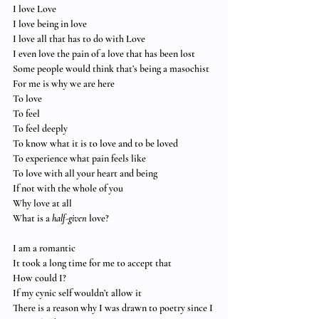
I love Love
I love being in love
I love all that has to do with Love
I even love the pain of a love that has been lost
Some people would think that’s being a masochist
For me is why we are here
To love
To feel
To feel deeply
To know what it is to love and to be loved
To experience what pain feels like
To love with all your heart and being
If not with the whole of you
Why love at all
What is a 
half-given
 love?
I am a romantic
It took a long time for me to accept that
How could I?
If my cynic self wouldn’t allow it
There is a reason why I was drawn to poetry since I 