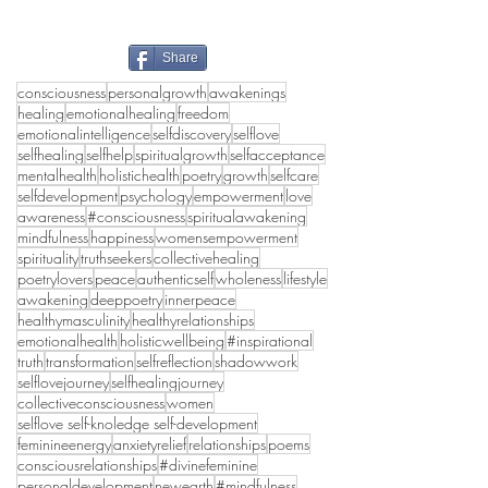
Share
consciousness
personalgrowth
awakenings
healing
emotionalhealing
freedom
emotionalintelligence
selfdiscovery
selflove
selfhealing
selfhelp
spiritualgrowth
selfacceptance
mentalhealth
holistichealth
poetry
growth
selfcare
selfdevelopment
psychology
empowerment
love
awareness
#consciousness
spiritualawakening
mindfulness
happiness
womensempowerment
spirituality
truthseekers
collectivehealing
poetrylovers
peace
authenticself
wholeness
lifestyle
awakening
deeppoetry
innerpeace
healthymasculinity
healthyrelationships
emotionalhealth
holisticwellbeing
#inspirational
truth
transformation
selfreflection
shadowwork
selflovejourney
selfhealingjourney
collectiveconsciousness
women
selflove self-knoledge self-development
feminineenergy
anxietyrelief
relationships
poems
consciousrelationships
#divinefeminine
personaldevelopment
newearth
#mindfulness