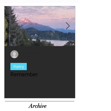
Evy Y. Parkinson
1 min read
Poetry
Remember
Archive