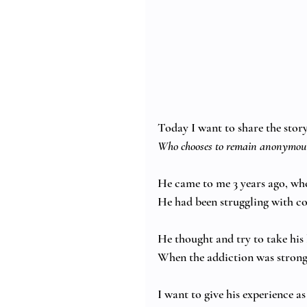
Today I want to share the story 
Who chooses to remain anonymous
He came to me 3 years ago, whe
He had been struggling with coc
He thought and try to take his 
When the addiction was strong
I want to give his experience