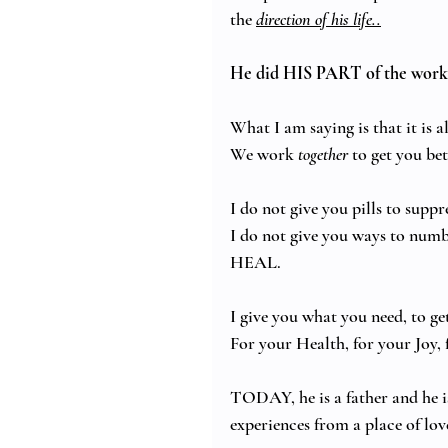
the 
direction of his life..
He did HIS PART of the work
What I am saying is that it 
We work 
together
 to get you be
I do not give you pills to suppr
I do not give you ways to numb
HEAL. 
I give you what you need, to ge
For your Health, for your Joy, f
TODAY, he is a father and he is
experiences from a place of lo