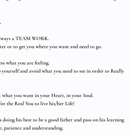
.
is always a TEAM WORK.
tter or to get you where you want and need to go.
ess what you are feeling. 
 yourself and avoid what you need to see in order to Really 
t what you want in your Heart, in your Soul.  
or the Real You to live his/her Life! 
 doing his best to be a good father and pass on his learning 
ve, patience and understanding.