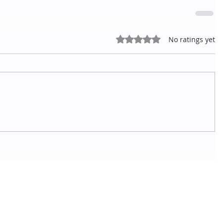
Rated 0 out of 5 stars.
No ratings yet