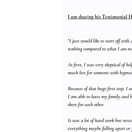
I am sharing his Testimonial H
"
I just would like to start off wit
nothing compared to what I am n
At first, I was very skeptical of h
much less for someone with hypnosi
Because of that huge first step, I 
I am able to have my family and b
there for each other.
It was a lot of hard work but neve
everything maybe falling apart or y