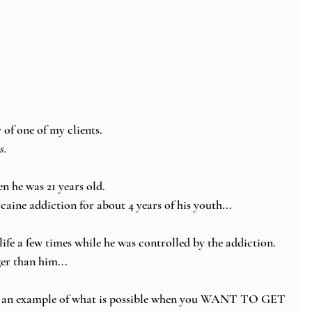
of one of my clients.  
. 
n he was 21 years old.
aine addiction for about 4 years of his youth...
life a few times while he was controlled by the addiction.  
er than him...
 as an example of what is possible when you WANT TO GET 