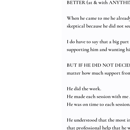
BETTER (at & with ANYTHI
When he came to me he already 
skeptical because he did not s
I do have to say that a big part
supporting him and wanting hi
BUT IF HE DID NOT DECI
matter how much support from 
He did the work.  
He made each session with me
He was on time to each session.
He understood that the most im
that professional help that he 