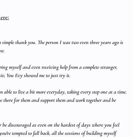
ere:
h a simple thank you. The person I was two even three years ago is 
ow.
elping myself and even receiving help from a complete stranger, 
s; You Evy showed me to just try it. 
am able to live a bit more everyday, taking every step one at a time.
e there for them and support them and work together and be 
r be discouraged as even on the hardest of days where you feel 
ou're tempted to fall back, all the sessions of building myself 