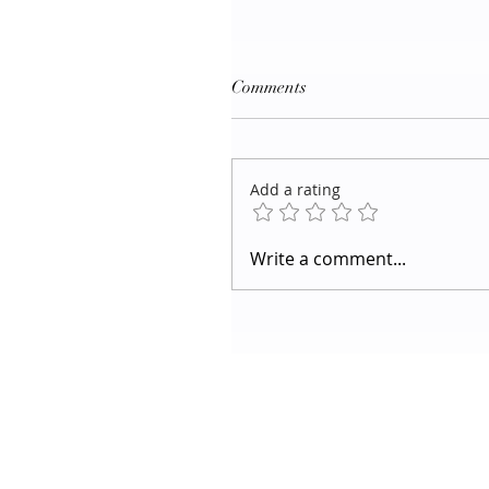
Comments
Add a rating
Write a comment...