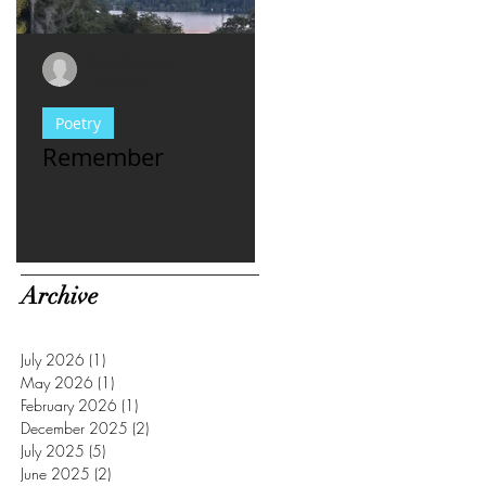
Evy Y. Parkinson
Evy Y. Parkinson
1 min read
1 min read
Poetry
consciousness
Remember
For Women Who
Have met **asshl
men...
Archive
July 2026
(1)
1 post
May 2026
(1)
1 post
February 2026
(1)
1 post
December 2025
(2)
2 posts
July 2025
(5)
5 posts
June 2025
(2)
2 posts