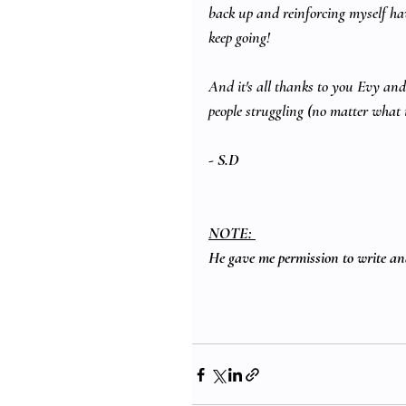
back up and reinforcing myself ha
keep going!
And it's all thanks to you Evy and 
people struggling (no matter what 
- 
S.D
NOTE: 
He gave me permission to write and