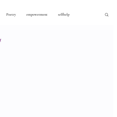
Poetry
empowerment
selfhelp
consciousness
u