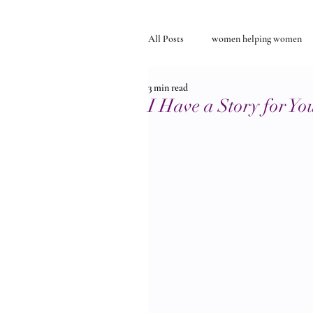
All Posts
women helping women
3 min read
Self-discovery
relationships
I Have a Story for Yo