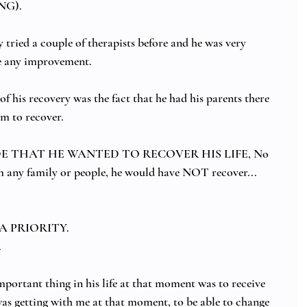
NG).
tried a couple of therapists before and he was very 
ee any improvement.
 of his recovery was the fact that he had his parents there 
m to recover.
DE THAT HE WANTED TO RECOVER HIS LIFE, No 
any family or people, he would have NOT recover...
 A PRIORITY.  
 
portant thing in his life at that moment was to receive 
was getting with me at that moment, to be able to change 