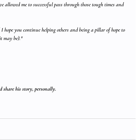
ve allowed me to successful pass through those tough times and 
I hope you continue helping others and being a pillar of hope to 
it may be)."
 share his story, personally. 