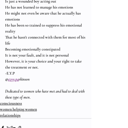
Is just a wounded boy acting out
He has not learned to manage his emotions
He might not even be aware that he actually has 
emotions
He has been so trained to suppress his emotional 
reality
That he hasn’t connected with them for most of his 
life
Becoming emotionally constipated
It is not your fault, and it is not personal
However, it is your choice and your right to take 
the treatment or not.
-E.Y.P
@
evyy.pa
rkinson
Dedicated to women who have met and had to deal with 
these type of men
.
consciousness
women helping women
relationships