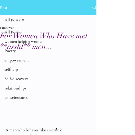
Post
All Posts
1 min read
All Posts
For Women Who Have met
women helping women
**asshl** men...
Poetry
empowerment
selfhelp
Self-discovery
relationships
consciousness
A man who behaves like an 
asshole