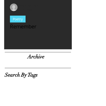
Evy Y. Parkinson
1 min read
Poetry
Remember
Archive
Search By Tags