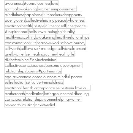
awareness
#consciousness
love
spiritualawakening
womensempowerment
mindfulness
happiness
truthseekers
deeppoetry
poetrylovers
collectivehealing
peace
wholeness
emotionalhealth
lifestyle
authenticself
innerpeace
#inspirational
holisticwellbeing
spirituality
healthymasculinity
awakening
healthyrelationships
transformation
truth
shadowwork
selflovejourney
selfworth
selflove self-knoledge self-development
grief
women
selfhealingjourney
healthylife
divinefeminine
#divinefeminine
collectiveconsciousness
personaldevelopment
relationships
poems
#partnerships
ego awareness consciousness mindful peace
selfreflection
selfvalue
#mindfulness
emotional health acceptance self-esteem love anxie
motherearth
meditation
lettinggo
innerchildhealing
consciousrelationships
womenhelpingwomen
newearth
intuition
anxietyrelief