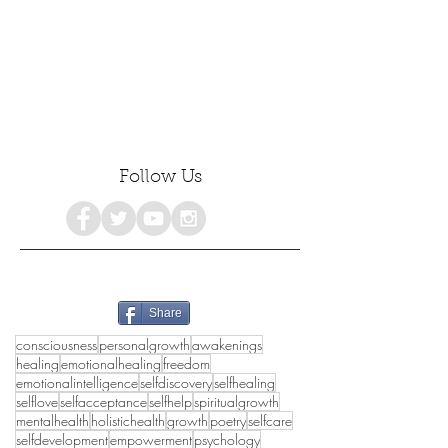
Follow Us
Share
consciousness
personalgrowth
awakenings
healing
emotionalhealing
freedom
emotionalintelligence
selfdiscovery
selfhealing
selflove
selfacceptance
selfhelp
spiritualgrowth
mentalhealth
holistichealth
growth
poetry
selfcare
selfdevelopment
empowerment
psychology