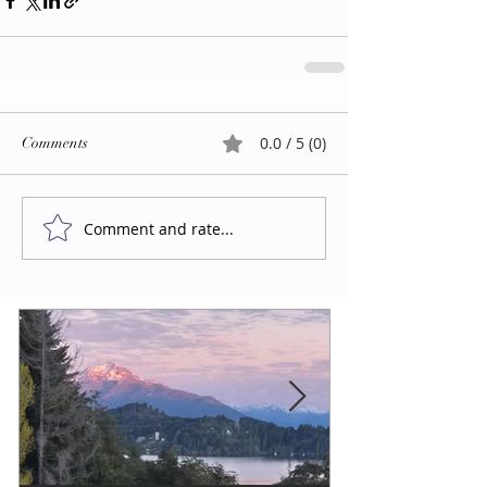
0.0 / 5 (0)
Comments
Comment and rate...