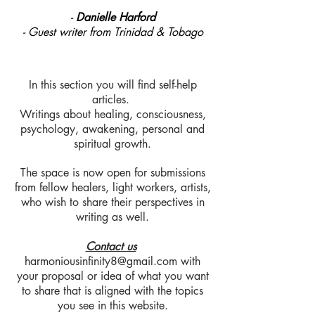
-
Danielle Harford
- Guest writer from Trinidad & Tobago
In this section you will find self-help
articles.
Writings about healing, consciousness,
psychology, awakening, personal and
spiritual growth.
The space is now open for submissions
from fellow healers, light workers, artists,
who wish to share their perspectives in
writing as well.
Contact us
harmoniousinfinity8@gmail.com
with
your proposal or idea of what you want
to share that is aligned with the topics
you see in this website.