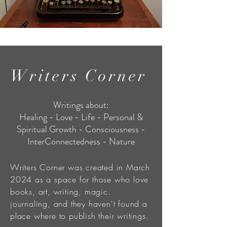
Writers Corner
Writings about:
Healing - Love - Life - Personal &
Spiritual Growth - Consciousness -
InterConnectedness - Nature
Writers Corner was created in March
2024 as a space for those who love
books, art, writing, magic.
journaling, and they haven't found a
place where to publish their writings.