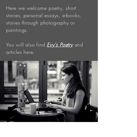
Here we welcome poetry, short
stories, personal essays, e-books,
stories through photography or
paintings.
You will also find
Evy's Poetry
and
articles here.