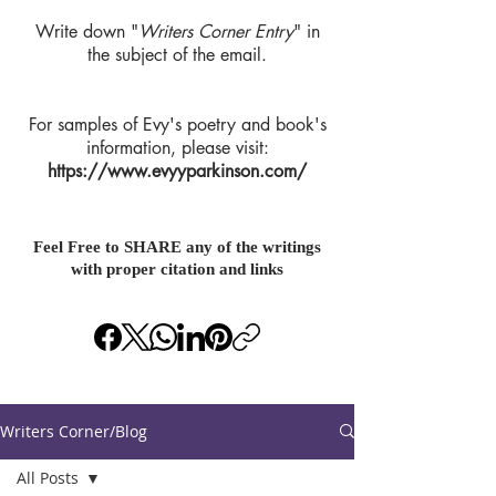
Write down "
Writers Corner Entry
" in
the subject of the email.
For samples of Evy's poetry and book's
information, please visit:
https://www.evyyparkinson.com/
Feel Free to SHARE any of the writings
with proper citation and links
Writers Corner/Blog
All Posts