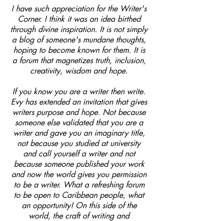
I have such appreciation for the Writer's
Corner. I think it was an idea birthed
through divine inspiration. It is not simply
a blog of someone's mundane thoughts,
hoping to become known for them. It is
a forum that magnetizes truth, inclusion,
creativity, wisdom and hope.
If you know you are a writer then write.
Evy has extended an invitation that gives
writers purpose and hope. Not because
someone else validated that you are a
writer and gave you an imaginary title,
not because you studied at university
and call yourself a writer and not
because someone published your work
and now the world gives you permission
to be a writer. What a refreshing forum
to be open to Caribbean people, what
an opportunity! On this side of the
world, the craft of writing and