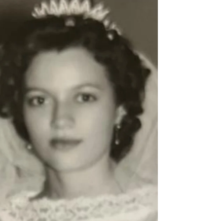
our life For everything they had to teach us and
show us For the examples you got from the way
they were and the way they walked and
embodied their truth We could have used
another meeting, another talk, another
encounter, another email… But the acceptanc