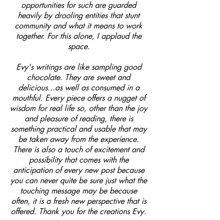
opportunities for such are guarded
heavily by drooling entities that stunt
community and what it means to work
together. For this alone, I applaud the
space.
Evy's writings are like sampling good
chocolate. They are sweet and
delicious...as well as consumed in a
mouthful. Every piece offers a nugget of
wisdom for real life so, other than the joy
and pleasure of reading, there is
something practical and usable that may
be taken away from the experience.
There is also a touch of excitement and
possibility that comes with the
anticipation of every new post because
you can never quite be sure just what the
touching message may be because
often, it is a fresh new perspective that is
offered. Thank you for the creations Evy.