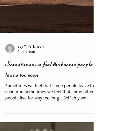
Evy Y. Parkinson
2 min read
Sometimes we feel that some people
leave too soon
Sometimes we feel that some people leave too
soon And sometimes we feel that some other
people live for way too long… Selfishly we
sometimes can get angry at the fact that they
left “us” Because we feel we still need them in