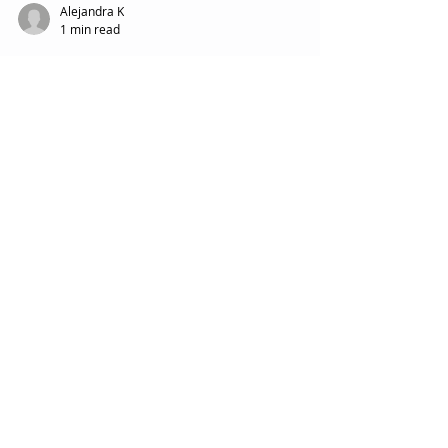
Alejandra K
1 min read
Glass Shattered
Procession Grief
Featured Posts