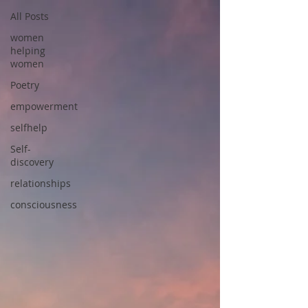
All Posts
women
helping
women
Poetry
empowerment
selfhelp
Self-
discovery
relationships
consciousness