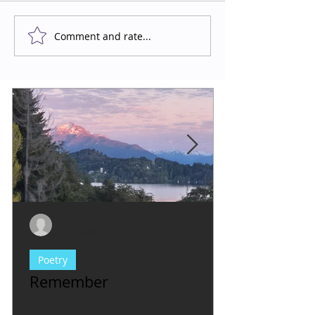
Comment and rate...
Evy Y. Parkinson
1 min read
Poetry
Remember