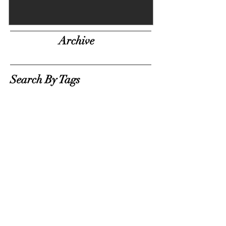
Archive
Search By Tags