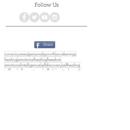
Follow Us
Share
consciousness
personalgrowth
awakenings
healing
emotionalhealing
freedom
emotionalintelligence
selfdiscovery
selfhealing
selflove
selfacceptance
selfhelp
spiritualgrowth
mentalhealth
holistichealth
growth
poetry
selfcare
selfdevelopment
empowerment
psychology
awareness
#consciousness
love
spiritualawakening
womensempowerment
mindfulness
happiness
truthseekers
deeppoetry
poetrylovers
collectivehealing
peace
wholeness
emotionalhealth
lifestyle
authenticself
innerpeace
#inspirational
holisticwellbeing
spirituality
healthymasculinity
awakening
healthyrelationships
transformation
truth
shadowwork
selflovejourney