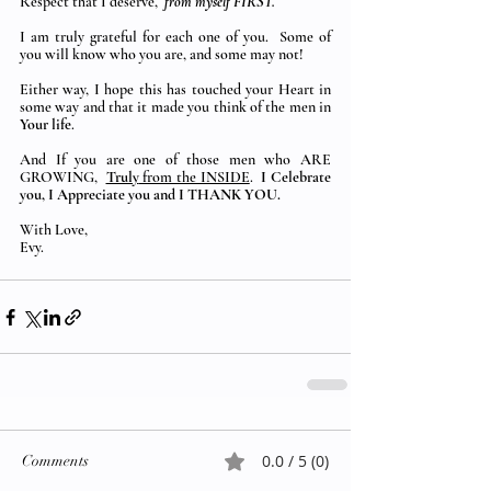
Respect that I deserve,  
from myself FIRST.
I am truly grateful for each one of you.  Some of 
you will know who you are, and some may not! 
Either way, I hope this has touched your Heart in 
some way and that it made you think of the men in 
Your life
.
And If you are one of those men who ARE 
GROWING, 
Truly
 from the INSIDE
. 
 I Celebrate 
you, I Appreciate you and I THANK YOU.
With Love,
Evy.
0.0 / 5 (0)
Comments