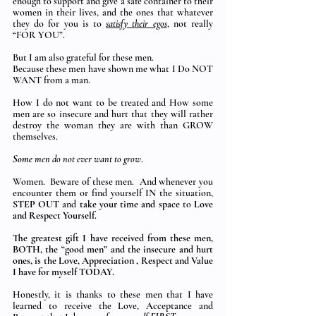
enough to support and give a safe container to their 
women in their lives, and the ones that whatever 
they do for you is to 
satisfy their egos
, not really 
“FOR YOU”.
But I am also grateful for these men.  
Because these men have shown me what I Do NOT 
WANT from a man. 
How I do not want to be treated and How some 
men are so insecure and hurt that they will rather 
destroy the woman they are with than GROW 
themselves. 
Some
 men do not ever want to grow
. 
Women.  Beware of these men.  And whenever you 
encounter them or find yourself IN the situation, 
STEP OUT
 and 
take your time and space 
to 
Love 
and Respect Yourself.
The greatest gift I have received from these men, 
BOTH, the “good men” and the insecure and hurt 
ones, is the Love, Appreciation , Respect and Value 
I have for myself TODAY.
Honestly, it is thanks to these men that I have 
learned to receive the Love, Acceptance and 