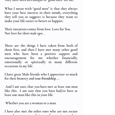
What I mean with “good men” is that they always 
have your best interest in their minds, everything 
they tell you or suggests is because they want to 
make your life easier or better or happier.  
Their intention comes from love. Love for You.  
Not love for their 
male egos... 
These are the things I have taken from both of 
them first, and then I have met many other good 
men who have been a positive support and 
encouragement for me whether financially,  
emotionally or spiritually in many different 
occasions in my life. 
I have great Male friends who I appreciate so much 
for their honesty and 
true friendship
 ...
 And I am sure, that you have met at least one man 
like this.  I am sure that you have had/or have at 
least one man like this in your life.
 Whether you are a woman or a man.
I have also met the other ones who are not secure 