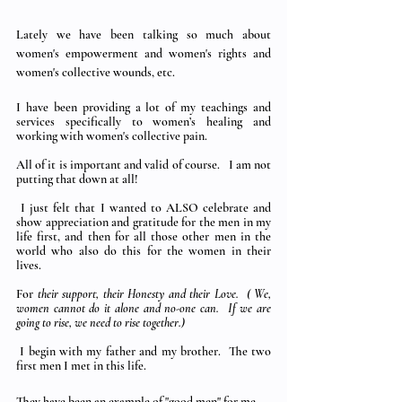
Lately we have been talking so much about 
women's empowerment and women's rights and 
women's collective wounds, etc.
I have been providing a lot of my teachings and 
services specifically to women’s healing and 
working with women's collective pain.  
All of it is important and valid of course.   I am not 
putting that down at all!
 I just felt that I wanted to ALSO celebrate and 
show appreciation and gratitude for the men in my 
life first, and then for all those other men in the 
world who also do this for the women in their 
lives. 
For 
their support, their Honesty and their Love.  ( We, 
women cannot do it alone and no-one can.  If we are 
going to rise, we need to rise together.)
 I begin with my father and my brother.  The two 
first men I met in this life.
They have been an example of "good men" for me.   