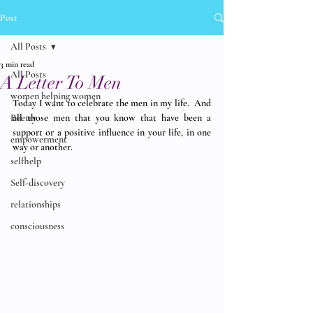
Post
All Posts
3 min read
All Posts
A Letter To Men
women helping women
Today I want to celebrate the men in my life.  And 
Poetry
all those men that you know that have been a 
support or a positive influence in your life, in one 
empowerment
way or another. 
selfhelp
Self-discovery
relationships
consciousness