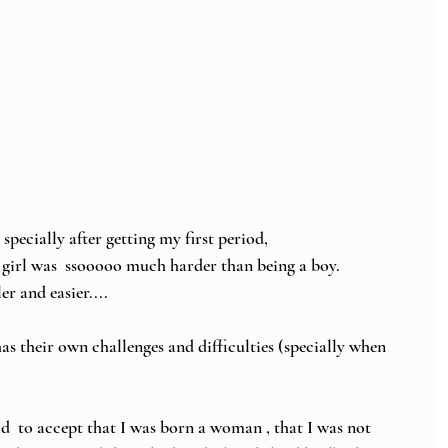
pecially after getting my first period, 
 girl was  ssooooo much harder than being a boy.  
r and easier....  
s their own challenges and difficulties (specially when 
ad  to accept that I was born a woman , that I was not 