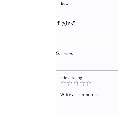
Evy.
Comments
Add a rating
Write a comment...