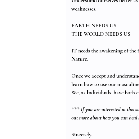
Understand ourselves better as
weaknesses. 
EARTH NEEDS US 
THE WORLD NEEDS US 
IT needs the awakening of the f
Nature.
Once we accept and understand 
learn how to use our masculine 
We, as 
Individuals
, have both e
*** 
If you are interested in this 
out more about how you can heal 
Sincerely,