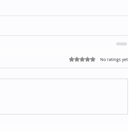
Rated 0 out of 5 stars.
No ratings yet