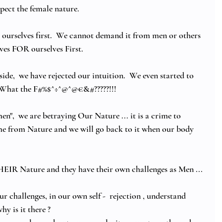
pect the female nature. 
 ourselves first.  We cannot demand it from men or others 
ves FOR ourselves First.
ide,  we have rejected our intuition.  We even started to 
.. What the F#%$^÷^@^@€&#?????!!! 
n",  we are betraying Our Nature ... it is a crime to 
me from Nature and we will go back to it when our body 
EIR Nature and they have their own challenges as Men ... 
challenges, in our own self -  rejection , understand 
y is it there ? 