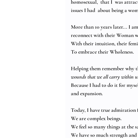
homosexual,  that I  was attrac
issues I had  about being a wom
More than 10 years later... I
reconnect with their Woman wi
With their intuition, their fem
To embrace their Wholeness.
Helping them remember why th
wounds that we all carry within us
Because I had to do it for myse
and expansion. 
Today, I have true admiration 
We are complex beings. 
We feel so many things at the 
We have so much strength and 