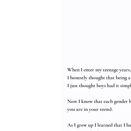
When I enter my teenage years, s
I honestly thought that being a
I just thought boys had it simple
Now I know that each gender ha
you are in your teens). 
As I grew up I learned that I h