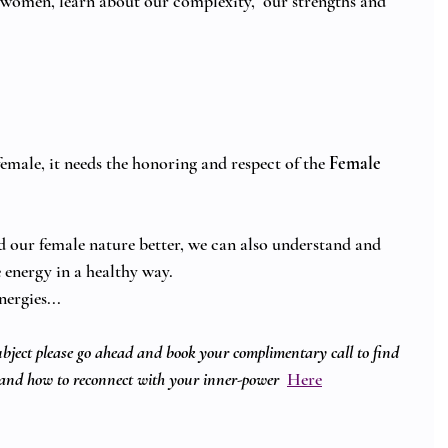
 women, learn about our complexity,  our strengths and 
emale, it needs the honoring and respect of the 
Female 
our female nature better, we can also understand and 
energy in a healthy way.  
nergies... 
subject please go ahead and book your complimentary call to find 
and how to reconnect with your inner-power
Here