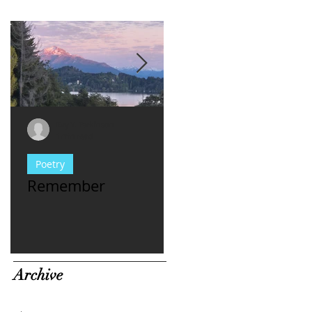
Evy Y. Parkinson
Evy Y. Parkinson
1 min read
1 min read
Poetry
consciousness
Remember
For Women Who
Have met **asshl
men...
Archive