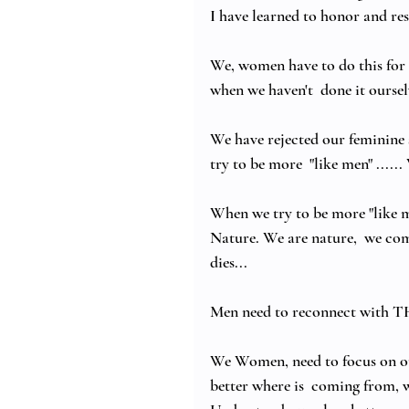
I have learned to honor and res
We, women have to do this for 
when we haven't  done it oursel
We have rejected our feminine s
try to be more  "like men" ....
When we try to be more "like me
Nature. We are nature,  we co
dies...
Men need to reconnect with TH
We Women, need to focus on our 
better where is  coming from, wh