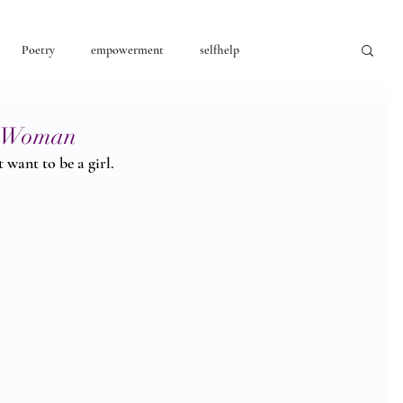
Poetry
empowerment
selfhelp
consciousness
 a Woman
 want to be a girl. 