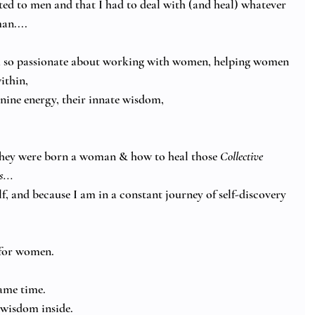
ted to men and that I had to deal with (and heal) whatever 
an.... 
 am so passionate about working with women, helping women 
thin, 
inine energy, their innate wisdom,
ey were born a woman & how to heal those 
Collective 
... 
lf, and because I am in a constant journey of self-discovery 
for women.  
same time.
wisdom inside. 