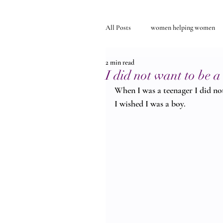
All Posts
women helping women
2 min read
Self-discovery
relationships
I did not want to be
When I was a teenager I did not
I wished I was a boy.