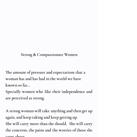
Strong & Compassionate Women
The amount of pressure and expectations that a 
woman has and has had in the world we have 
known so far…
Specially women who like their independence and 
are perceived as strong.
A strong woman will take anything and then get up 
again, and keep taking and keep getting up.
She will carry more than she should.  She will carry 
the concerns, the pains and the worries of those she 
cares about. 