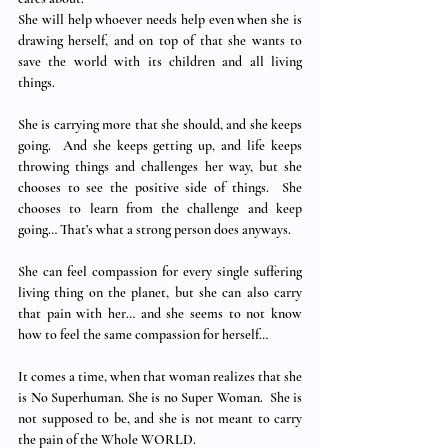
She will help whoever needs help even when she is 
drawing herself, and on top of that she wants to 
save the world with its children and all living 
things.
She is carrying more that she should, and she keeps 
going.  And she keeps getting up, and life keeps 
throwing things and challenges her way, but she 
chooses to see the positive side of things.  She 
chooses to learn from the challenge and keep 
going… That’s what a strong person does anyways.
She can feel compassion for every single suffering 
living thing on the planet, but she can also carry 
that pain with her… and she seems to not know 
how to feel the same compassion for herself…
It comes a time, when that woman realizes that she 
is No Superhuman. She is no Super Woman.  She is 
not supposed to be, and she is not meant to carry 
the pain of the Whole WORLD. 