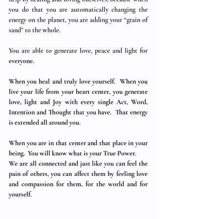
you do that you are automatically changing the 
energy on the planet, you are adding your “grain of 
sand” to the whole. 
You are able to generate love, peace and light for 
everyone. 
When you heal and truly love yourself.  When you 
live your life from your heart center, you generate 
love, light and Joy with every single Act, Word, 
Intention and Thought that you have.  That energy 
is extended all around you.
When you are in that center and that place in your 
being.  You will know what is your True Power.
We are all connected and just like you can feel the 
pain of others, you can affect them by feeling love 
and compassion for them, for the world and for 
yourself.