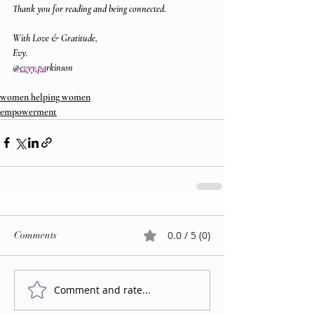
Thank you for reading and being connected.
With Love & Gratitude,
Evy.
@
evyy.pa
rkinson
women helping women
empowerment
0.0 / 5 (0)
Comments
Comment and rate...