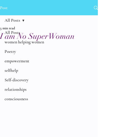
Post
All Posts
3 min read
All Posts
I am No SuperWoman
women helping women
Poetry
empowerment
selfhelp
Self-discovery
relationships
consciousness