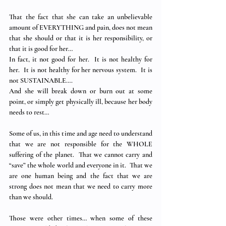
That the fact that she can take an unbelievable 
amount of EVERYTHING and pain, does not mean 
that she should or that it is her responsibility, or 
that it is good for her…
In fact, it not good for her.  It is not healthy for 
her.  It is not healthy for her nervous system.  It is 
not SUSTAINABLE….
And she will break down or burn out at some 
point, or simply get physically ill, because her body 
needs to rest…
Some of us, in this time and age need to understand 
that we are not responsible for the WHOLE 
suffering of the planet.  That we cannot carry and 
“save” the whole world and everyone in it.  That we 
are one human being and the fact that we are 
strong does not mean that we need to carry more 
than we should. 
Those were other times… when some of these 