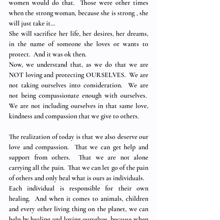
women would do that.  Those were other times 
when the strong woman, because she is strong , she 
will just take it…
She will sacrifice her life, her desires, her dreams, 
in the name of someone she loves or wants to 
protect.  And it was ok then.
Now, we understand that, as we do that we are 
NOT loving and protecting OURSELVES.  We are 
not taking ourselves into consideration.  We are 
not being compassionate enough with ourselves.  
We are not including ourselves in that same love, 
kindness and compassion that we give to others.
The realization of today is that we also deserve our 
love and compassion.  That we can get help and 
support from others.  That we are not alone 
carrying all the pain.  That we can let go of the pain 
of others and only heal what is ours as individuals.
Each individual is responsible for their own 
healing.  And when it comes to animals, children 
and every other living thing on the planet, we can 
help by healing and loving ourselves, because when 