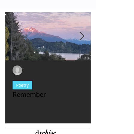
Evy Y. Parkinson
1 min read
Poetry
Remember
Archive