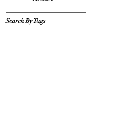
Search By Tags