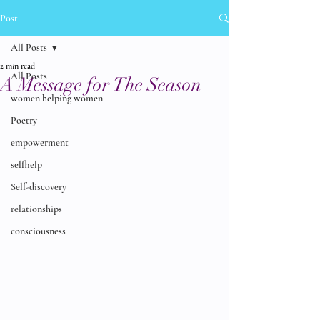
Post
All Posts
2 min read
All Posts
A Message for The Season
women helping women
Poetry
empowerment
selfhelp
Self-discovery
relationships
consciousness