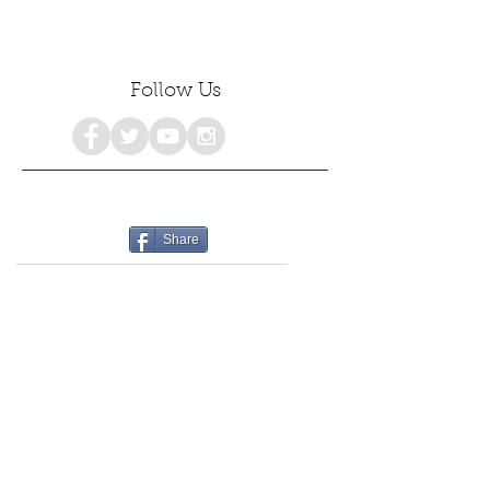
Follow Us
Share
consciousness
personalgrowth
awakenings
healing
emotionalhealing
freedom
emotionalintelligence
selfdiscovery
selflove
selfhealing
selfhelp
spiritualgrowth
selfacceptance
mentalhealth
holistichealth
poetry
growth
selfcare
selfdevelopment
psychology
empowerment
love
awareness
#consciousness
spiritualawakening
mindfulness
happiness
womensempowerment
spirituality
truthseekers
collectivehealing
poetrylovers
peace
authenticself
wholeness
lifestyle
awakening
deeppoetry
innerpeace