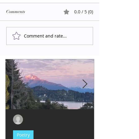
0.0 / 5 (0)
Comments
Comment and rate...
Evy Y. Parkinson
1 min read
Poetry