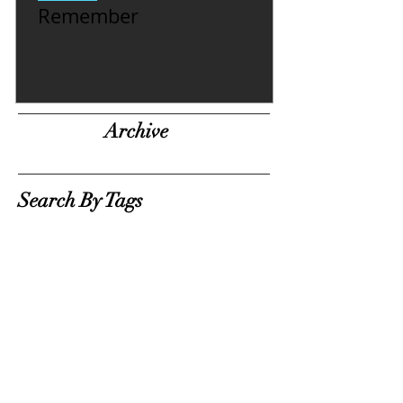
Remember
Archive
Search By Tags