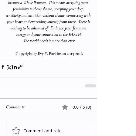
become a Whole Woman.  This means accepting your 
femininity without shame, accepting your deep 
sensitivity and intuition without shame, connecting with 
your heart and expressing yourself from there.  There is 
nothing to be ashamed of.  Embrace your feminine 
energy and your connection to the EARTH.
  The world needs it more than ever.
 Copyright © Evy Y. Parkinson 2013-2016
0.0 / 5 (0)
Comments
Comment and rate...