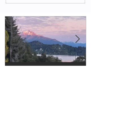
Evy Y. Parkinson
1 min read
Poetry
Remember