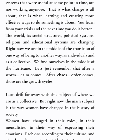
systems that were useful at some point in time, are 
not working anymore.  That is what change is all 
about, that is what learning and creating more 
effective ways to do something is about.  You learn 
from your trials and the next time you do it better.
The world, its social structures, political systems, 
religious and educational systems are changing.  
Right now we are in the middle of the transition of 
one way of being to another way, as individuals and 
as a collective.  We find ourselves in the middle of 
the hurricane.  Lets just remember that after a 
storm… calm comes.  After chaos… order comes, 
those are the growth cycles.
I can drift far away with this subject of where we 
are as a collective.  But right now the main subject 
is the way women have changed in the history of 
society. 
Women have changed in their roles, in their 
mentalities, in their way of expressing their 
emotions.  Each one according to their culture, and 