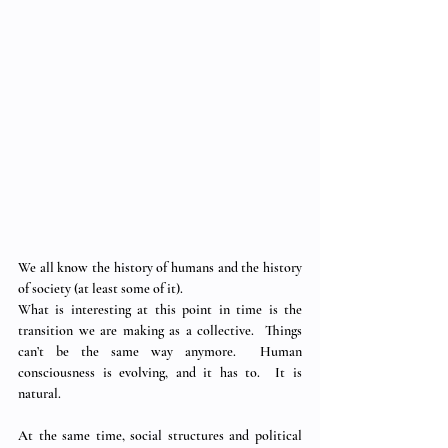
We all know the history of humans and the history 
of society (at least some of it).
What is interesting at this point in time is the 
transition we are making as a collective.  Things 
can’t be the same way anymore.  Human 
consciousness is evolving, and it has to.  It is 
natural. 
At the same time, social structures and political 