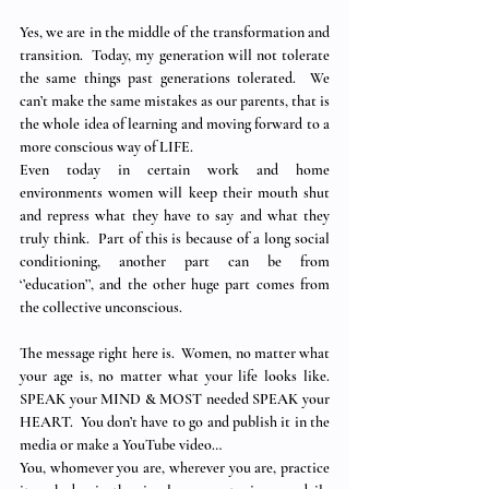
Yes, we are in the middle of the transformation and 
transition.  Today, my generation will not tolerate 
the same things past generations tolerated.  We 
can’t make the same mistakes as our parents, that is 
the whole idea of learning and moving forward to a 
more conscious way of LIFE.
Even today in certain work and home 
environments women will keep their mouth shut 
and repress what they have to say and what they 
truly think.  Part of this is because of a long social 
conditioning, another part can be from 
‘’education’’, and the other huge part comes from 
the collective unconscious.
The message right here is.  Women, no matter what 
your age is, no matter what your life looks like.  
SPEAK your MIND & MOST needed SPEAK your 
HEART.  You don’t have to go and publish it in the 
media or make a YouTube video…
You, whomever you are, wherever you are, practice 