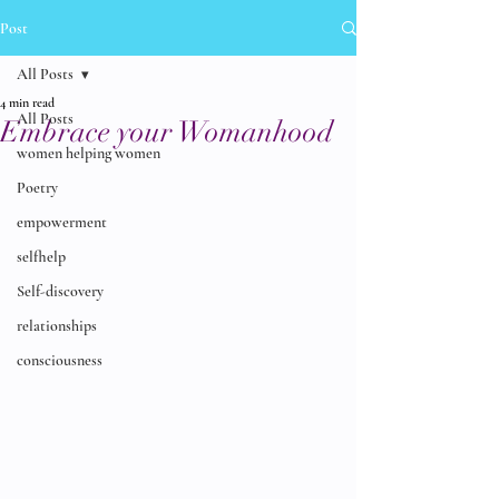
Post
All Posts
4 min read
All Posts
Embrace your Womanhood
women helping women
Poetry
empowerment
selfhelp
Self-discovery
relationships
consciousness