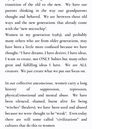
transition of the old to the new.  We have our 
parents thinking in the way our grandparents 
thought and behaved.  We are between those old 
ways and the new generations that already come 
with the ‘’new microchip’’. 
Women in my generation (1983), and probably 
many others who are from older generations, may 
have been a little more confused because we have 
thought: “I have dreams, I have desires, I have ideas, 
I want to create, not ONLY babies but many other 
great and fulfilling ideas I have.  We are ALL 
creators.  We just create what we put our focus on.
In our collective unconscious, women carry a long 
history of suppression, repression, 
physical/emotional and mental abuse.  We have 
been silenced, shamed, burnt alive for being 
“witches” (healers), we have been used and abused 
because we were thought to be “weak”.  Even today 
there are still some called “civilizations” and 
cultures that do this to women.