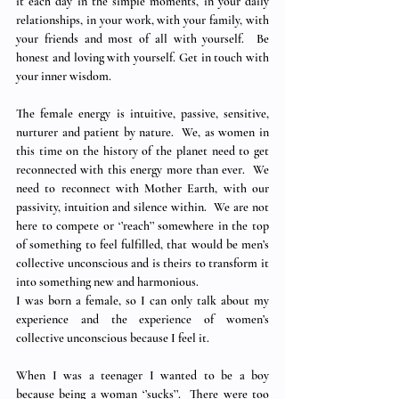
it each day in the simple moments, in your daily 
relationships, in your work, with your family, with 
your friends and most of all with yourself.  Be 
honest and loving with yourself. Get in touch with 
your inner wisdom.
The female energy is intuitive, passive, sensitive, 
nurturer and patient by nature.  We, as women in 
this time on the history of the planet need to get 
reconnected with this energy more than ever.  We 
need to reconnect with Mother Earth, with our 
passivity, intuition and silence within.  We are not 
here to compete or ‘’reach’’ somewhere in the top 
of something to feel fulfilled, that would be men’s 
collective unconscious and is theirs to transform it 
into something new and harmonious.
I was born a female, so I can only talk about my 
experience and the experience of women’s 
collective unconscious because I feel it. 
When I was a teenager I wanted to be a boy 
because being a woman ‘’sucks’’.  There were too 