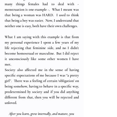
many things females had to deal with - 
menstruation is one example -.  What I meant was 
that being a woman was HARD.  I used to think 
that being a boy was easier.  Now, I understand that 
neither one is easy, both have their own challenges.
What I am saying with this example is that from 
my personal experience I spent a few years of my 
life rejecting that feminine side, and no I didn’t 
become homosexual or masculine.  But I did reject 
it unconsciously like some other women I have 
met.
Society also affected me in the sense of having 
specific expectations of me because I was ‘’a pretty 
girl’’.  There was a feeling of certain ‘obligation’ on 
being somehow, having to behave in a specific way, 
predetermined by society and if you did anything 
different from that, then you will be rejected and 
unloved.
After you learn, grow internally, and mature, you 