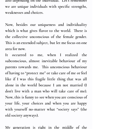
also depending on the individual.  Let’s remember 
we are unique individuals with specific strengths, 
weaknesses and choices.
Now, besides our uniqueness and individuality 
which is what gives flavor to the world.  There is 
the collective unconscious of the female gender.  
This is an extended subject, but let me focus on one 
area for now.
It occurred to me, when I realized the 
subconscious, almost inevitable behaviour of my 
parents towards me.  This unconscious behaviour 
of having to “protect me” or take care of me or feel 
like if I was this fragile little thing that was all 
alone in the world because I am not married (I 
don’t live with a man who will take care of me).  
Now, this is funny to see when you are conscious of 
your life, your choices and when you are happy 
with yourself no-matter what “society says” (the 
old society anyways). 
My generation is right in the middle of the 