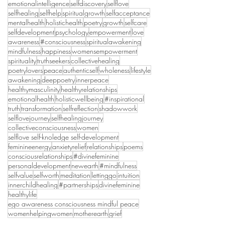
emotionalintelligence
selfdiscovery
selflove
selfhealing
selfhelp
spiritualgrowth
selfacceptance
mentalhealth
holistichealth
poetry
growth
selfcare
selfdevelopment
psychology
empowerment
love
awareness
#consciousness
spiritualawakening
mindfulness
happiness
womensempowerment
spirituality
truthseekers
collectivehealing
poetrylovers
peace
authenticself
wholeness
lifestyle
awakening
deeppoetry
innerpeace
healthymasculinity
healthyrelationships
emotionalhealth
holisticwellbeing
#inspirational
truth
transformation
selfreflection
shadowwork
selflovejourney
selfhealingjourney
collectiveconsciousness
women
selflove self-knoledge self-development
feminineenergy
anxietyrelief
relationships
poems
consciousrelationships
#divinefeminine
personaldevelopment
newearth
#mindfulness
selfvalue
selfworth
meditation
lettinggo
intuition
innerchildhealing
#partnerships
divinefeminine
healthylife
ego awareness consciousness mindful peace
womenhelpingwomen
motherearth
grief