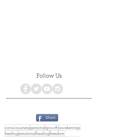
Follow Us
Share
consciousness
personalgrowth
awakenings
healing
emotionalhealing
freedom