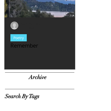
Evy Y. Parkinson
1 min read
Poetry
Remember
Archive
Search By Tags