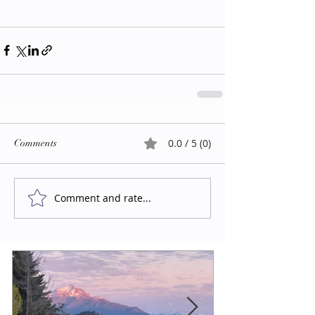
0.0 / 5 (0)
Comments
Comment and rate...