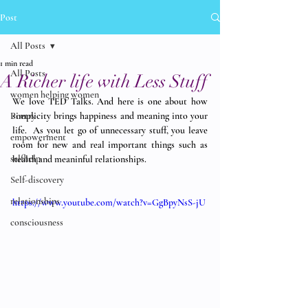
Post
All Posts
1 min read
All Posts
A Richer life with Less Stuff
women helping women
We love TED Talks. And here is one about how 
Poetry
simplicity brings happiness and meaning into your 
life.  As you let go of unnecessary stuff, you leave 
empowerment
room for new and real important things such as 
selfhelp
health and meaninful relationships. 
Self-discovery
relationships
https://www.youtube.com/watch?v=GgBpyNsS-jU
consciousness