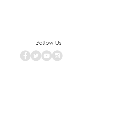
Follow Us
Share
consciousness
personalgrowth
awakenings
healing
emotionalhealing
freedom
emotionalintelligence
selfdiscovery
selflove
selfhealing
selfhelp
spiritualgrowth
selfacceptance
mentalhealth
holistichealth
poetry
growth
selfcare
selfdevelopment
psychology
empowerment
love
awareness
#consciousness
spiritualawakening
mindfulness
happiness
womensempowerment