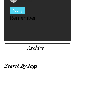
1 min read
Poetry
Remember
Archive
Search By Tags