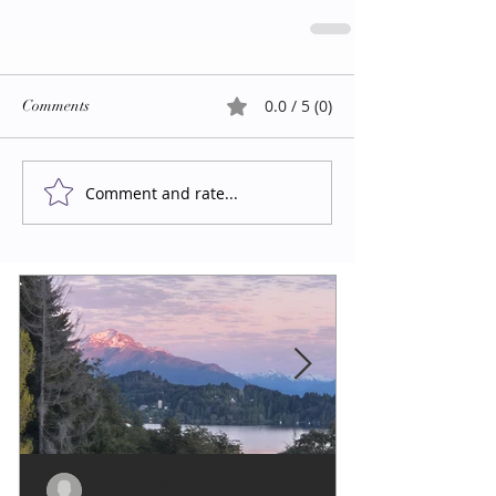
0.0 / 5 (0)
Comments
Comment and rate...
Evy Y. Parkinson