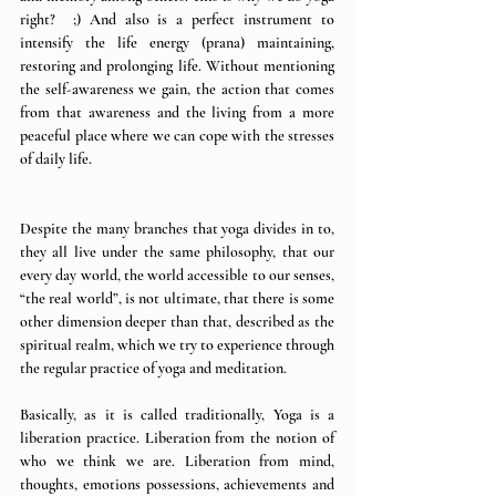
right?  ;) And also is a perfect instrument to 
intensify the life energy (prana) maintaining, 
restoring and prolonging life. Without mentioning 
the self-awareness we gain, the action that comes 
from that awareness and the living from a more 
peaceful place where we can cope with the stresses 
of daily life. 
Despite the many branches that yoga divides in to, 
they all live under the same philosophy, that our 
every day world, the world accessible to our senses, 
“the real world”, is not ultimate, that there is some 
other dimension deeper than that, described as the 
spiritual realm, which we try to experience through 
the regular practice of yoga and meditation. 
Basically, as it is called traditionally, Yoga is a 
liberation practice. Liberation from the notion of 
who we think we are. Liberation from mind, 
thoughts, emotions possessions, achievements and 