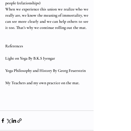
people (relationships) 
When we experience this union we realize who we 
really are, we know the meaning of immortality, we 
can see more clearly and we can help others to see 
it too. That’s why we continue rolling out the mat. 
References 
Light on Yoga By B.K.S Iyengar 
Yoga Philosophy and History By Georg Feuerstein 
My Teachers and my own practice on the mat. 