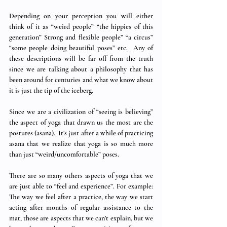
Depending on your perception you will either 
think of it as “weird people” “the hippies of this 
generation” Strong and flexible people” “a circus” 
“some people doing beautiful poses” etc.  Any of 
these descriptions will be far off from the truth 
since we are talking about a philosophy that has 
been around for centuries and what we know about 
it is just the tip of the iceberg. 
Since we are a civilization of “seeing is believing” 
the aspect of yoga that drawn us the most are the 
postures (asana).  It’s just after a while of practicing 
asana that we realize that yoga is so much more 
than just “weird/uncomfortable” poses.   
There are so many others aspects of yoga that we 
are just able to “feel and experience”. For example: 
The way we feel after a practice, the way we start 
acting after months of regular assistance to the 
mat, those are aspects that we can’t explain, but we 