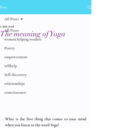
Post
All Posts
2 min read
All Posts
The meaning of Yoga
women helping women
Poetry
empowerment
selfhelp
Self-discovery
relationships
consciousness
What is the first thing that comes to your mind 
when you listen to the word Yoga? 