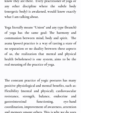
know they are there.  Every practitioner of yoga or 
any other discipline where the subtle body 
(energetic body) is awakened, would know exactly 
what I am talking about.   
Yoga literally means “Union” and any type (branch) 
of yoga has the same goal: The harmony and 
communion between mind, body and spirit.  The 
asana (poses) practice is a way of tasting a state of 
no separation or no duality between these aspects 
of us, the realization that mental and physical 
health (wholeness) is one system, aims to be the 
real meaning of the practice of yoga. 
The constant practice of yogic postures has many 
positive physiological and mental benefits, such as: 
Flexibility (mental and physical), cardiovascular 
resistance, strength, balance, endocrine and 
gastrointestinal functioning, eye-hand 
coordination, improvement of awareness, attention 
and memory among others. This is why we do yoga 