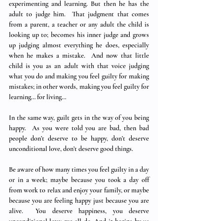
experimenting and learning. But then he has the 
adult to judge him.  That judgment that comes 
from a parent, a teacher or any adult the child is 
looking up to; becomes his inner judge and grows 
up judging almost everything he does, especially 
when he makes a mistake.  And now that little 
child is you as an adult with that voice judging 
what you do and making you feel guilty for making 
mistakes; in other words, making you feel guilty for 
learning… for living… 
In the same way, guilt gets in the way of you being 
happy.  As you were told you are bad, then bad 
people don’t deserve to be happy, don’t deserve 
unconditional love, don’t deserve good things. 
Be aware of how many times you feel guilty in a day 
or in a week; maybe because you took a day off 
from work to relax and enjoy your family, or maybe 
because you are feeling happy just because you are 
alive.  You deserve happiness, you deserve 