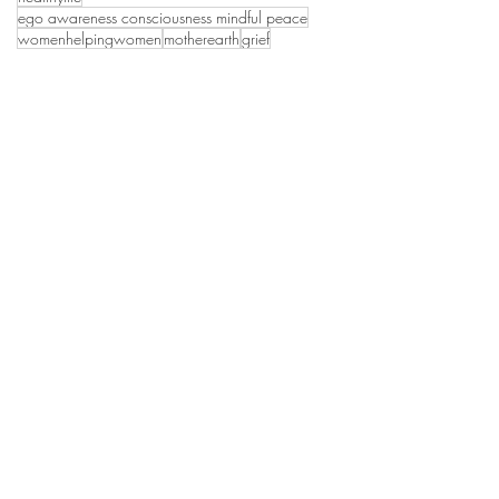
ego awareness consciousness mindful peace
womenhelpingwomen
motherearth
grief