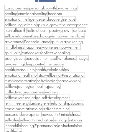
consciousness
personalgrowth
awakenings
healing
emotionalhealing
freedom
emotionalintelligence
selfdiscovery
selflove
selfhealing
selfhelp
spiritualgrowth
selfacceptance
mentalhealth
holistichealth
poetry
growth
selfcare
selfdevelopment
psychology
empowerment
love
awareness
#consciousness
spiritualawakening
mindfulness
happiness
womensempowerment
spirituality
truthseekers
collectivehealing
poetrylovers
peace
authenticself
wholeness
lifestyle
awakening
deeppoetry
innerpeace
healthymasculinity
healthyrelationships
emotionalhealth
holisticwellbeing
#inspirational
truth
transformation
selfreflection
shadowwork
selflovejourney
selfhealingjourney
collectiveconsciousness
women
selflove self-knoledge self-development
feminineenergy
anxietyrelief
relationships
poems
consciousrelationships
#divinefeminine
personaldevelopment
newearth
#mindfulness
selfvalue
selfworth
meditation
lettinggo
intuition
innerchildhealing
#partnerships
divinefeminine
healthylife