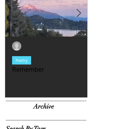
Evy Y. Parkinson
1 min read
Poetry
Remember
Archive
Search By Tags