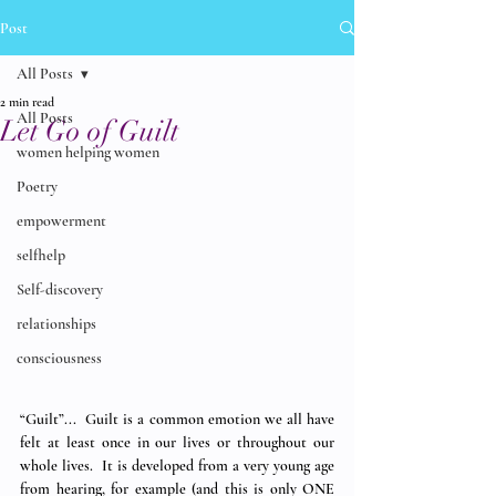
Post
All Posts
2 min read
All Posts
Let Go of Guilt
women helping women
Poetry
empowerment
selfhelp
Self-discovery
relationships
consciousness
“Guilt”...  Guilt is a common emotion we all have 
felt at least once in our lives or throughout our 
whole lives.  It is developed from a very young age 
from hearing, for example (and this is only ONE 