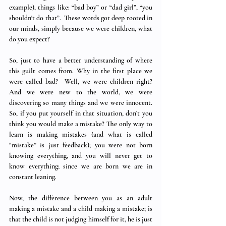
example), things like: “bad boy” or “dad girl”, “you 
shouldn't do that”.  These words got deep rooted in 
our minds, simply because we were children, what 
do you expect? 
So, just to have a better understanding of where 
this guilt comes from. Why in the first place we 
were called bad?  Well, we were children right? 
And we were new to the world, we were 
discovering so many things and we were innocent.  
So, if you put yourself in that situation, don’t you 
think you would make a mistake? The only way to 
learn is making mistakes (and what is called 
“mistake” is just feedback); you were not born 
knowing everything, and you will never get to 
know everything; since we are born we are in 
constant leaning.  
Now, the difference between you as an adult 
making a mistake and a child making a mistake; is 
that the child is not judging himself for it, he is just 