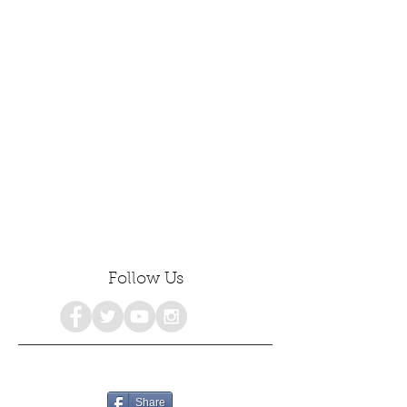
Follow Us
Share