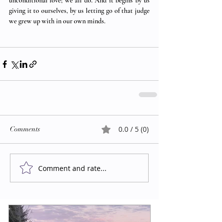
unconditional love; we all do. And it begins by us 
giving it to ourselves, by us letting go of that judge 
we grew up with in our own minds.  
0.0 / 5 (0)
Comments
Comment and rate...