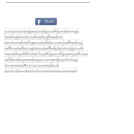
Share
consciousness
personalgrowth
awakenings
healing
emotionalhealing
freedom
emotionalintelligence
selfdiscovery
selfhealing
selflove
selfacceptance
selfhelp
spiritualgrowth
mentalhealth
holistichealth
growth
poetry
selfcare
selfdevelopment
empowerment
psychology
awareness
#consciousness
love
spiritualawakening
womensempowerment
mindfulness
happiness
truthseekers
deeppoetry
poetrylovers
collectivehealing
peace
wholeness
emotionalhealth
lifestyle
authenticself
innerpeace
#inspirational
holisticwellbeing
spirituality
healthymasculinity
awakening
healthyrelationships
transformation
truth
shadowwork
selflovejourney
selfworth
selflove self-knoledge self-development
grief
women
selfhealingjourney
healthylife
divinefeminine
#divinefeminine
collectiveconsciousness
personaldevelopment
relationships
poems
#partnerships