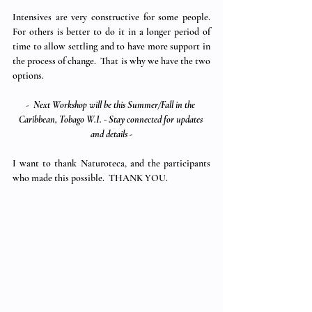
Intensives are very constructive for some people.  
For others is better to do it in a longer period of 
time to allow settling and to have more support in 
the process of change.  That is why we have the two 
options.
-  
Next Workshop will be this Summer/Fall in the 
Caribbean, Tobago W.I. - Stay connected for updates 
and details -
I want to thank Naturoteca, and the participants 
who made this possible.  THANK YOU.