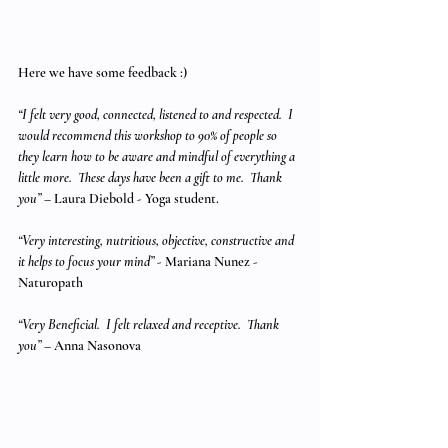
Here we have some feedback :)
“I felt very good, connected, listened to and respected.  I 
would recommend this workshop to 90% of people so 
they learn how to be aware and mindful of everything a 
little more.  These days have been a gift to me.  Thank 
you” 
– Laura Diebold - Yoga student.
“Very interesting, nutritious, objective, constructive and 
it helps to focus your mind”
 - Mariana Nunez - 
Naturopath
“Very Beneficial.  I felt relaxed and receptive.  Thank 
you”
 – Anna Nasonova