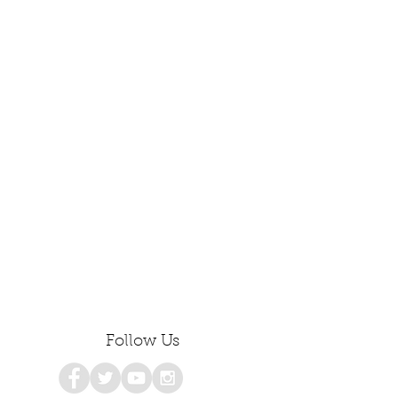
Follow Us