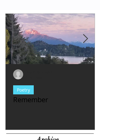
Evy Y. Parkinson
1 min read
Poetry
Remember
Archive