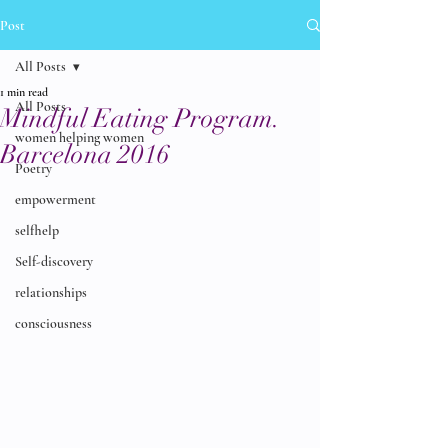
Post
All Posts
1 min read
All Posts
Mindful Eating Program.
women helping women
Barcelona 2016
Poetry
empowerment
selfhelp
Self-discovery
relationships
consciousness