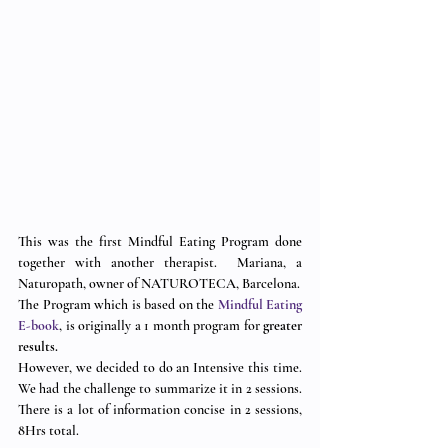
This was the first Mindful Eating Program done 
together with another therapist.  Mariana, a 
Naturopath, owner of NATUROTECA, Barcelona.
The Program which is based on the 
Mindful Eating 
E-book
, is originally a 1 month program for 
greater 
results.
However, we decided to do an Intensive this time.  
We had the challenge to summarize it in 2 sessions.  
There is a lot of information concise in 2 sessions, 
8Hrs total. 