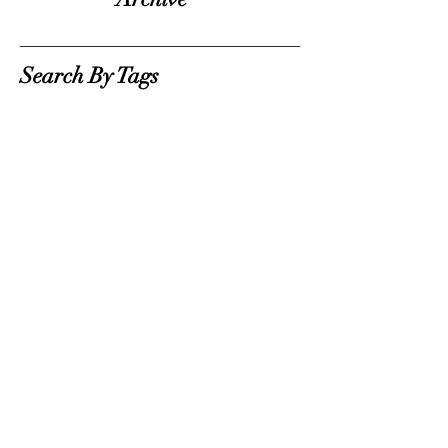
Search By Tags