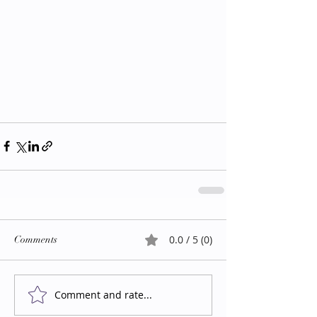
0.0 / 5 (0)
Comments
Comment and rate...