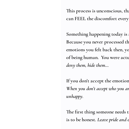
This process is unconscious, th
can FEEL the discomfort every
Something happening today is a
Because you never processed th
emotions you felt back then, yo
of being human.  You were actu
deny them, hide them
…
If you don’t accept the emotion
When you don’t accept who you are
unhappy.
The first thing someone needs 
is to be honest. 
Leave pride and e