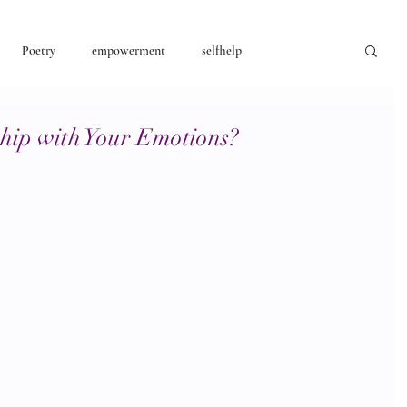
Poetry
empowerment
selfhelp
consciousness
ship with Your Emotions?