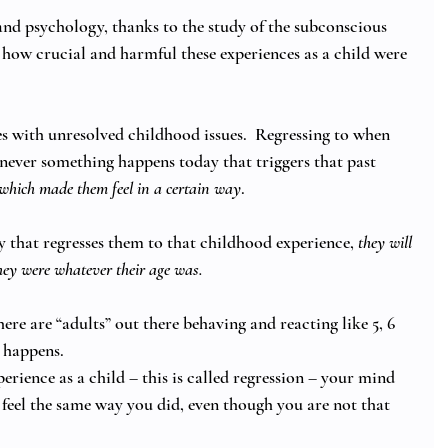
d psychology, thanks to the study of the subconscious 
how crucial and harmful these experiences as a child were 
ves with unresolved childhood issues.  Regressing to when 
enever something happens today that triggers that past 
which made them feel in a certain way
. 
that regresses them to that childhood experience, 
they will 
hey were whatever their age was.
ere are “adults” out there behaving and reacting like 5, 6 
 happens. 
erience as a child – this is called regression – your mind 
 feel the same way you did, even though you are not that 