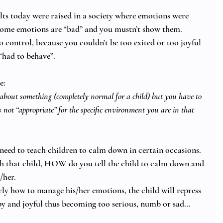
ts today were raised in a society where emotions were 
some emotions are “bad” and you mustn’t show them. 
 control, because you couldn’t be too exited or too joyful 
“had to behave”. 
e: 
about something (completely normal for a child) but you have to 
s not “appropriate” for the specific environment you are in that 
 need to teach children to calm down in certain occasions. 
 that child, HOW do you tell the child to calm down and 
her. 
erly how to manage his/her emotions, the child will repress 
py and joyful thus becoming too serious, numb or sad… 