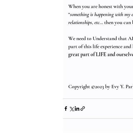
When you are honest with yours
“
something is happening with my em
relationships, etc
… then you can 
We need to Understand that ALL
part of this life experience an
great part of LIFE and ourselve
Copyright ©2023 by Evy Y. Par