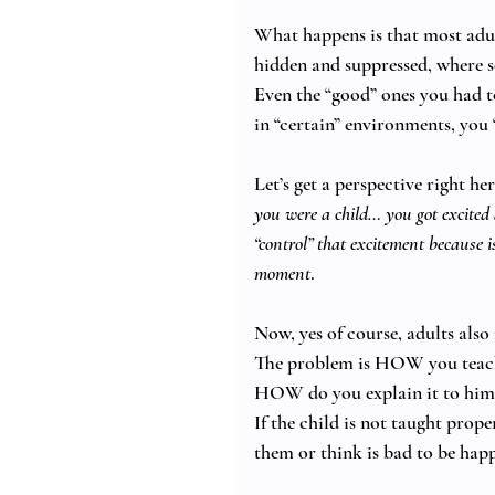
What happens is that most adul
hidden and suppressed, where 
Even the “good” ones you had to
in “certain” environments, you 
Let’s get a perspective right her
you were a child… you got excited 
“control” that excitement because i
moment
. 
Now, yes of course, adults also
The problem is HOW you teach
HOW do you explain it to him/
If the child is not taught prop
them or think is bad to be hap