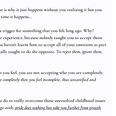
at is why it just happens without you realizing it but you 
 time it happens… 
 trigger for something that you felt long ago. Why?
e experience, because nobody taught you to accept those 
u haven’t learnt how to accept all of your emotions as part 
ally taught to do the opposite. To 
reject them, ignore them, 
s you feel, you are not accepting who you are completely. 
 completely then you feel incomplete, thus unsatisfied and 
to do to really overcome those unresolved childhood issues 
go aside
, pride does nothing but take you further from growth
. 