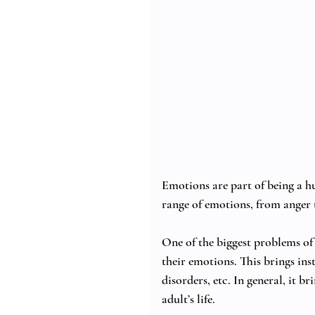
Emotions are part of being a hu
range of emotions, from anger t
One of the biggest problems of 
their emotions. This brings insta
disorders, etc. In general, it b
adult’s life. 