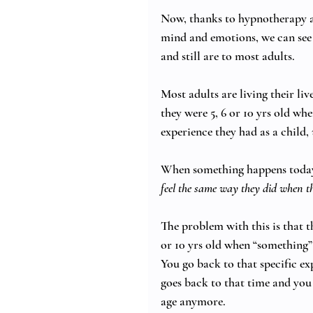
Now, thanks to hypnotherapy an
mind and emotions, we can see 
and still are to most adults. 
Most adults are living their li
they were 5, 6 or 10 yrs old wh
experience they had as a child, 
When something happens today 
feel the same way they did when t
The problem with this is that th
or 10 yrs old when “something”
You go back to that specific exp
goes back to that time and you
age anymore.