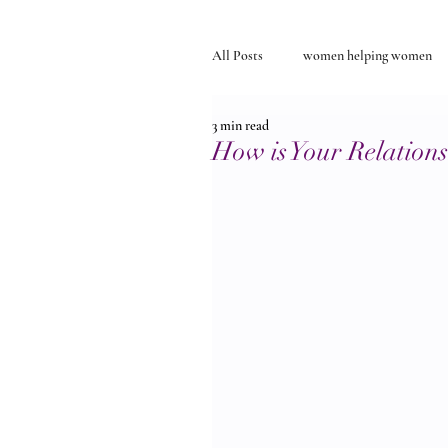
All Posts
women helping women
3 min read
Self-discovery
relationships
How is Your Relation