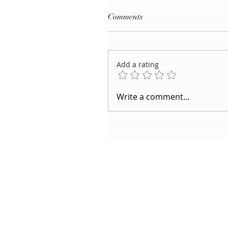
Comments
Add a rating
Write a comment...