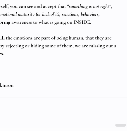
elf, you can see and accept that “
something is not right
”, 
otional maturity (or lack of it), reactions, behaviors, 
bring awareness to what is going on INSIDE. 
 the emotions are part of being human, that they are 
d by rejecting or hiding some of them, we are missing out a 
s. 
kinson 