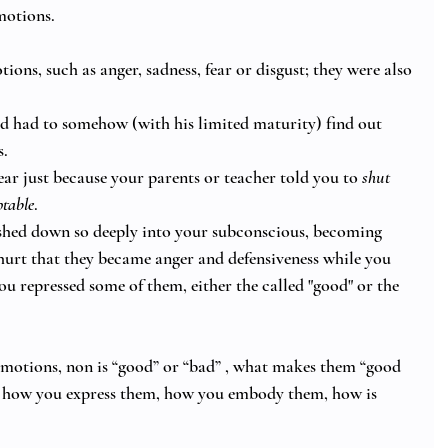
motions. 
ions, such as anger, sadness, fear or disgust; they were also 
d had to somehow (with his limited maturity) find out 
. 
ar just because your parents or teacher told you to 
shut 
table
. 
shed down so deeply into your subconscious, becoming 
 hurt that they became anger and defensiveness while you 
u repressed some of them, either the called "good" or the 
 emotions, non is “good” or “bad” , what makes them “good 
 how you express them, how you embody them, how is 