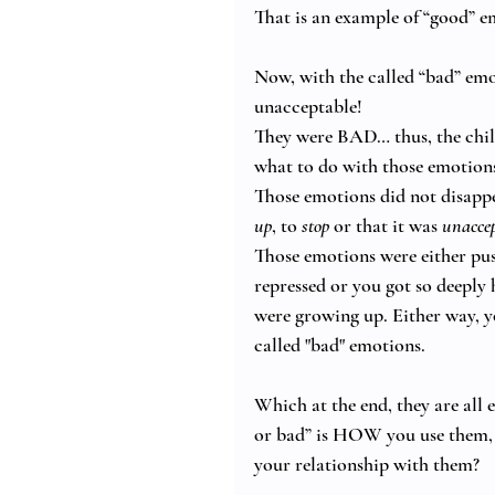
That is an example of “good” e
Now, with the called “bad” emot
unacceptable! 
They were BAD… thus, the chil
what to do with those emotions
Those emotions did not disappe
up
, to 
stop
 or that it was 
unaccep
Those emotions were either pu
repressed or you got so deeply
were growing up. Either way, yo
called "bad" emotions.  
Which at the end, they are all
or bad” is HOW you use them,
your relationship with them? 