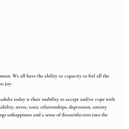
man. We all have the ability or capacity to feel all the 
o joy. 
adults today is their inability to accept and/or cope with 
bility, stress, toxic relationships, depression, anxiety 
rings unhappiness and a sense of dissatisfaction into the 