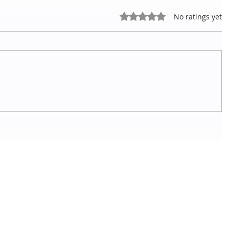
Rated 0 out of 5 stars.
No ratings yet