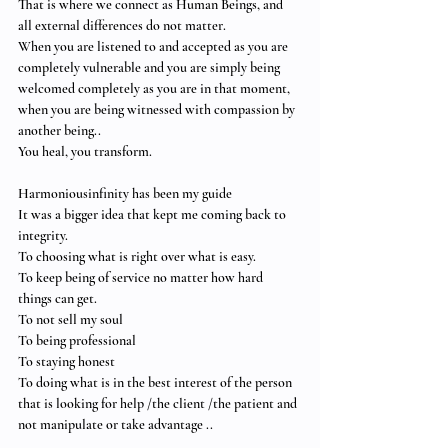
That is where we connect as Human Beings, and 
all external differences do not matter.  
When you are listened to and accepted as you are 
completely vulnerable and you are simply being 
welcomed completely as you are in that moment, 
when you are being witnessed with compassion by 
another being..  
You heal, you transform.
Harmoniousinfinity has been my guide 
It was a bigger idea that kept me coming back to 
integrity. 
To choosing what is right over what is easy.
To keep being of service no matter how hard 
things can get. 
To not sell my soul 
To being professional 
To staying honest 
To doing what is in the best interest of the person 
that is looking for help /the client /the patient and 
not manipulate or take advantage .. 