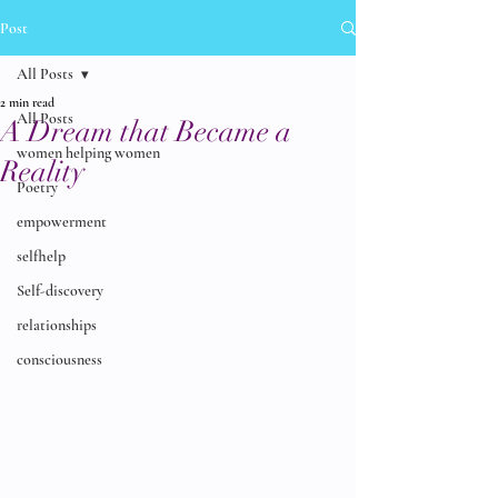
Post
All Posts
2 min read
All Posts
A Dream that Became a
women helping women
Reality
Poetry
empowerment
selfhelp
Self-discovery
relationships
consciousness