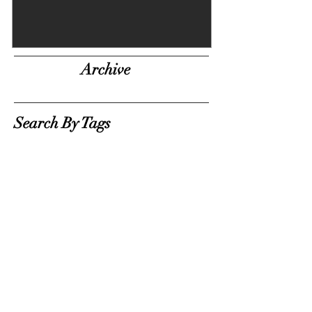
Archive
Search By Tags