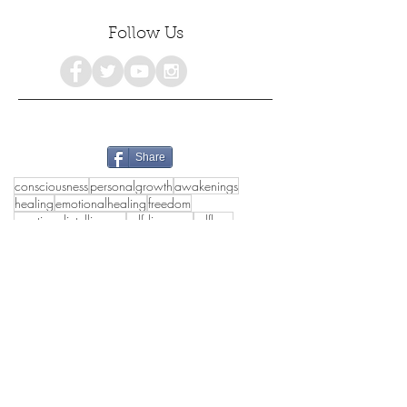
Follow Us
Share
consciousness
personalgrowth
awakenings
healing
emotionalhealing
freedom
emotionalintelligence
selfdiscovery
selflove
selfhealing
selfhelp
spiritualgrowth
selfacceptance
mentalhealth
holistichealth
poetry
growth
selfcare
selfdevelopment
psychology
empowerment
love
awareness
#consciousness
spiritualawakening
mindfulness
happiness
womensempowerment
spirituality
truthseekers
collectivehealing
poetrylovers
peace
authenticself
wholeness
lifestyle
awakening
deeppoetry
innerpeace
healthymasculinity
healthyrelationships
emotionalhealth
holisticwellbeing
#inspirational