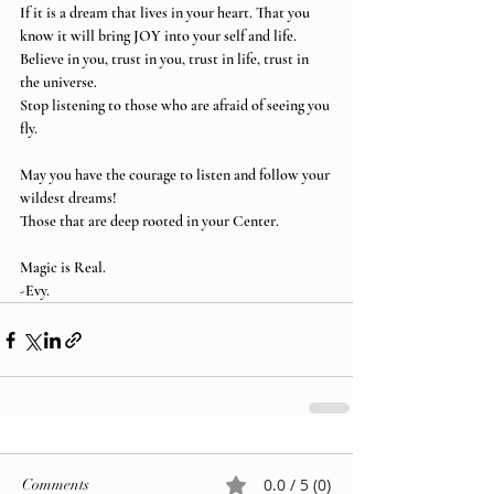
If it is a dream that lives in your heart. That you 
know it will bring JOY into your self and life.  
Believe in you, trust in you, trust in life, trust in 
the universe. 
Stop listening to those who are afraid of seeing you 
fly.
May you have the courage to listen and follow your 
wildest dreams!  
Those that are deep rooted in your Center.
Magic is Real.
-Evy.
0.0 / 5 (0)
Comments