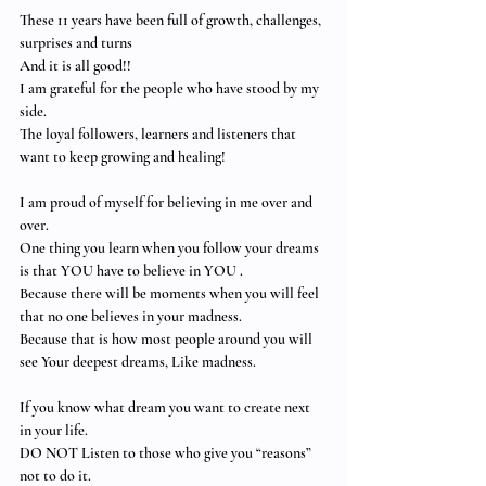
These 11 years have been full of growth, challenges,  
surprises and turns 
And it is all good!! 
I am grateful for the people who have stood by my 
side.
The loyal followers, learners and listeners that 
want to keep growing and healing!
I am proud of myself for believing in me over and 
over. 
One thing you learn when you follow your dreams 
is that YOU have to believe in YOU .
Because there will be moments when you will feel 
that no one believes in your madness.
Because that is how most people around you will 
see Your deepest dreams, Like madness.
If you know what dream you want to create next 
in your life.  
DO NOT Listen to those who give you “reasons” 
not to do it.  