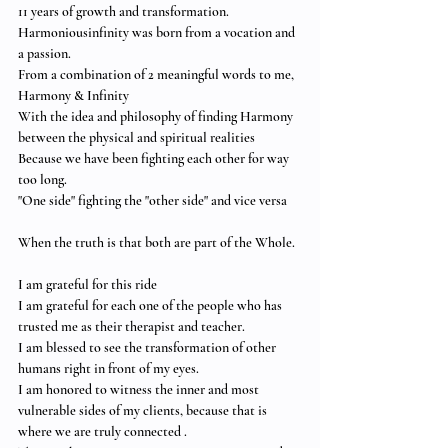
11 years of growth and transformation. 
Harmoniousinfinity was born from a vocation and 
a passion. 
From a combination of 2 meaningful words to me,
Harmony & Infinity 
With the idea and philosophy of finding Harmony 
between the physical and spiritual realities 
Because we have been fighting each other for way 
too long.
"One side" fighting the "other side" and vice versa 
When the truth is that both are part of the Whole.
I am grateful for this ride
I am grateful for each one of the people who has 
trusted me as their therapist and teacher.
I am blessed to see the transformation of other 
humans right in front of my eyes.
I am honored to witness the inner and most 
vulnerable sides of my clients, because that is 
where we are truly connected .  