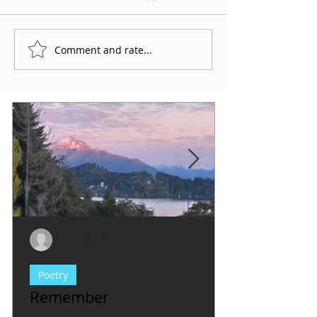
Comment and rate...
Evy Y. Parkinson
1 min read
Poetry
Remember