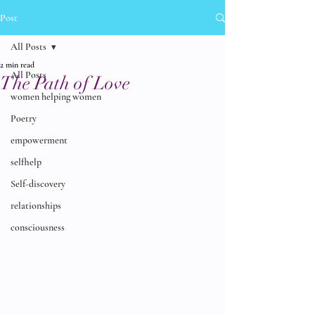
Post
All Posts
2 min read
All Posts
The Path of Love
women helping women
Poetry
empowerment
selfhelp
Self-discovery
relationships
consciousness