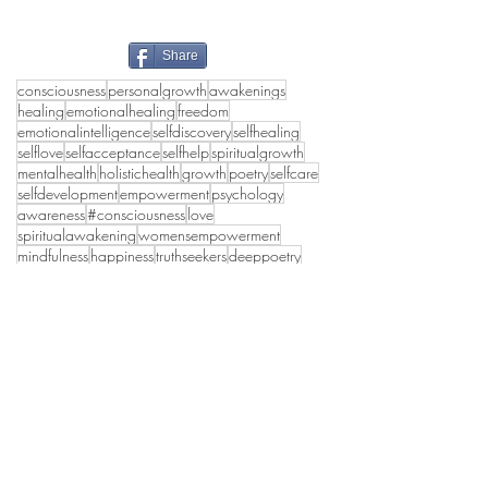
Share
consciousness
personalgrowth
awakenings
healing
emotionalhealing
freedom
emotionalintelligence
selfdiscovery
selfhealing
selflove
selfacceptance
selfhelp
spiritualgrowth
mentalhealth
holistichealth
growth
poetry
selfcare
selfdevelopment
empowerment
psychology
awareness
#consciousness
love
spiritualawakening
womensempowerment
mindfulness
happiness
truthseekers
deeppoetry
poetrylovers
collectivehealing
peace
wholeness
emotionalhealth
lifestyle
authenticself
innerpeace
#inspirational
holisticwellbeing
spirituality
healthymasculinity
awakening
healthyrelationships
transformation
truth
shadowwork
selflovejourney
selfworth
selflove self-knoledge self-development
grief
women
selfhealingjourney
healthylife
divinefeminine
#divinefeminine
collectiveconsciousness
personaldevelopment
relationships
poems
#partnerships
ego awareness consciousness mindful peace