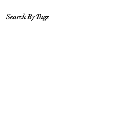
Search By Tags