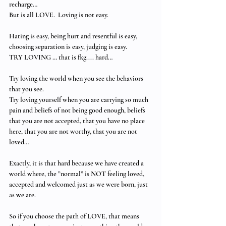
recharge…
But is all LOVE.  Loving is not easy. 
Hating is easy, being hurt and resentful is easy, 
choosing separation is easy, judging is easy.
TRY LOVING … that is fkg.... hard…
Try loving the world when you see the behaviors 
that you see.
Try loving yourself when you are carrying so much 
pain and beliefs of not being good enough, beliefs 
that you are not accepted, that you have no place 
here, that you are not worthy, that you are not 
loved…
Exactly, it is that hard because we have created a 
world where, the ”normal” is NOT feeling loved, 
accepted and welcomed just as we were born, just 
as we are. 
So if you choose the path of LOVE, that means 