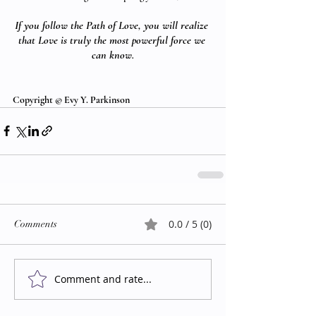
If you follow the Path of Love, you will realize 
that Love is truly the most powerful force we 
can know.
Copyright © Evy Y. Parkinson
0.0 / 5 (0)
Comments
Comment and rate...