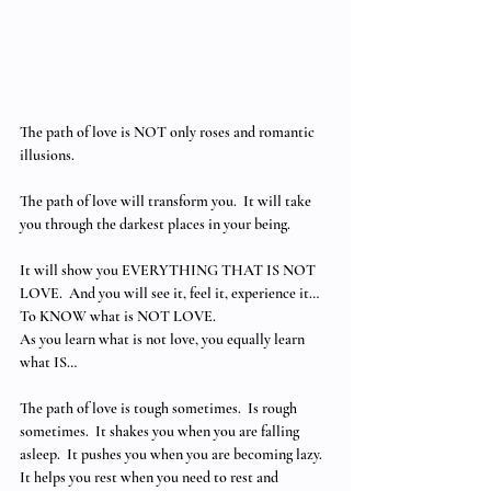
The path of love is NOT only roses and romantic 
illusions.
The path of love will transform you.  It will take 
you through the darkest places in your being.
It will show you EVERYTHING THAT IS NOT 
LOVE.  And you will see it, feel it, experience it… 
To KNOW what is NOT LOVE. 
As you learn what is not love, you equally learn 
what IS…
The path of love is tough sometimes.  Is rough 
sometimes.  It shakes you when you are falling 
asleep.  It pushes you when you are becoming lazy.  
It helps you rest when you need to rest and 