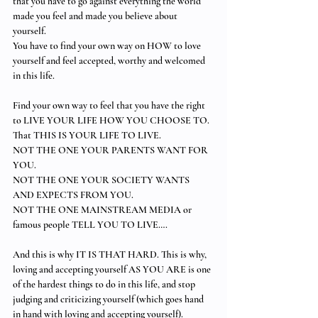
that you have to go against everything the world 
made you feel and made you believe about 
yourself.  
You have to find your own way on HOW to love 
yourself and feel accepted, worthy and welcomed 
in this life.  
Find your own way to feel that you have the right 
to LIVE YOUR LIFE HOW YOU CHOOSE TO. 
That THIS IS YOUR LIFE TO LIVE. 
NOT THE ONE YOUR PARENTS WANT FOR 
YOU. 
NOT THE ONE YOUR SOCIETY WANTS 
AND EXPECTS FROM YOU. 
NOT THE ONE MAINSTREAM MEDIA or 
famous people TELL YOU TO LIVE…. 
And this is why IT IS THAT HARD. This is why, 
loving and accepting yourself AS YOU ARE is one 
of the hardest things to do in this life, and stop 
judging and criticizing yourself (which goes hand 
in hand with loving and accepting yourself). 