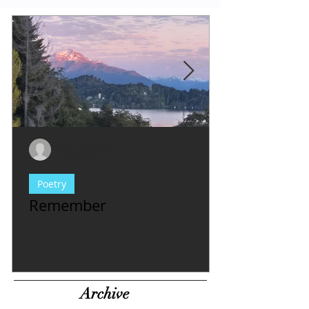
Evy Y. Parkinson
1 min read
Poetry
Remember
Archive