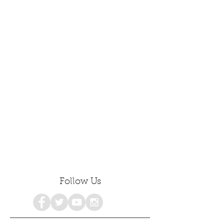
Follow Us