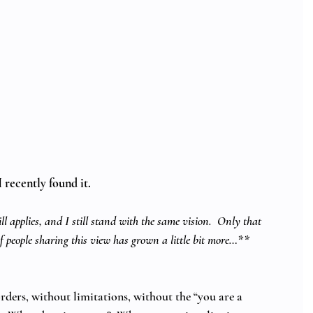
 recently found it.   
ll applies, and I still stand with the same vision.  Only that 
of people sharing this view has grown a little bit more…**
ders, without limitations, without the “you are a 