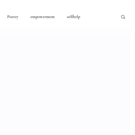
Poetry
empowerment
selfhelp
consciousness