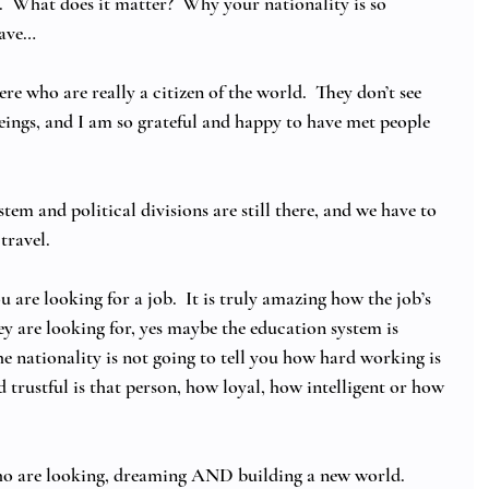
  What does it matter?  Why your nationality is so 
ave… 
ere who are really a citizen of the world.  They don’t see 
eings, and I am so grateful and happy to have met people 
stem and political divisions are still there, and we have to 
ravel.  
 are looking for a job.  It is truly amazing how the job’s 
hey are looking for, yes maybe the education system is 
he nationality is not going to tell you how hard working is 
trustful is that person, how loyal, how intelligent or how 
e who are looking, dreaming AND building a new world.