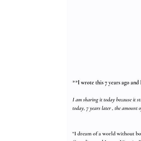
**
I wrote this 7 years ago and I
I am sharing it today because it sti
today, 7 years later , the amount 
“I dream of a world without bor