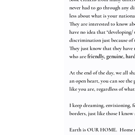
never had to go through any di
less about what is your national
They are interested to know ab
have no idea that “developing/ 
discrimination just because of t
They just know that they have 
who are 
friendly, genuine, ha
At the end of the day, we all 
an open heart, you can see the p
like you are, regardless of what
I keep dreaming, envisioning, f
borders, just like those I know
Earth is OUR HOME.  Home t