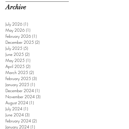
Archive
July 2026
(1)
1 post
May 2026
(1)
1 post
February 2026
(1)
1 post
December 2025
(2)
2 posts
July 2025
(5)
5 posts
June 2025
(2)
2 posts
May 2025
(1)
1 post
April 2025
(2)
2 posts
March 2025
(2)
2 posts
February 2025
(3)
3 posts
January 2025
(1)
1 post
December 2024
(1)
1 post
November 2024
(3)
3 posts
August 2024
(1)
1 post
July 2024
(1)
1 post
June 2024
(3)
3 posts
February 2024
(2)
2 posts
January 2024
(1)
1 post