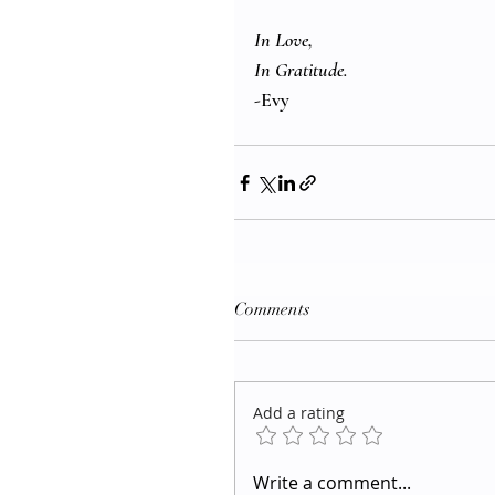
In Love, 
In Gratitude. 
-Evy
Comments
Add a rating
Write a comment...