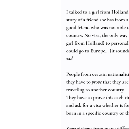
I talked to a girl from Holland
story of a friend she has from 
good friend who was not able to
country. No visa, the only way 
girl from Holland) to personally
could go to Europe… (it sounde
sad.
People from certain nationalitie
they have to 
prove
 that they are
traveling to another country. 
They have to prove this each ti
and ask for a visa whether is f
born in a specific country or t
Some
 citizens from many diffe