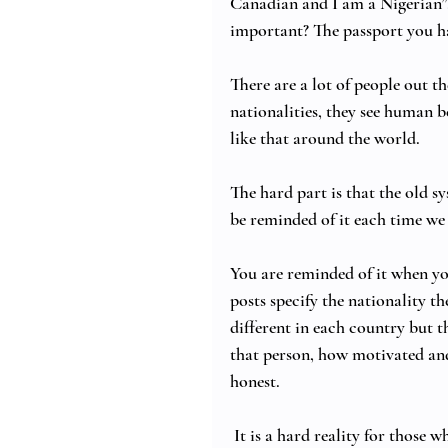
Canadian and I am a Nigerian”.
important? The passport you h
There are a lot of people out th
nationalities, they see human b
like that around the world. 
The hard part is that the old sy
be reminded of it each time we t
You are reminded of it when you
posts specify the nationality t
different in each country but t
that person, how motivated and 
honest. 
 It is a hard reality for thos