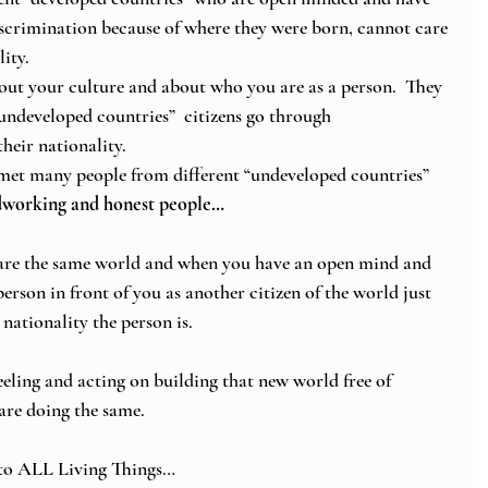
scrimination because of where they were born, cannot care 
ity. 
out your culture and about who you are as a person.  They 
undeveloped countries”  citizens go through 
heir nationality. 
met many people from different “undeveloped countries” 
rdworking and honest people…
share the same world and when you have an open mind and 
erson in front of you as another citizen of the world just 
 nationality the person is.
eeling and acting on building that new world free of 
 are doing the same. 
o ALL Living Things… 