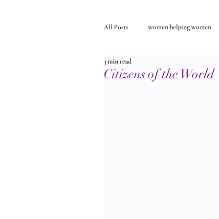
All Posts
women helping women
3 min read
Self-discovery
relationships
Citizens of the World