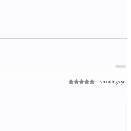
Rated 0 out of 5 stars.
No ratings yet