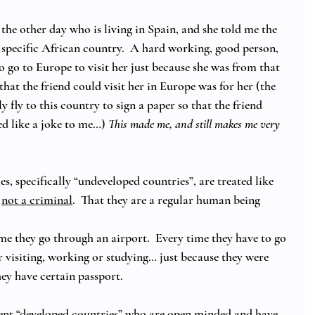
 the other day who is living in Spain, and she told me the 
a specific African country.  A hard working, good person, 
 go to Europe to visit her just because she was from that 
that the friend could visit her in Europe was for her (the 
 fly to this country to sign a paper so that the friend 
d like a joke to me…) 
This made me, and still makes me very 
s, specifically “undeveloped countries”, are treated like 
 
not a criminal
.  That they are a regular human being 
me they go through an airport.  Every time they have to go 
or visiting, working or studying… just because they were 
hey have certain passport. 
rent “developed countries” who are open minded and have 