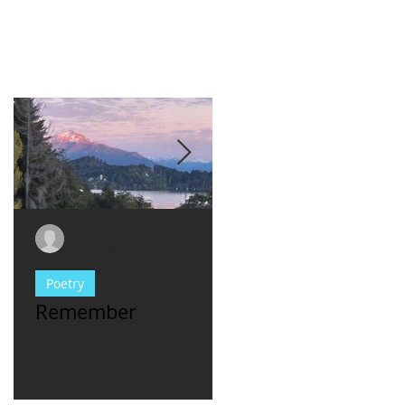
Evy Y. Parkinson
Evy Y. Parkinson
1 min read
1 min read
Poetry
consciousness
Remember
For Women Who
Have met **asshl
men...