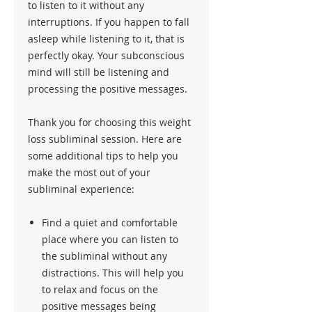
to listen to it without any
interruptions. If you happen to fall
asleep while listening to it, that is
perfectly okay. Your subconscious
mind will still be listening and
processing the positive messages.
Thank you for choosing this weight
loss subliminal session. Here are
some additional tips to help you
make the most out of your
subliminal experience:
Find a quiet and comfortable
place where you can listen to
the subliminal without any
distractions. This will help you
to relax and focus on the
positive messages being