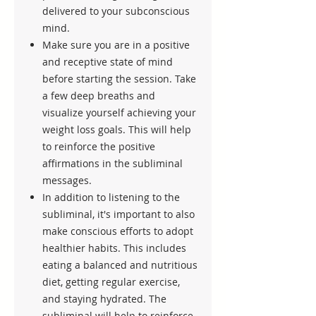
delivered to your subconscious
mind.
Make sure you are in a positive
and receptive state of mind
before starting the session. Take
a few deep breaths and
visualize yourself achieving your
weight loss goals. This will help
to reinforce the positive
affirmations in the subliminal
messages.
In addition to listening to the
subliminal, it's important to also
make conscious efforts to adopt
healthier habits. This includes
eating a balanced and nutritious
diet, getting regular exercise,
and staying hydrated. The
subliminal will help to reinforce