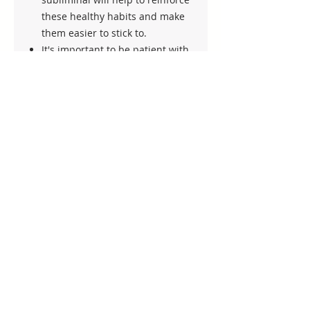
these healthy habits and make
them easier to stick to.
It's important to be patient with
yourself and not expect
overnight results. Weight loss is
a journey and it takes time and
effort to see lasting results.
Trust in the process and keep
listening to the subliminal every
day for at least 2 weeks.
Lastly, remember to celebrate
your progress along the way.
Whether it's losing a few pounds
or adopting a healthier habit,
every step towards a healthier
lifestyle is worth celebrating.
Keep up the good work and best
of luck on your weight loss