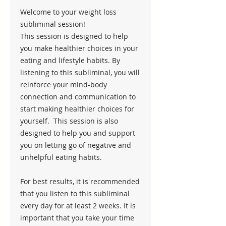
Welcome to your weight loss
subliminal session!
This session is designed to help
you make healthier choices in your
eating and lifestyle habits. By
listening to this subliminal, you will
reinforce your mind-body
connection and communication to
start making healthier choices for
yourself. This session is also
designed to help you and support
you on letting go of negative and
unhelpful eating habits.
For best results, it is recommended
that you listen to this subliminal
every day for at least 2 weeks. It is
important that you take your time