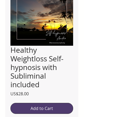
Healthy
Weightloss Self-
hypnosis with
Subliminal
included
Price
US$28.00
Add to Cart