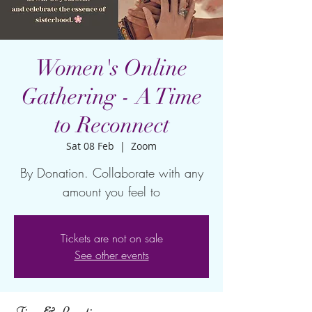
Women's Online
Gathering - A Time
to Reconnect
Sat 08 Feb
  |  
Zoom
By Donation. Collaborate with any
amount you feel to
Tickets are not on sale
See other events
Time & Location