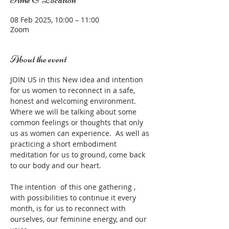
08 Feb 2025, 10:00 – 11:00
Zoom
About the event
JOIN US in this New idea and intention 
for us women to reconnect in a safe, 
honest and welcoming environment.  
Where we will be talking about some 
common feelings or thoughts that only 
us as women can experience.  As well as 
practicing a short embodiment 
meditation for us to ground, come back 
to our body and our heart.
The intention  of this one gathering , 
with possibilities to continue it every 
month, is for us to reconnect with 
ourselves, our feminine energy, and our 