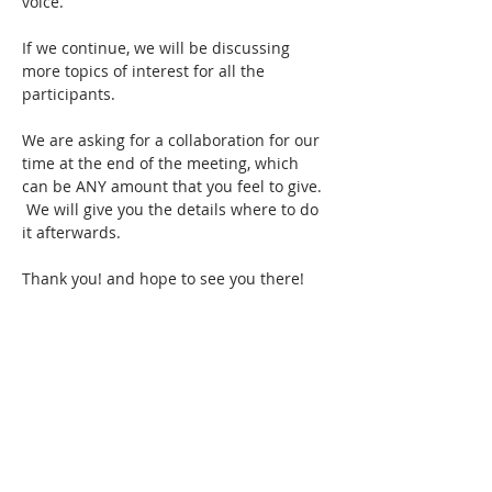
voice.
If we continue, we will be discussing 
more topics of interest for all the 
participants.
We are asking for a collaboration for our 
time at the end of the meeting, which 
can be ANY amount that you feel to give. 
 We will give you the details where to do 
it afterwards.  
Thank you! and hope to see you there!
Show More
Share this event