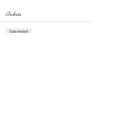
Tickets
Sale ended
Ticket type
General Admission
Price
US$0.00
Share this event