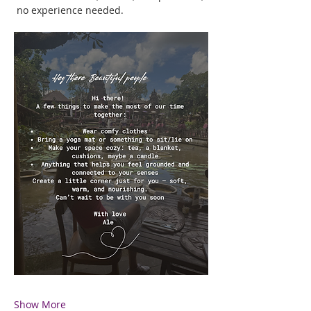
 no experience needed.
Show More