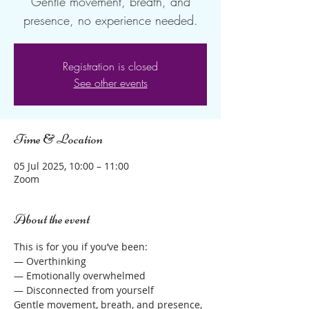
Gentle movement, breath, and
Registration is closed
See other events
Time & Location
05 Jul 2025, 10:00 – 11:00
Zoom
About the event
This is for you if you’ve been:
— Overthinking
— Emotionally overwhelmed
— Disconnected from yourself
Gentle movement, breath, and presence, 