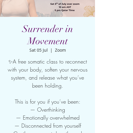
Surrender in
Movement
Sat 05 Jul
  |  
Zoom
✨A free somatic class to reconnect
with your body, soften your nervous
system, and release what you’ve
been holding.
This is for you if you’ve been:
— Overthinking
— Emotionally overwhelmed
— Disconnected from yourself