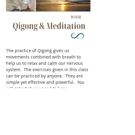
The practice of Qigong gives us 
movements combined with breath to 
help us to relax and calm our nervous 
system.  The exercises given in this class 
can be practiced by anyone.  They are 
simple yet effective and powerful.  You 
will get what you need to keep 
supporting yourself as you go on with 
your daily life.
Share this event