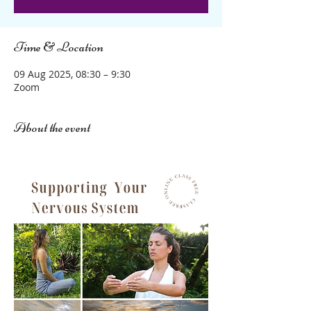
Time & Location
09 Aug 2025, 08:30 – 9:30
Zoom
About the event