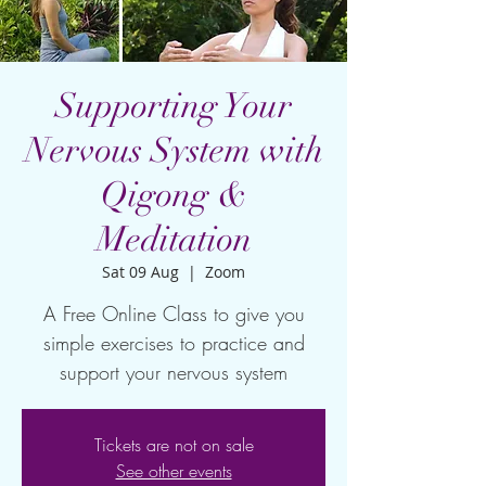
Supporting Your
Nervous System with
Qigong &
Meditation
Sat 09 Aug
  |  
Zoom
A Free Online Class to give you
simple exercises to practice and
support your nervous system
Tickets are not on sale
See other events