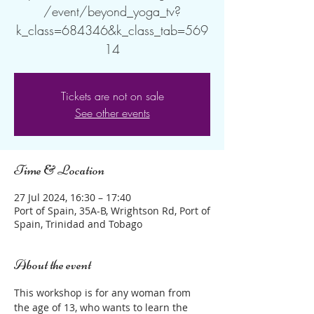
/event/beyond_yoga_tv?
k_class=684346&k_class_tab=569
14
Tickets are not on sale
See other events
Time & Location
27 Jul 2024, 16:30 – 17:40
Port of Spain, 35A-B, Wrightson Rd, Port of
Spain, Trinidad and Tobago
About the event
This workshop is for any woman from 
the age of 13, who wants to learn the 