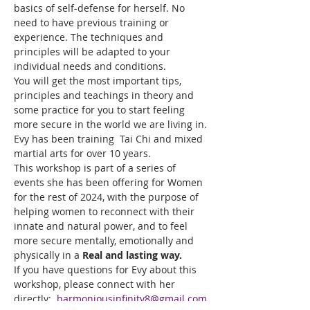
basics of self-defense for herself. No 
need to have previous training or 
experience. The techniques and 
principles will be adapted to your 
individual needs and conditions.
You will get the most important tips, 
principles and teachings in theory and 
some practice for you to start feeling 
more secure in the world we are living in.
Evy has been training  Tai Chi and mixed 
martial arts for over 10 years.
This workshop is part of a series of 
events she has been offering for Women 
for the rest of 2024, with the purpose of 
helping women to reconnect with their 
innate and natural power, and to feel 
more secure mentally, emotionally and 
physically in a 
Real and lasting way.
If you have questions for Evy about this 
workshop, please connect with her 
directly:  
harmoniousinfinity8@gmail.com