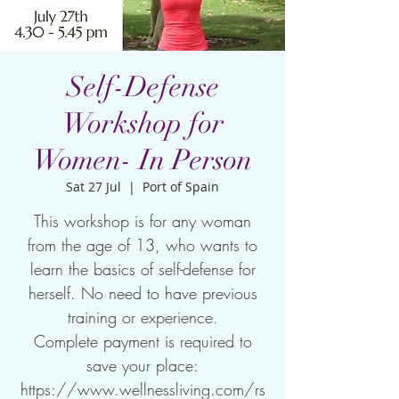
Self-Defense
Workshop for
Women- In Person
Sat 27 Jul
  |  
Port of Spain
This workshop is for any woman
from the age of 13, who wants to
learn the basics of self-defense for
herself. No need to have previous
training or experience.
Complete payment is required to
save your place:
https://www.wellnessliving.com/rs