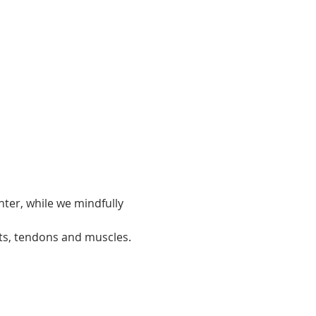
ter, while we mindfully 
ts, tendons and muscles.  