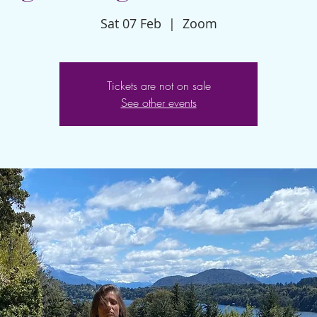
Sat 07 Feb
  |  
Zoom
Tickets are not on sale
See other events