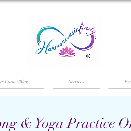
ers Corner/Blog
Services
Eve
ng & Yoga Practice O