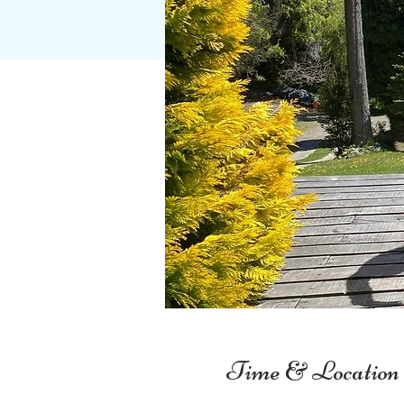
Time & Location