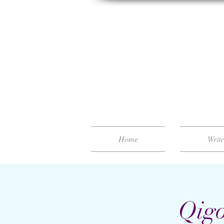
Home
Writ
Qigo