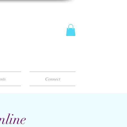
nts
Connect
nline