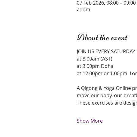
07 Feb 2026, 08:00 – 09:0
Zoom
About the event
JOIN US EVERY SATURDAY 
at 8.00am (AST)
at 3.00pm Doha 
at 12.00pm or 1.00pm  Lo
A Qigong & Yoga Online pr
move our body, our breath
These exercises are desig
Show More