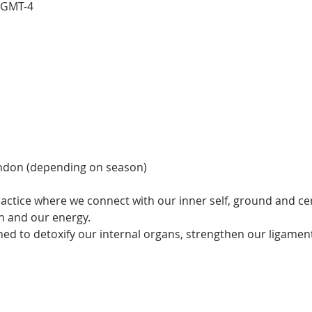
0 GMT-4
ndon (depending on season)
actice where we connect with our inner self, ground and cen
 and our energy.  
ned to detoxify our internal organs, strengthen our ligamen