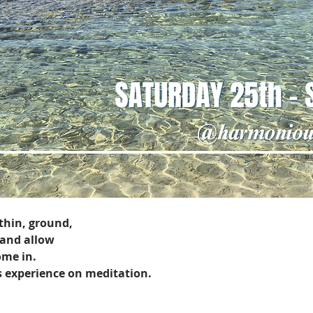
thin, ground, 
 and allow 
ome in.
s experience on meditation.