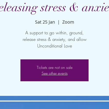
eleasing stress & anxie
Sat 25 Jan
  |  
Zoom
A support to go within, ground,
release stress & anxiety, and allow
Unconditional Love
Tickets are not on sale
See other events