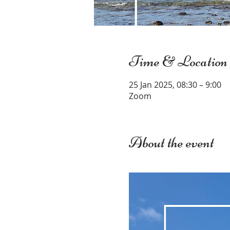
Time & Location
25 Jan 2025, 08:30 – 9:00
Zoom
About the event