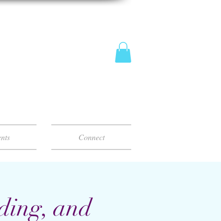
nts
Connect
ding, and