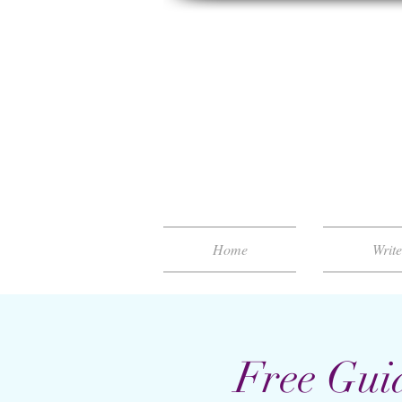
Home
Writ
Free Gui