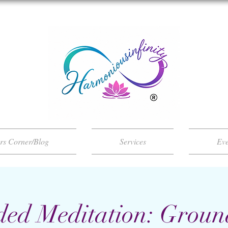
ers Corner/Blog
Services
Eve
ded Meditation: Groun