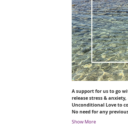
A support for us to go wi
release stress & anxiety,
Unconditional Love to c
No need for any previou
Show More